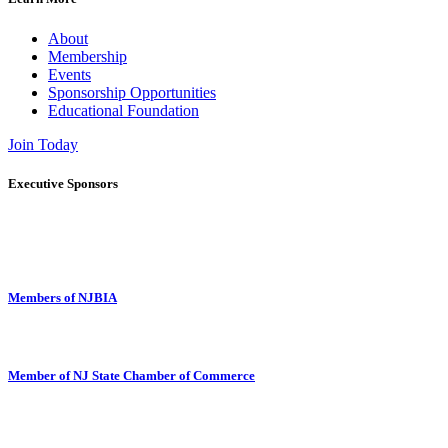
About
Membership
Events
Sponsorship Opportunities
Educational Foundation
Join Today
Executive Sponsors
Members of NJBIA
Member of NJ State Chamber of Commerce