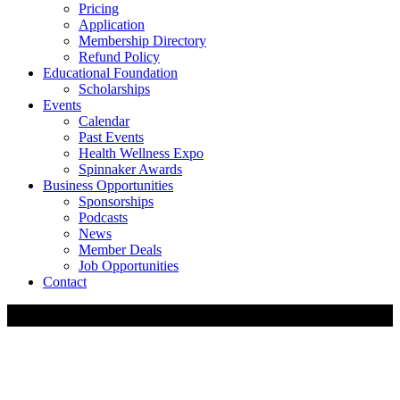
Pricing
Application
Membership Directory
Refund Policy
Educational Foundation
Scholarships
Events
Calendar
Past Events
Health Wellness Expo
Spinnaker Awards
Business Opportunities
Sponsorships
Podcasts
News
Member Deals
Job Opportunities
Contact