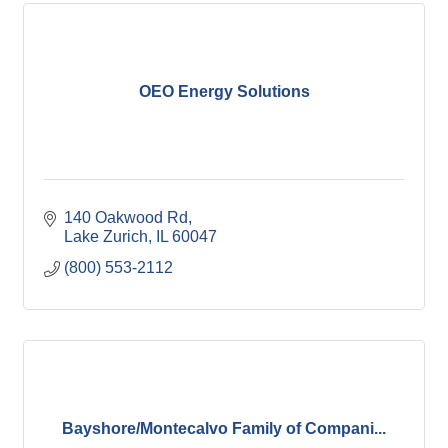
OEO Energy Solutions
140 Oakwood Rd
Lake Zurich
IL
60047
(800) 553-2112
Bayshore/Montecalvo Family of Compani...