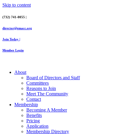
Skip to content
(732) 741-0055 |
director@emacc.org
Join Today |
Member Login
About
Board of Directors and Staff
Committees
Reasons to Join
Meet The Community
Contact
Membership
Becoming A Member
Benefits
Pricing
Application
Membership Directory