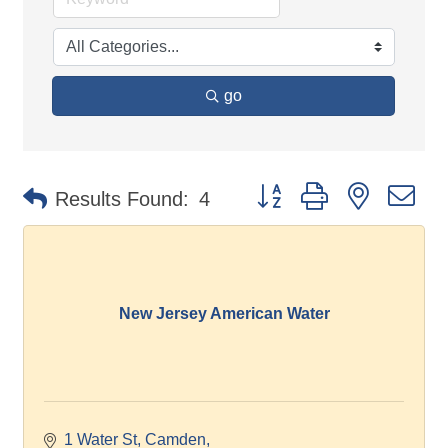
go
Button group with nested d
Results Found:
4
New Jersey American Water
1 Water St, Camden