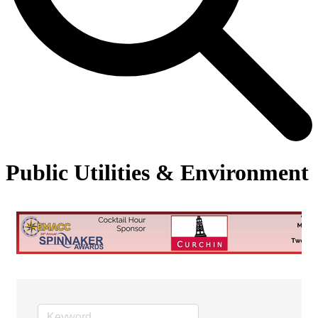
Public Utilities & Environment