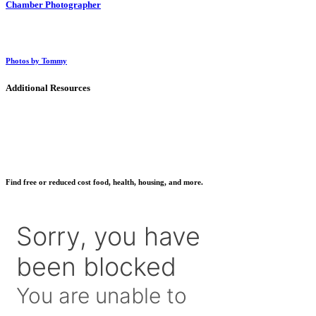
Chamber Photographer
Photos by Tommy
Additional Resources
Find free or reduced cost food, health, housing, and more.