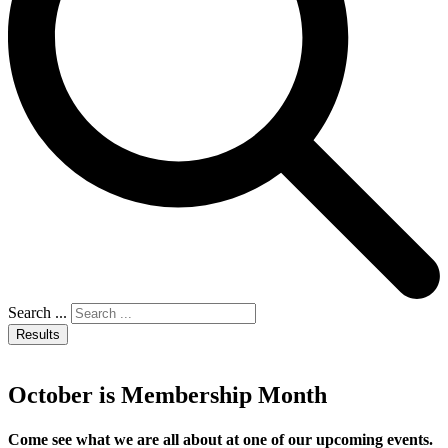
Search ...
Results
October is Membership Month
Come see what we are all about at one of our upcoming events.