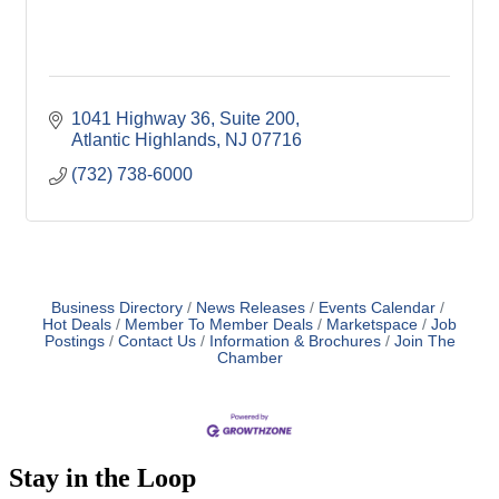
1041 Highway 36
Suite 200
Atlantic Highlands
NJ
07716
(732) 738-6000
Business Directory
News Releases
Events Calendar
Hot Deals
Member To Member Deals
Marketspace
Job
Postings
Contact Us
Information & Brochures
Join The
Chamber
Stay in the Loop