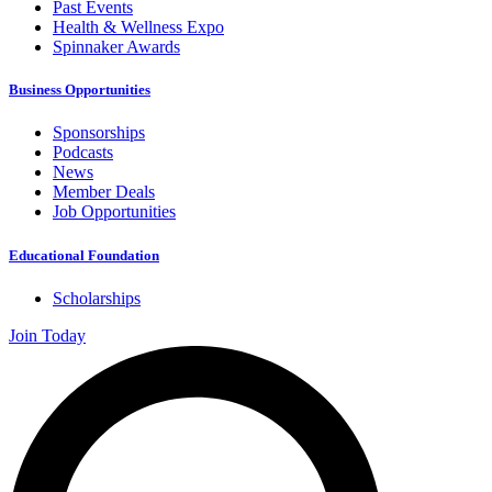
Past Events
Health & Wellness Expo
Spinnaker Awards
Business Opportunities
Sponsorships
Podcasts
News
Member Deals
Job Opportunities
Educational Foundation
Scholarships
Join Today