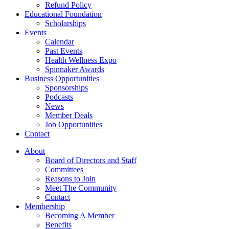
Refund Policy
Educational Foundation
Scholarships
Events
Calendar
Past Events
Health Wellness Expo
Spinnaker Awards
Business Opportunities
Sponsorships
Podcasts
News
Member Deals
Job Opportunities
Contact
About
Board of Directors and Staff
Committees
Reasons to Join
Meet The Community
Contact
Membership
Becoming A Member
Benefits