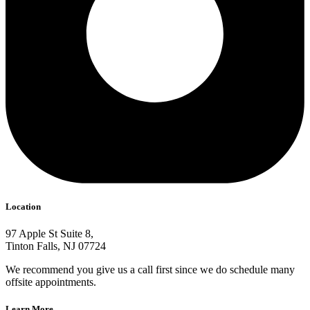
Location
97 Apple St Suite 8,
Tinton Falls, NJ 07724
We recommend you give us a call first since we do schedule many
offsite appointments.
Learn More