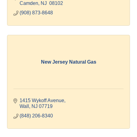
Camden
NJ
 08102
(908) 873-8648
New Jersey Natural Gas
1415 Wykoff Avenue
Wall
NJ
07719
(848) 206-8340