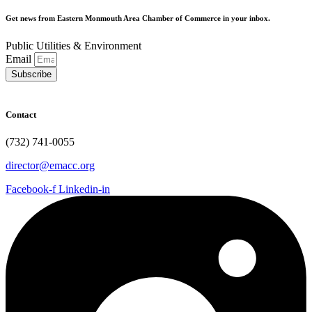
Get news from Eastern Monmouth Area Chamber of Commerce in your inbox.
Public Utilities & Environment
Email
Subscribe
Contact
(732) 741-0055
director@emacc.org
Facebook-f
Linkedin-in