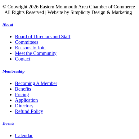
© Copyright 2026 Eastern Monmouth Area Chamber of Commerce
| All Rights Reserved | Website by Simplicity Design & Marketing
About
Board of Directors and Staff
Committees
Reasons to Join
Meet the Community
Contact
Membership
Becoming A Member
Benefits
Pricing
Application
Directory
Refund Policy
Events
Calendar