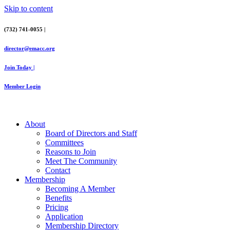
Skip to content
(732) 741-0055 |
director@emacc.org
Join Today |
Member Login
About
Board of Directors and Staff
Committees
Reasons to Join
Meet The Community
Contact
Membership
Becoming A Member
Benefits
Pricing
Application
Membership Directory