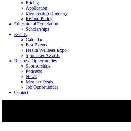
Pricing
Application
Membership Directory
Refund Policy
Educational Foundation
Scholarships
Events
Calendar
Past Events
Health Wellness Expo
Spinnaker Awards
Business Opportunities
Sponsorships
Podcasts
News
Member Deals
Job Opportunities
Contact