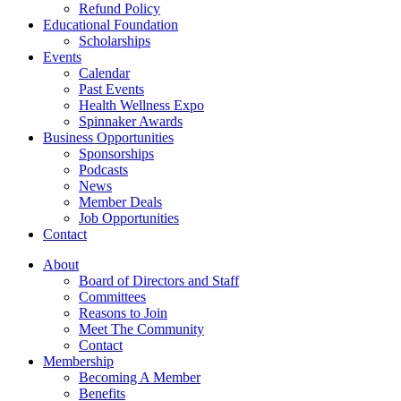
Refund Policy
Educational Foundation
Scholarships
Events
Calendar
Past Events
Health Wellness Expo
Spinnaker Awards
Business Opportunities
Sponsorships
Podcasts
News
Member Deals
Job Opportunities
Contact
About
Board of Directors and Staff
Committees
Reasons to Join
Meet The Community
Contact
Membership
Becoming A Member
Benefits