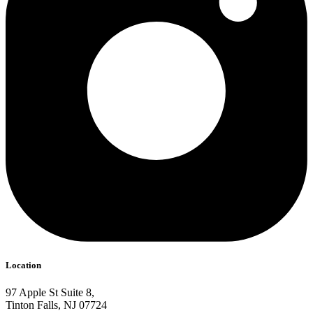
Location
97 Apple St Suite 8,
Tinton Falls, NJ 07724