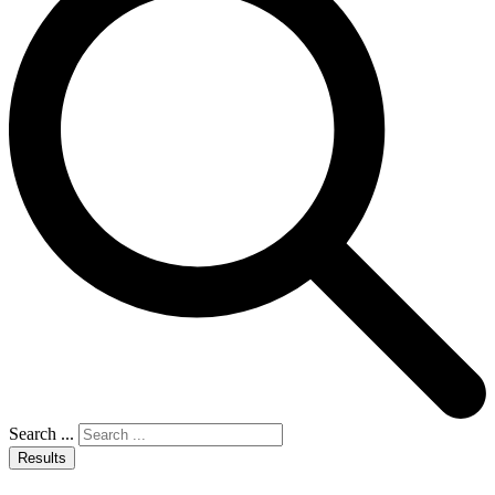
Search ...
Results