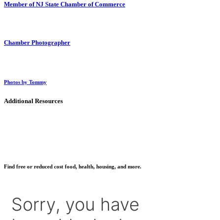
Member of NJ State Chamber of Commerce
Chamber Photographer
Photos by Tommy
Additional Resources
Find free or reduced cost food, health, housing, and more.