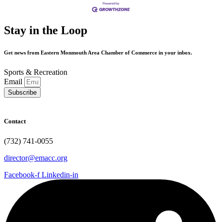
Stay in the Loop
Get news from Eastern Monmouth Area Chamber of Commerce in your inbox.
Sports & Recreation
Email
Subscribe
Contact
(732) 741-0055
director@emacc.org
Facebook-f
Linkedin-in