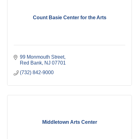
Count Basie Center for the Arts
99 Monmouth Street
Red Bank
NJ
07701
(732) 842-9000
Middletown Arts Center