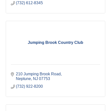
(732) 612-8345
Jumping Brook Country Club
210 Jumping Brook Road
Neptune
NJ
07753
(732) 922-8200