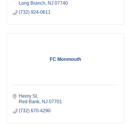
Long Branch
NJ
07740
(732) 924-0611
FC Monmouth
Henry St
Red Bank
NJ
07701
(732) 670-4290