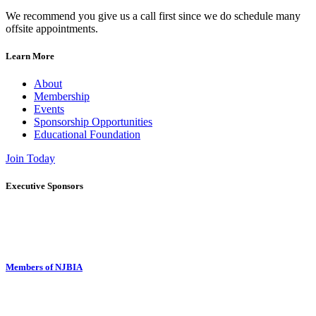
We recommend you give us a call first since we do schedule many
offsite appointments.
Learn More
About
Membership
Events
Sponsorship Opportunities
Educational Foundation
Join Today
Executive Sponsors
Members of NJBIA