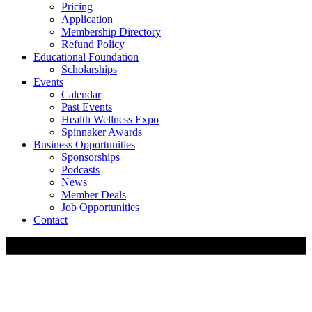
Pricing
Application
Membership Directory
Refund Policy
Educational Foundation
Scholarships
Events
Calendar
Past Events
Health Wellness Expo
Spinnaker Awards
Business Opportunities
Sponsorships
Podcasts
News
Member Deals
Job Opportunities
Contact