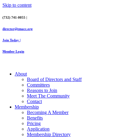
Skip to content
(732) 741-0055 |
director@emacc.org
Join Today |
Member Login
About
Board of Directors and Staff
Committees
Reasons to Join
Meet The Community
Contact
Membership
Becoming A Member
Benefits
Pricing
Application
Membership Directory