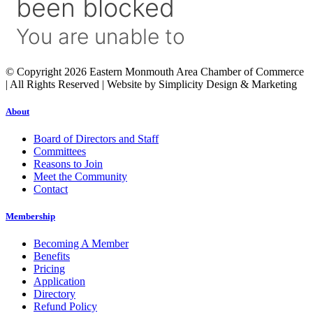
© Copyright 2026 Eastern Monmouth Area Chamber of Commerce
| All Rights Reserved | Website by Simplicity Design & Marketing
About
Board of Directors and Staff
Committees
Reasons to Join
Meet the Community
Contact
Membership
Becoming A Member
Benefits
Pricing
Application
Directory
Refund Policy