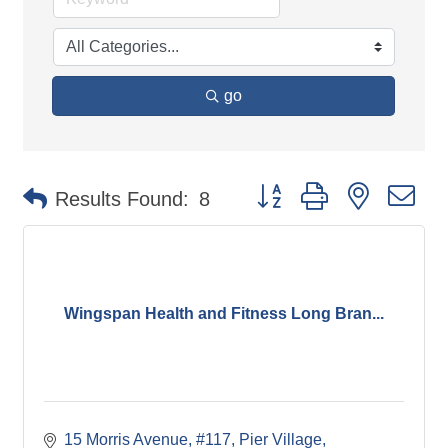
go
Button group with nested d
Results Found:
8
Wingspan Health and Fitness Long Bran...
15 Morris Avenue
#117, Pier Village