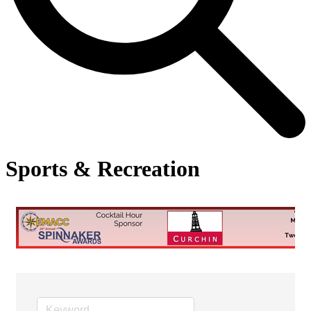
Sports & Recreation