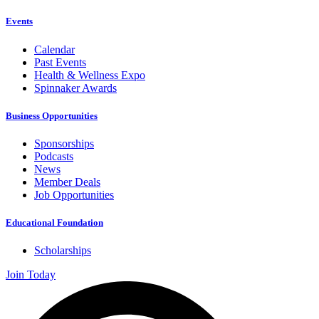
Events
Calendar
Past Events
Health & Wellness Expo
Spinnaker Awards
Business Opportunities
Sponsorships
Podcasts
News
Member Deals
Job Opportunities
Educational Foundation
Scholarships
Join Today