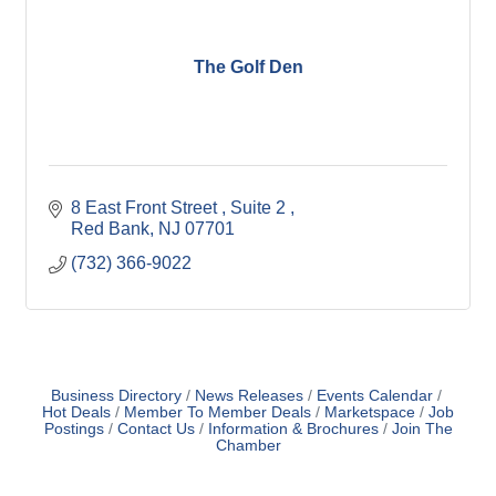
The Golf Den
8 East Front Street 
Suite 2 
Red Bank
NJ
07701
(732) 366-9022
Business Directory
News Releases
Events Calendar
Hot Deals
Member To Member Deals
Marketspace
Job
Postings
Contact Us
Information & Brochures
Join The
Chamber