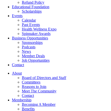
Refund Policy
Educational Foundation
Scholarships
Events
Calendar
Past Events
Health Wellness Expo
Spinnaker Awards
Business Opportunities
Sponsorships
Podcasts
News
Member Deals
Job Opportunities
Contact
About
Board of Directors and Staff
Committees
Reasons to Join
Meet The Community
Contact
Membership
Becoming A Member
Benefits