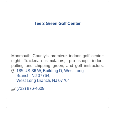
Tee 2 Green Golf Center
Monmouth County's premiere indoor golf center:
eight Trackman simulators, pro shop, indoor
putting and chipping green, and golf instructors.
Perfect for parties and events of all sizes!
185 US-36 W, Building D
West Long 
Branch, NJ 07764
West Long Branch
NJ
07764
(732) 876-4609