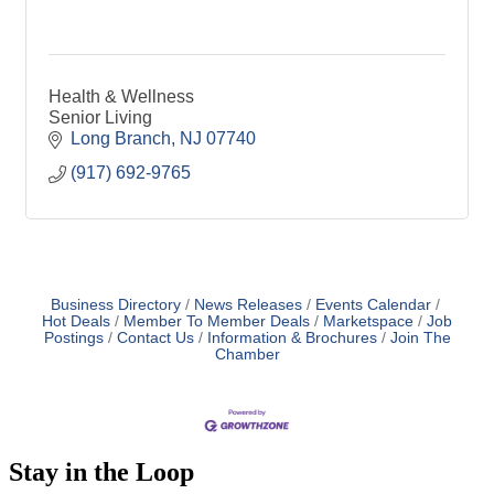
Health & Wellness
Senior Living
Long Branch
NJ
07740
(917) 692-9765
Business Directory
News Releases
Events Calendar
Hot Deals
Member To Member Deals
Marketspace
Job
Postings
Contact Us
Information & Brochures
Join The
Chamber
Stay in the Loop