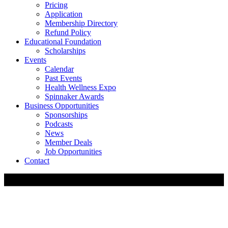
Pricing
Application
Membership Directory
Refund Policy
Educational Foundation
Scholarships
Events
Calendar
Past Events
Health Wellness Expo
Spinnaker Awards
Business Opportunities
Sponsorships
Podcasts
News
Member Deals
Job Opportunities
Contact