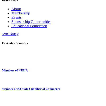
About
Membership
Events
Sponsorship Opportunities
Educational Foundation
Join Today
Executive Sponsors
Members of NJBIA
Member of NJ State Chamber of Commerce