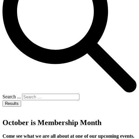
Search ...
Results
October is Membership Month
Come see what we are all about at one of our upcoming events.