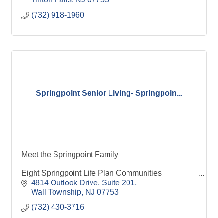
(732) 918-1960
Springpoint Senior Living- Springpoin...
Meet the Springpoint Family
Eight Springpoint Life Plan Communities
Assisted Living and Memory Care
4814 Outlook Drive
Suite 201
19 Affordable Housing Communities
Wall Township
NJ
07753
Springpoint at Home
(732) 430-3716
Springpoint Choice