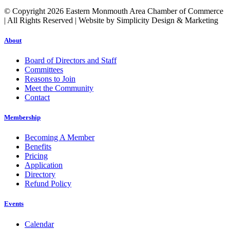
© Copyright 2026 Eastern Monmouth Area Chamber of Commerce
| All Rights Reserved | Website by Simplicity Design & Marketing
About
Board of Directors and Staff
Committees
Reasons to Join
Meet the Community
Contact
Membership
Becoming A Member
Benefits
Pricing
Application
Directory
Refund Policy
Events
Calendar