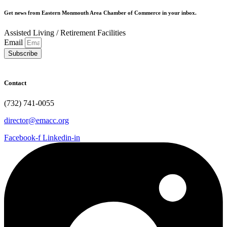
Get news from Eastern Monmouth Area Chamber of Commerce in your inbox.
Assisted Living / Retirement Facilities
Email
Subscribe
Contact
(732) 741-0055
director@emacc.org
Facebook-f
Linkedin-in