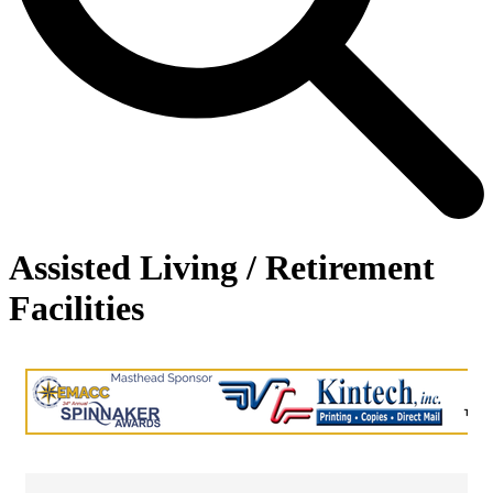
Assisted Living / Retirement
Facilities