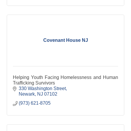
Springpoint Foundation
Covenant House NJ
Helping Youth Facing Homelessness and Human
Trafficking Survivors
330 Washington Street
Newark
NJ
07102
(973) 621-8705