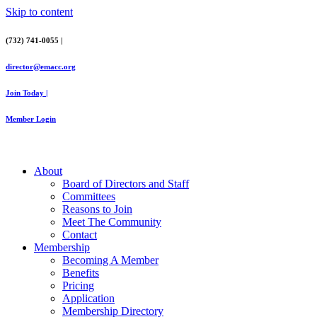
Skip to content
(732) 741-0055 |
director@emacc.org
Join Today |
Member Login
About
Board of Directors and Staff
Committees
Reasons to Join
Meet The Community
Contact
Membership
Becoming A Member
Benefits
Pricing
Application
Membership Directory