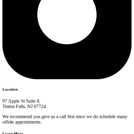
Location
97 Apple St Suite 8,
Tinton Falls, NJ 07724
We recommend you give us a call first since we do schedule many
offsite appointments.
Learn More