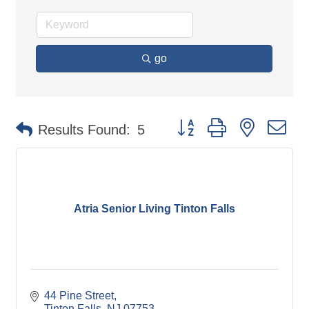
go
Button group with nested d
Results Found:
5
Atria Senior Living Tinton Falls
44 Pine Street
Tinton Falls
NJ
07753