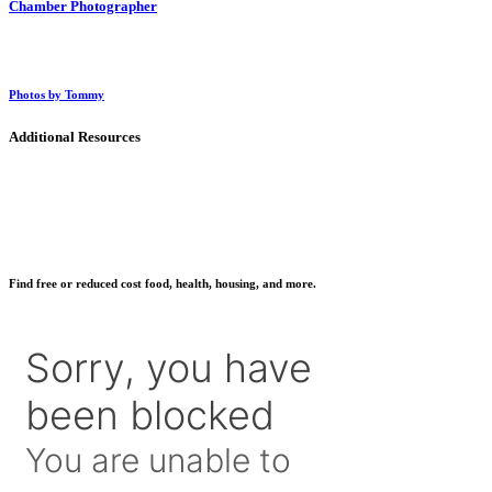
Chamber Photographer
Photos by Tommy
Additional Resources
Find free or reduced cost food, health, housing, and more.