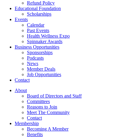
Refund Policy
Educational Foundation
Scholarships
Events
Calendar
Past Events
Health Wellness Expo
Spinnaker Awards
Business Opportunities
Sponsorships
Podcasts
News
Member Deals
Job Opportunities
Contact
About
Board of Directors and Staff
Committees
Reasons to Join
Meet The Community
Contact
Membership
Becoming A Member
Benefits