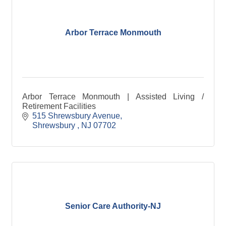
Arbor Terrace Monmouth
Arbor Terrace Monmouth | Assisted Living /
Retirement Facilities
515 Shrewsbury Avenue
Shrewsbury 
NJ
07702
Senior Care Authority-NJ