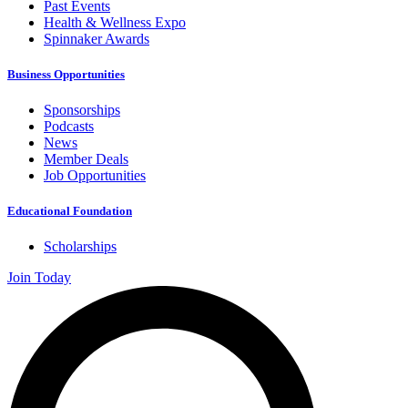
Past Events
Health & Wellness Expo
Spinnaker Awards
Business Opportunities
Sponsorships
Podcasts
News
Member Deals
Job Opportunities
Educational Foundation
Scholarships
Join Today