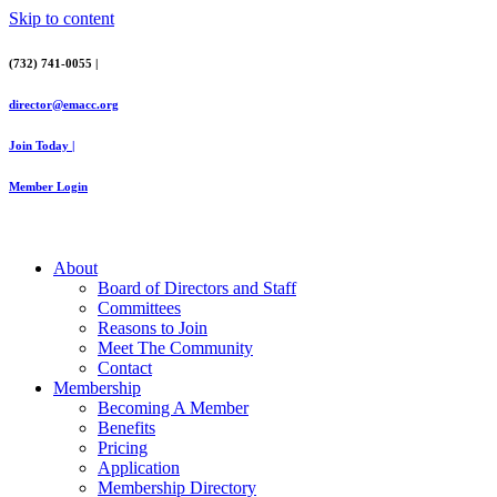
Skip to content
(732) 741-0055 |
director@emacc.org
Join Today |
Member Login
About
Board of Directors and Staff
Committees
Reasons to Join
Meet The Community
Contact
Membership
Becoming A Member
Benefits
Pricing
Application
Membership Directory