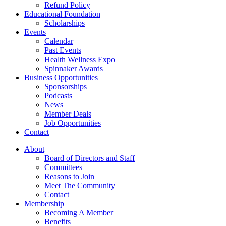
Refund Policy
Educational Foundation
Scholarships
Events
Calendar
Past Events
Health Wellness Expo
Spinnaker Awards
Business Opportunities
Sponsorships
Podcasts
News
Member Deals
Job Opportunities
Contact
About
Board of Directors and Staff
Committees
Reasons to Join
Meet The Community
Contact
Membership
Becoming A Member
Benefits