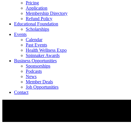
Pricing
Application
Membership Directory
Refund Policy
Educational Foundation
Scholarships
Events
Calendar
Past Events
Health Wellness Expo
Spinnaker Awards
Business Opportunities
Sponsorships
Podcasts
News
Member Deals
Job Opportunities
Contact