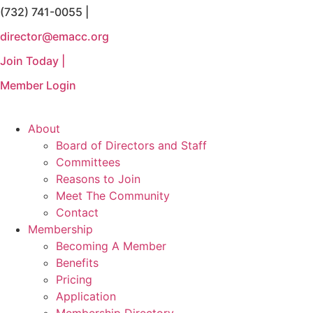
(732) 741-0055 |
Skip
to
director@emacc.org
content
Join Today |
Member Login
About
Board of Directors and Staff
Committees
Reasons to Join
Meet The Community
Contact
Membership
Becoming A Member
Benefits
Pricing
Application