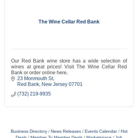
The Wine Cellar Red Bank
Our Red Bank wine store has a wide selection of
wines at great prices! Visit The Wine Cellar Red
Bank or order online here.
23 Monmouth St
Red Bank
New Jersey
07701
(732) 219-9935
Business Directory
News Releases
Events Calendar
Hot
Deals
Member To Member Deals
Marketspace
Job