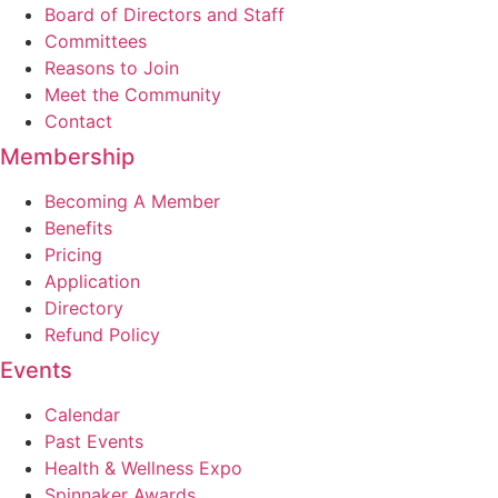
Board of Directors and Staff
Committees
Reasons to Join
Meet the Community
Contact
Membership
Becoming A Member
Benefits
Pricing
Application
Directory
Refund Policy
Events
Calendar
Past Events
Health & Wellness Expo
Spinnaker Awards