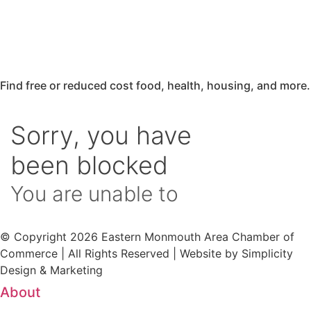
Find free or reduced cost food, health, housing, and more.
© Copyright 2026 Eastern Monmouth Area Chamber of
Commerce | All Rights Reserved | Website by Simplicity
Design & Marketing
About