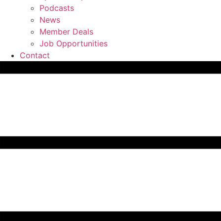
Podcasts
News
Member Deals
Job Opportunities
Contact