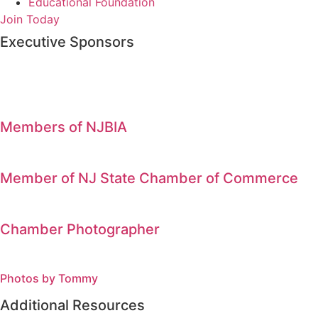
Educational Foundation
Join Today
Executive Sponsors
Members of NJBIA
Member of NJ State Chamber of Commerce
Chamber Photographer
Photos by Tommy
Additional Resources