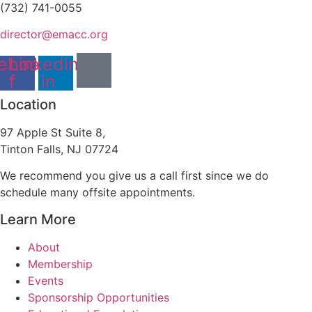
(732) 741-0055
director@emacc.org
ebook-
Linkedin-
f
in
Location
97 Apple St Suite 8,
Tinton Falls, NJ 07724
We recommend you give us a call first since we do
schedule many offsite appointments.
Learn More
About
Membership
Events
Sponsorship Opportunities