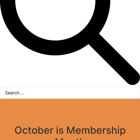
Search
...
October is Membership