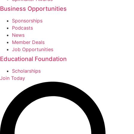
Business Opportunities
Sponsorships
Podcasts
News
Member Deals
Job Opportunities
Educational Foundation
Scholarships
Join Today