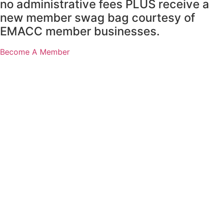
no administrative fees PLUS receive a
new member swag bag courtesy of
EMACC member businesses.
Become A Member