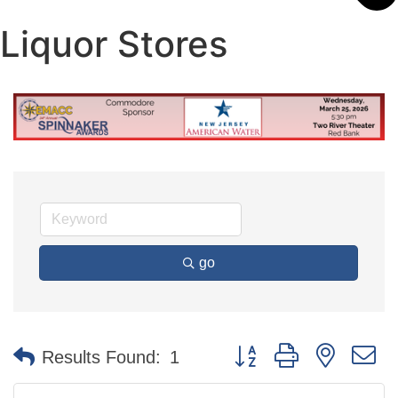
Liquor Stores
go
Button group with nested 
Results Found:
1