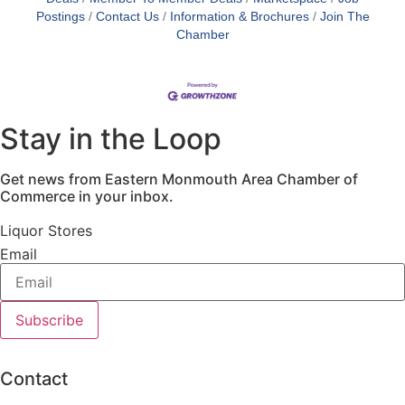
Postings
Contact Us
Information & Brochures
Join The
Chamber
Stay in the Loop
Get news from Eastern Monmouth Area Chamber of
Commerce in your inbox.
Liquor Stores
Email
Subscribe
Contact