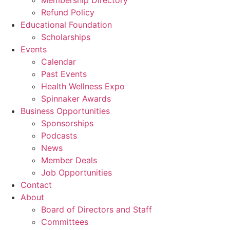
Membership Directory
Refund Policy
Educational Foundation
Scholarships
Events
Calendar
Past Events
Health Wellness Expo
Spinnaker Awards
Business Opportunities
Sponsorships
Podcasts
News
Member Deals
Job Opportunities
Contact
About
Board of Directors and Staff
Committees