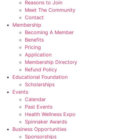
Reasons to Join
Meet The Community
Contact
Membership
Becoming A Member
Benefits
Pricing
Application
Membership Directory
Refund Policy
Educational Foundation
Scholarships
Events
Calendar
Past Events
Health Wellness Expo
Spinnaker Awards
Business Opportunities
Sponsorships