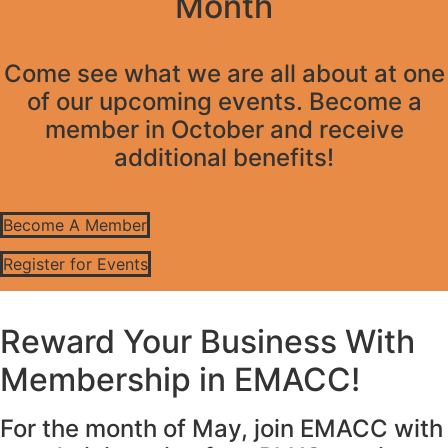
Month
Come see what we are all about at one
of our upcoming events. Become a
member in October and receive
additional benefits!
Become A Member
Register for Events
Reward Your Business With
Membership in EMACC!
For the month of May, join EMACC with