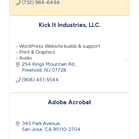
(732) 984-6494
Kick It Industries, LLC.
- WordPress Website builds & support
- Print & Graphics
- Audio
- Video
254 Kings Mountain Rd.
- General "Marketing"
Freehold
NJ
07728
- Social Media
(908) 451-5544
- Press Releases & Media Relations
- Notary (Monmouth County)
Adobe Acrobat
345 Park Avenue
San Jose
CA
95110-2704