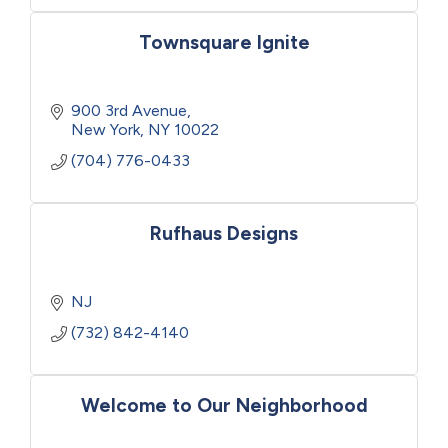
Townsquare Ignite
900 3rd Avenue
New York
NY
10022
(704) 776-0433
Rufhaus Designs
NJ
(732) 842-4140
Welcome to Our Neighborhood