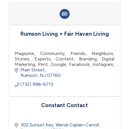
Rumson Living + Fair Haven Living
Magazine, Community, Friends, Neighbors,
Stories, Experts, Content, Branding, Digital
Marketing, Print, Google, Facebook, Instagram,
Listings, Visibility, Target, Affection,
Main Street
Engagement, Advertising
Rumson
NJ
07760
(732) 996-6713
Constant Contact
302 Sunset Key
Wendi Caplan-Carroll