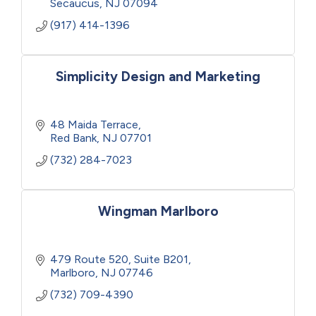
Secaucus
NJ
07094
(917) 414-1396
Simplicity Design and Marketing
48 Maida Terrace
Red Bank
NJ
07701
(732) 284-7023
Wingman Marlboro
479 Route 520, Suite B201
Marlboro
NJ
07746
(732) 709-4390