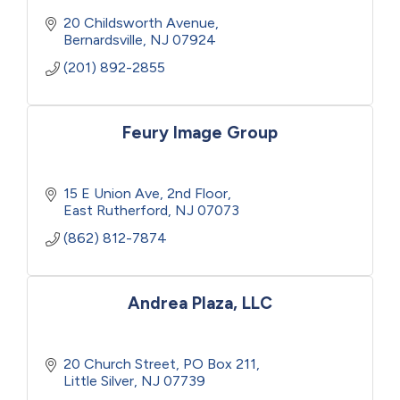
20 Childsworth Avenue
Bernardsville
NJ
07924
(201) 892-2855
Feury Image Group
15 E Union Ave
2nd Floor
East Rutherford
NJ
07073
(862) 812-7874
Andrea Plaza, LLC
20 Church Street
PO Box 211
Little Silver
NJ
07739