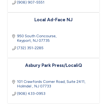
(908) 907-5551
Local Ad-Face NJ
950 South Concourse
Keyport
NJ
07735
(732) 351-2285
Asbury Park Press/LocaliQ
101 Crawfords Corner Road
Suite 2411
Holmdel 
NJ
07733
(908) 433-0953