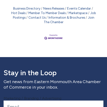
Business Directory
News Releases
Events Calendar
Hot Deals
Member To Member Deals
Marketspace
Job
Postings
Contact Us
Information & Brochures
Join
The Chamber
Stay in the Loop
Get news from Eastern Monmouth Area Chamber
of Commerce in your inbox.
Marketing / Branding / Advertising