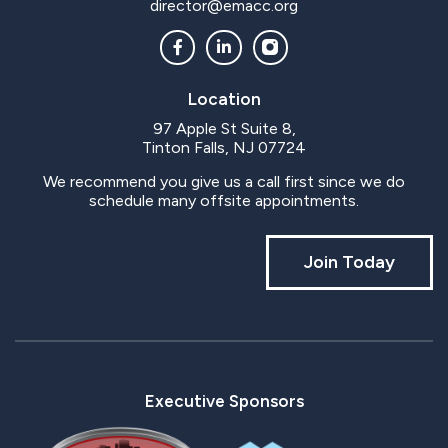
director@emacc.org
Location
97 Apple St Suite 8,
Tinton Falls, NJ 07724
We recommend you give us a call first since we do
schedule many offsite appointments.
Join Today
Executive Sponsors