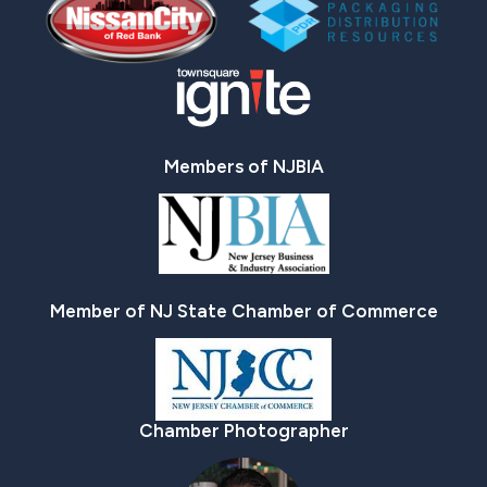
Members of NJBIA
Member of NJ State Chamber of Commerce
Chamber Photographer