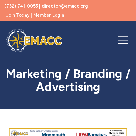
(732) 741-0055 |
director@emacc.org
Join Today |
Member Login
Marketing / Branding /
Advertising