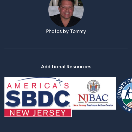
Photos by Tommy
Additional Resources