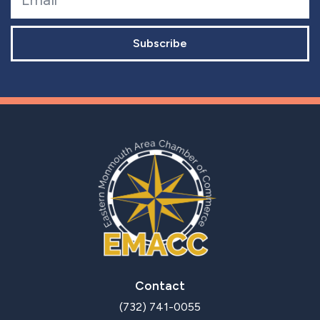
Subscribe
Contact
(732) 741-0055