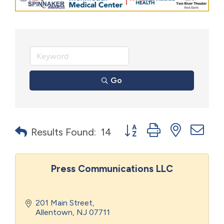
Go
Button group with nested d
Results Found:
14
Press Communications LLC
201 Main Street
Allentown
NJ
07711