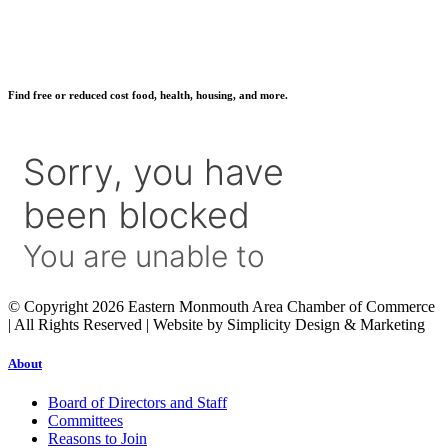
Find free or reduced cost food, health, housing, and more.
© Copyright 2026 Eastern Monmouth Area Chamber of Commerce
| All Rights Reserved | Website by Simplicity Design & Marketing
About
Board of Directors and Staff
Committees
Reasons to Join