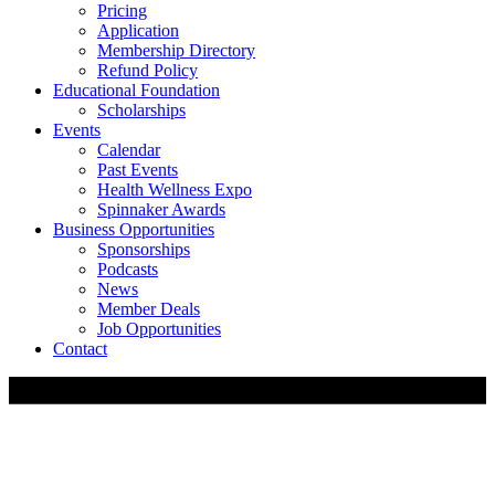
Pricing
Application
Membership Directory
Refund Policy
Educational Foundation
Scholarships
Events
Calendar
Past Events
Health Wellness Expo
Spinnaker Awards
Business Opportunities
Sponsorships
Podcasts
News
Member Deals
Job Opportunities
Contact