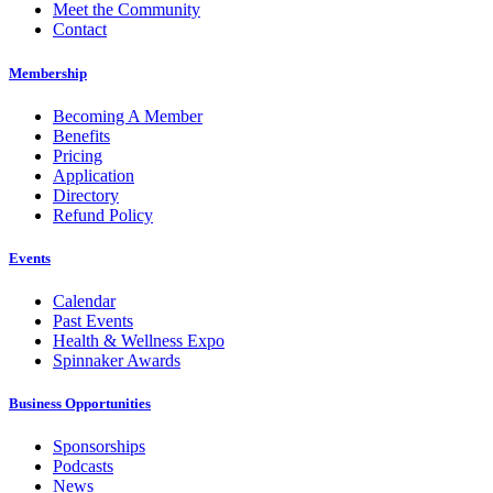
Meet the Community
Contact
Membership
Becoming A Member
Benefits
Pricing
Application
Directory
Refund Policy
Events
Calendar
Past Events
Health & Wellness Expo
Spinnaker Awards
Business Opportunities
Sponsorships
Podcasts
News