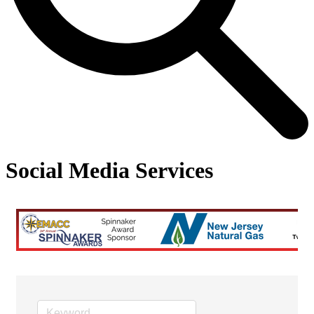
Social Media Services