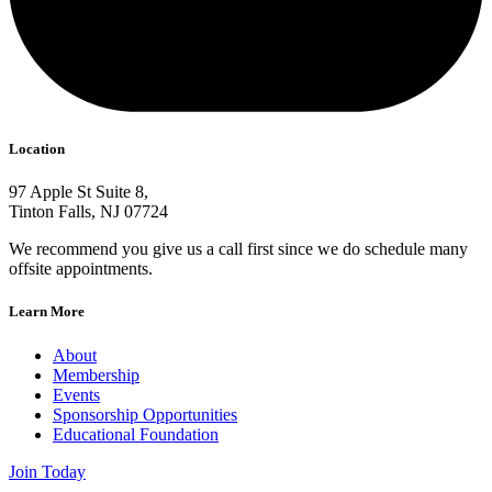
Location
97 Apple St Suite 8,
Tinton Falls, NJ 07724
We recommend you give us a call first since we do schedule many
offsite appointments.
Learn More
About
Membership
Events
Sponsorship Opportunities
Educational Foundation
Join Today