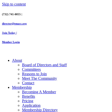
Skip to content
(732) 741-0055 |
director@emacc.org
Join Today |
Member Login
About
Board of Directors and Staff
Committees
Reasons to Join
Meet The Community
Contact
Membership
Becoming A Member
Benefits
Pricing
Application
Membership Directory