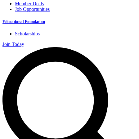
Member Deals
Job Opportunities
Educational Foundation
Scholarships
Join Today