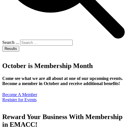
Search ...
Results
October is Membership Month
Come see what we are all about at one of our upcoming events.
Become a member in October and receive additional benefits!
Become A Member
Register for Events
Reward Your Business With Membership
in EMACC!