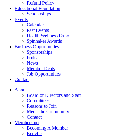
Refund Policy
Educational Foundation
Scholarships
Events
Calendar
Past Events
Health Wellness Expo
Spinnaker Awards
Business Opportunities
Sponsorships
Podcasts
News
Member Deals
Job Opportunities
Contact
About
Board of Directors and Staff
Committees
Reasons to Join
Meet The Community
Contact
Membership
Becoming A Member
Benefits