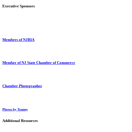
Executive Sponsors
Members of NJBIA
Member of NJ State Chamber of Commerce
Chamber Photographer
Photos by Tommy
Additional Resources