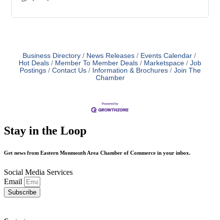
Business Directory
News Releases
Events Calendar
Hot Deals
Member To Member Deals
Marketspace
Job
Postings
Contact Us
Information & Brochures
Join The
Chamber
Stay in the Loop
Get news from Eastern Monmouth Area Chamber of Commerce in your inbox.
Social Media Services
Email
Subscribe