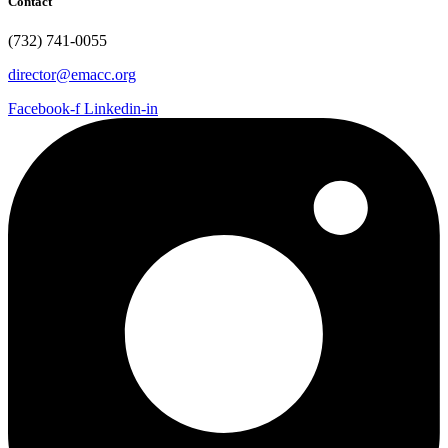
Contact
(732) 741-0055
director@emacc.org
Facebook-f
Linkedin-in