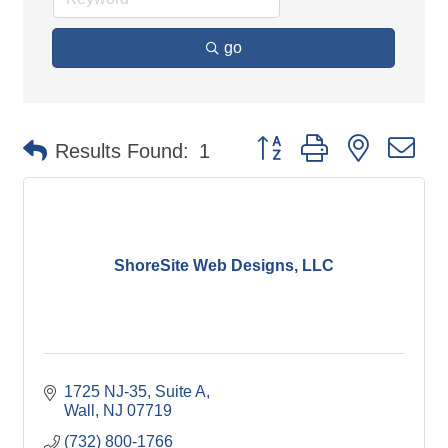
go
Button group with nested d
Results Found:
1
ShoreSite Web Designs, LLC
1725 NJ-35, Suite A
Wall
NJ
07719
(732) 800-1766