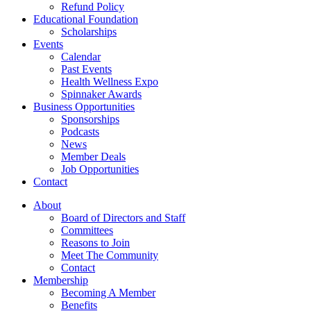
Refund Policy
Educational Foundation
Scholarships
Events
Calendar
Past Events
Health Wellness Expo
Spinnaker Awards
Business Opportunities
Sponsorships
Podcasts
News
Member Deals
Job Opportunities
Contact
About
Board of Directors and Staff
Committees
Reasons to Join
Meet The Community
Contact
Membership
Becoming A Member
Benefits