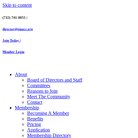
Skip to content
(732) 741-0055 |
director@emacc.org
Join Today |
Member Login
About
Board of Directors and Staff
Committees
Reasons to Join
Meet The Community
Contact
Membership
Becoming A Member
Benefits
Pricing
Application
Membership Directory