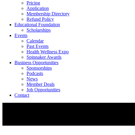
Pricing
Application
Membership Directory
Refund Policy
Educational Foundation
Scholarships
Events
Calendar
Past Events
Health Wellness Expo
Spinnaker Awards
Business Opportunities
Sponsorships
Podcasts
News
Member Deals
Job Opportunities
Contact