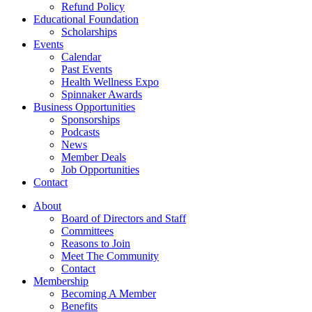
Refund Policy
Educational Foundation
Scholarships
Events
Calendar
Past Events
Health Wellness Expo
Spinnaker Awards
Business Opportunities
Sponsorships
Podcasts
News
Member Deals
Job Opportunities
Contact
About
Board of Directors and Staff
Committees
Reasons to Join
Meet The Community
Contact
Membership
Becoming A Member
Benefits