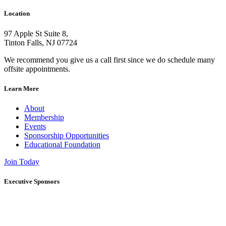
Location
97 Apple St Suite 8,
Tinton Falls, NJ 07724
We recommend you give us a call first since we do schedule many
offsite appointments.
Learn More
About
Membership
Events
Sponsorship Opportunities
Educational Foundation
Join Today
Executive Sponsors