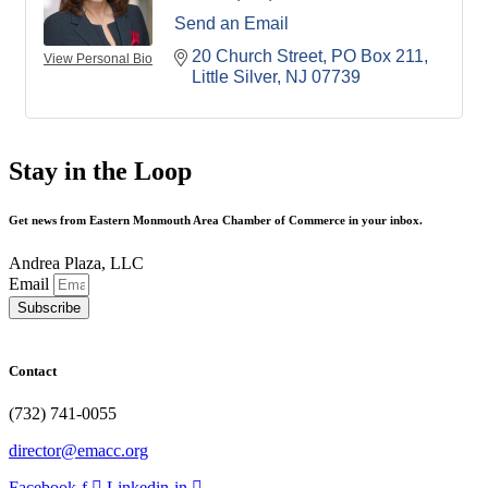
Send an Email
20 Church Street
PO Box 211
View Personal Bio
Little Silver
NJ
07739
Stay in the Loop
Get news from Eastern Monmouth Area Chamber of Commerce in your inbox.
Andrea Plaza, LLC
Email
Subscribe
Contact
(732) 741-0055
director@emacc.org
Facebook-f
Linkedin-in