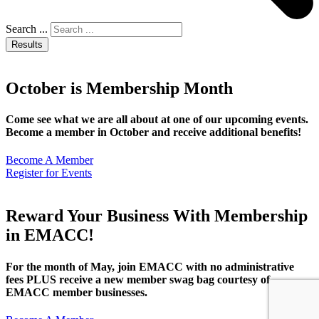
Search ...
Results
October is Membership Month
Come see what we are all about at one of our upcoming events.
Become a member in October and receive additional benefits!
Become A Member
Register for Events
Reward Your Business With Membership
in EMACC!
For the month of May, join EMACC with no administrative
fees PLUS receive a new member swag bag courtesy of
EMACC member businesses.