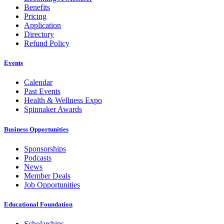
Benefits
Pricing
Application
Directory
Refund Policy
Events
Calendar
Past Events
Health & Wellness Expo
Spinnaker Awards
Business Opportunities
Sponsorships
Podcasts
News
Member Deals
Job Opportunities
Educational Foundation
Scholarships