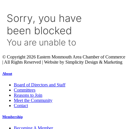
© Copyright 2026 Eastern Monmouth Area Chamber of Commerce
| All Rights Reserved | Website by Simplicity Design & Marketing
About
Board of Directors and Staff
Committees
Reasons to Join
Meet the Community
Contact
Membership
Becoming A Member