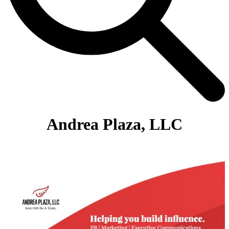
Andrea Plaza, LLC