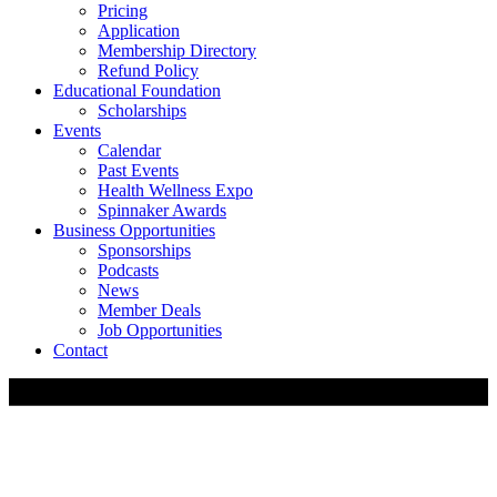
Pricing
Application
Membership Directory
Refund Policy
Educational Foundation
Scholarships
Events
Calendar
Past Events
Health Wellness Expo
Spinnaker Awards
Business Opportunities
Sponsorships
Podcasts
News
Member Deals
Job Opportunities
Contact