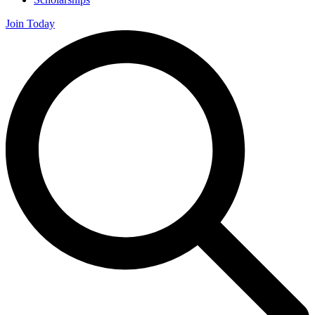
Join Today