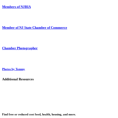
Members of NJBIA
Member of NJ State Chamber of Commerce
Chamber Photographer
Photos by Tommy
Additional Resources
Find free or reduced cost food, health, housing, and more.