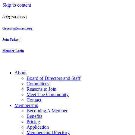
Skip to content
(732) 741-0055 |
director@emacc.org
Join Today |
Member Login
About
Board of Directors and Staff
Committees
Reasons to Join
Meet The Community
Contact
Membership
Becoming A Member
Benefits
Pricing
Application
Membership Directory