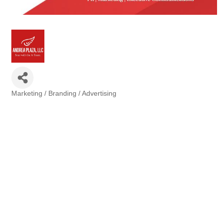
Marketing / Branding / Advertising
Categories