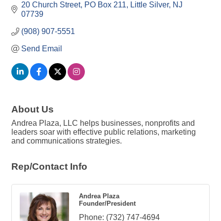
20 Church Street
PO Box 211
Little Silver
NJ
07739
(908) 907-5551
Send Email
About Us
Andrea Plaza, LLC helps businesses, nonprofits and
leaders soar with effective public relations, marketing
and communications strategies.
Rep/Contact Info
Andrea Plaza
Founder/President
Phone:
(732) 747-4694