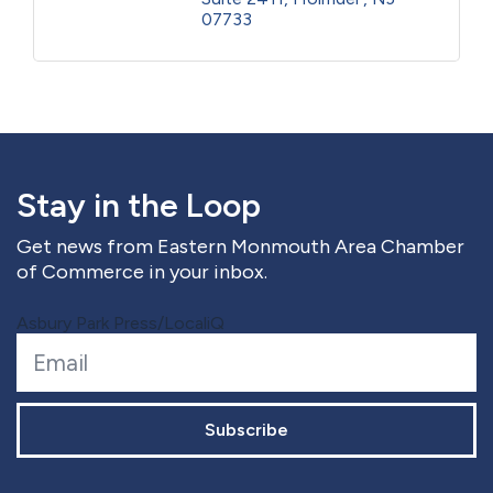
07733
Stay in the Loop
Get news from Eastern Monmouth Area Chamber
of Commerce in your inbox.
Asbury Park Press/LocaliQ
Subscribe