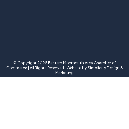
© Copyright 2026 Eastern Monmouth Area Chamber of
Commerce | All Rights Reserved | Website by Simplicity Design &
Marketing