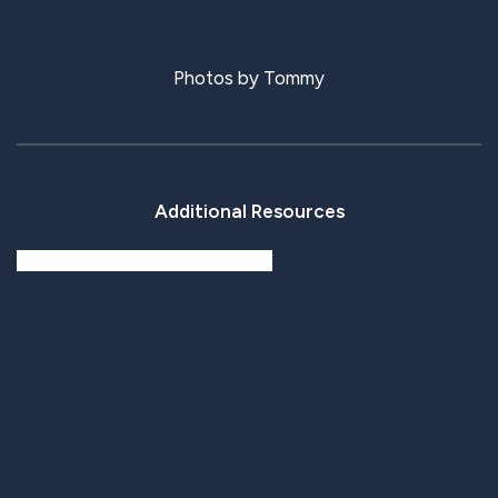
Photos by Tommy
Additional Resources