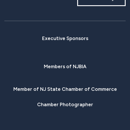
Executive Sponsors
Members of NJBIA
Member of NJ State Chamber of Commerce
Chamber Photographer