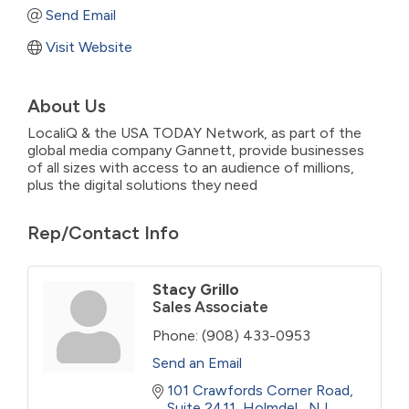
Send Email
Visit Website
About Us
LocaliQ & the USA TODAY Network, as part of the
global media company Gannett, provide businesses
of all sizes with access to an audience of millions,
plus the digital solutions they need
Rep/Contact Info
Stacy Grillo
Sales Associate
Phone:
(908) 433-0953
Send an Email
101 Crawfords Corner Road
Suite 2411
Holmdel 
NJ