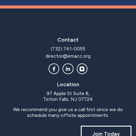
Contact
(732) 741-0055
director@emacc.org
Location
97 Apple St Suite 8,
Tinton Falls, NJ 07724
We recommend you give us a call first since we do
schedule many offsite appointments.
Join Today