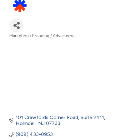
Marketing / Branding / Advertising
Categories
101 Crawfords Corner Road
Suite 2411
Holmdel 
NJ
07733
(908) 433-0953