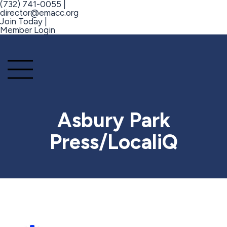
(732) 741-0055 |
director@emacc.org
Join Today |
Member Login
Asbury Park
Press/LocaliQ