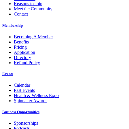
Reasons to Join
Meet the Community
Contact
Membership
Becoming A Member
Benefits
Pricing
Application
Directory
Refund Policy
Events
Calendar
Past Events
Health & Wellness Expo
Spinnaker Awards
Business Opportunities
Sponsorships
Podcasts