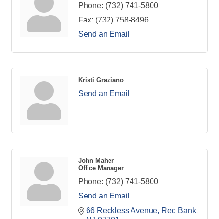
Phone:
(732) 741-5800
Fax:
(732) 758-8496
Send an Email
Kristi Graziano
Send an Email
John Maher
Office Manager
Phone:
(732) 741-5800
Send an Email
66 Reckless Avenue
Red Bank