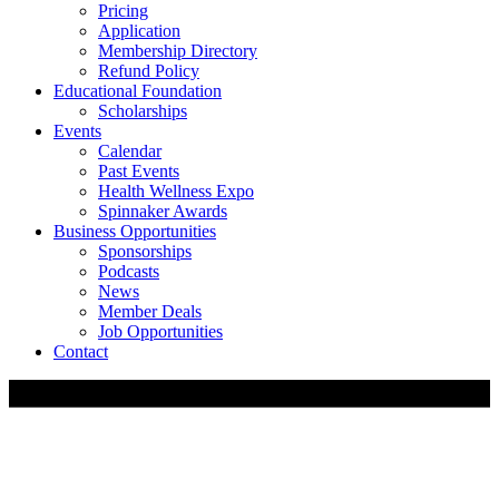
Pricing
Application
Membership Directory
Refund Policy
Educational Foundation
Scholarships
Events
Calendar
Past Events
Health Wellness Expo
Spinnaker Awards
Business Opportunities
Sponsorships
Podcasts
News
Member Deals
Job Opportunities
Contact