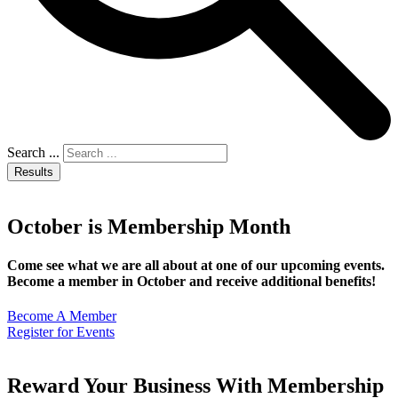
Search ...
Results
October is Membership Month
Come see what we are all about at one of our upcoming events.
Become a member in October and receive additional benefits!
Become A Member
Register for Events
Reward Your Business With Membership