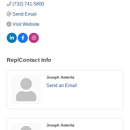
(732) 741-5800
Send Email
Visit Website
Rep/Contact Info
Joseph Asterita
Send an Email
Joseph Asterita