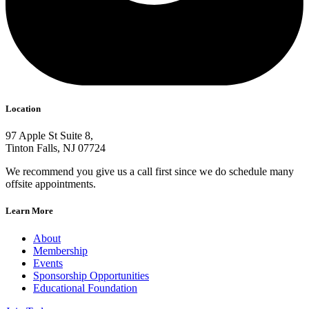
Location
97 Apple St Suite 8,
Tinton Falls, NJ 07724
We recommend you give us a call first since we do schedule many
offsite appointments.
Learn More
About
Membership
Events
Sponsorship Opportunities
Educational Foundation