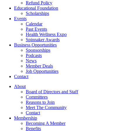
Refund Policy
Educational Foundation
Scholarships
Events
Calendar
Past Events
Health Wellness Expo
Spinnaker Awards
Business Opportunities
Sponsorships
Podcasts
News
Member Deals
Job Opportunities
Contact
About
Board of Directors and Staff
Committees
Reasons to Join
Meet The Community
Contact
Membership
Becoming A Member
Benefits