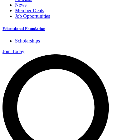
News
Member Deals
Job Opportunities
Educational Foundation
Scholarships
Join Today