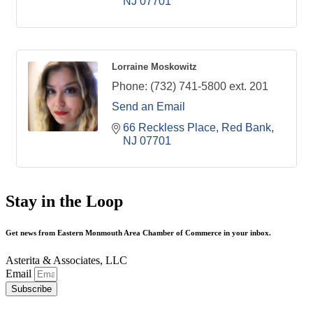
NJ
07701
Lorraine Moskowitz
Phone:
(732) 741-5800 ext. 201
Send an Email
66 Reckless Place
Red Bank
NJ
07701
Stay in the Loop
Get news from Eastern Monmouth Area Chamber of Commerce in your inbox.
Asterita & Associates, LLC
Email
Subscribe