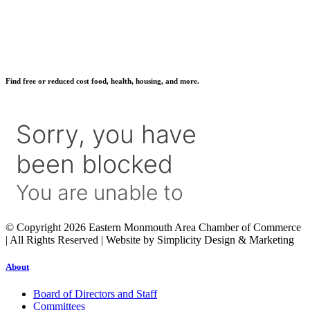
Find free or reduced cost food, health, housing, and more.
© Copyright 2026 Eastern Monmouth Area Chamber of Commerce
| All Rights Reserved | Website by Simplicity Design & Marketing
About
Board of Directors and Staff
Committees