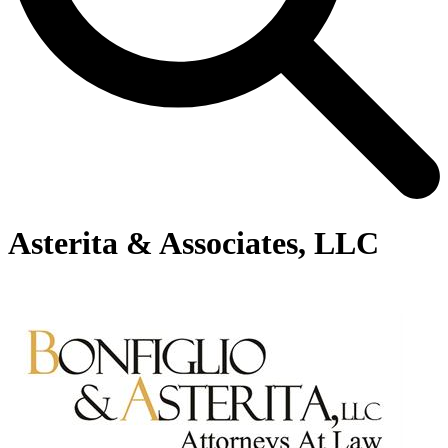
Asterita & Associates, LLC