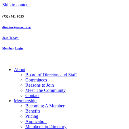
Skip to content
(732) 741-0055 |
director@emacc.org
Join Today |
Member Login
About
Board of Directors and Staff
Committees
Reasons to Join
Meet The Community
Contact
Membership
Becoming A Member
Benefits
Pricing
Application
Membership Directory