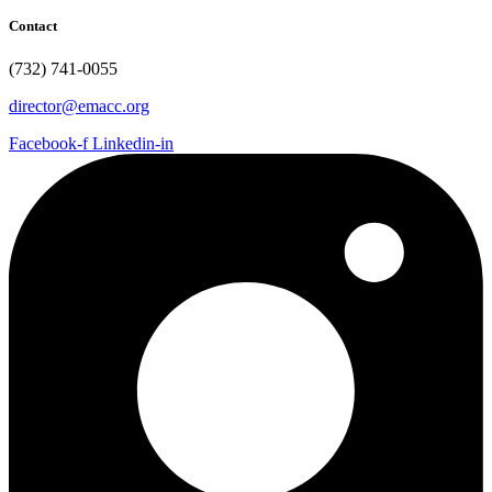
Contact
(732) 741-0055
director@emacc.org
Facebook-f
Linkedin-in