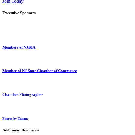
Join Today
Executive Sponsors
Members of NJBIA
Member of NJ State Chamber of Commerce
Chamber Photographer
Photos by Tommy
Additional Resources