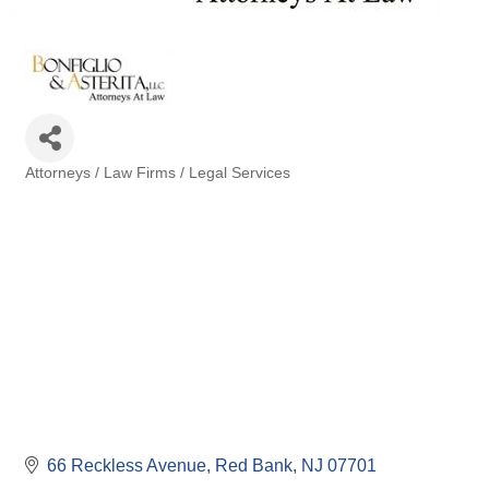
Attorneys / Law Firms / Legal Services
Categories
66 Reckless Avenue
Red Bank
NJ
07701