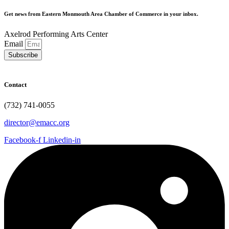
Get news from Eastern Monmouth Area Chamber of Commerce in your inbox.
Axelrod Performing Arts Center
Email
Subscribe
Contact
(732) 741-0055
director@emacc.org
Facebook-f
Linkedin-in