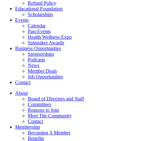
Refund Policy
Educational Foundation
Scholarships
Events
Calendar
Past Events
Health Wellness Expo
Spinnaker Awards
Business Opportunities
Sponsorships
Podcasts
News
Member Deals
Job Opportunities
Contact
About
Board of Directors and Staff
Committees
Reasons to Join
Meet The Community
Contact
Membership
Becoming A Member
Benefits