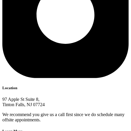
Location
97 Apple St Suite 8,
Tinton Falls, NJ 07724
We recommend you give us a call first since we do schedule many
offsite appointments.