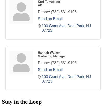
Kori Turrubiate
AP
Phone:
(732) 531-9106
Send an Email
100 Grant Ave
Deal Park
NJ
07723
Hannah Walker
Marketing Manager
Phone:
(732) 531-9106
Send an Email
100 Grant Ave
Deal Park
NJ
07723
Stay in the Loop