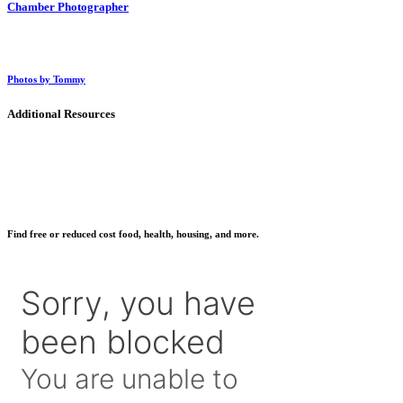
Chamber Photographer
Photos by Tommy
Additional Resources
Find free or reduced cost food, health, housing, and more.