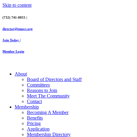
Skip to content
(732) 741-0055 |
director@emacc.org
Join Today |
Member Login
About
Board of Directors and Staff
Committees
Reasons to Join
Meet The Community
Contact
Membership
Becoming A Member
Benefits
Pricing
Application
Membership Directory