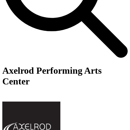
Axelrod Performing Arts
Center