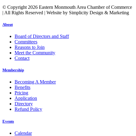
© Copyright 2026 Eastern Monmouth Area Chamber of Commerce
| All Rights Reserved | Website by Simplicity Design & Marketing
About
Board of Directors and Staff
Committees
Reasons to Join
Meet the Community
Contact
Membership
Becoming A Member
Benefits
Pricing
Application
Directory
Refund Policy
Events
Calendar