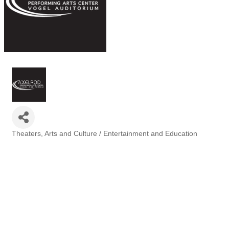
Theaters
Arts and Culture / Entertainment and Education
Categories