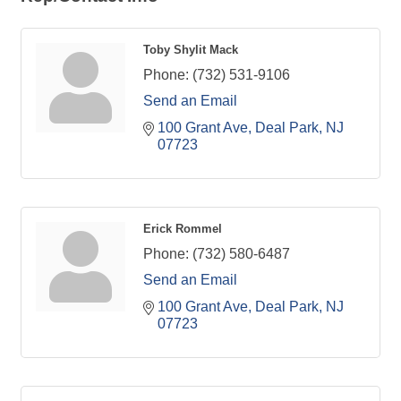
Toby Shylit Mack
Phone:
(732) 531-9106
Send an Email
100 Grant Ave
Deal Park
NJ
07723
Erick Rommel
Phone:
(732) 580-6487
Send an Email
100 Grant Ave
Deal Park
NJ
07723