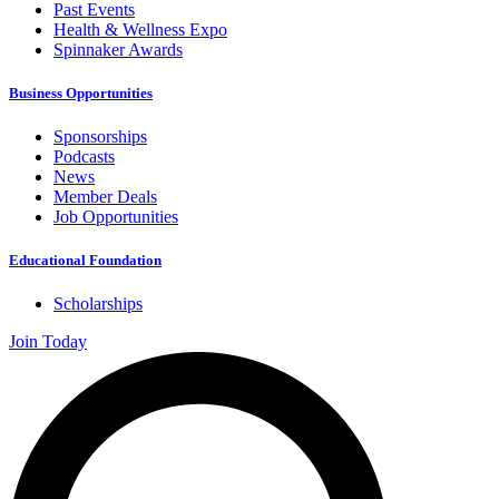
Past Events
Health & Wellness Expo
Spinnaker Awards
Business Opportunities
Sponsorships
Podcasts
News
Member Deals
Job Opportunities
Educational Foundation
Scholarships
Join Today