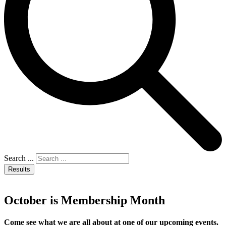
Search ...
Results
October is Membership Month
Come see what we are all about at one of our upcoming events.