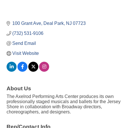
100 Grant Ave
Deal Park
NJ
07723
(732) 531-9106
Send Email
Visit Website
About Us
The Axelrod Performing Arts Center produces its own
professionally staged musicals and ballets for the Jersey
Shore in collaboration with Broadway directors,
choreographers, and designers.
Rep/Contact Info