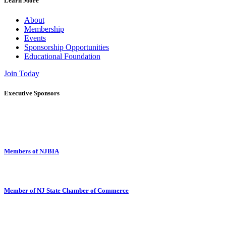
Learn More
About
Membership
Events
Sponsorship Opportunities
Educational Foundation
Join Today
Executive Sponsors
Members of NJBIA
Member of NJ State Chamber of Commerce