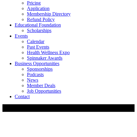
Pricing
Application
Membership Directory
Refund Policy
Educational Foundation
Scholarships
Events
Calendar
Past Events
Health Wellness Expo
Spinnaker Awards
Business Opportunities
Sponsorships
Podcasts
News
Member Deals
Job Opportunities
Contact