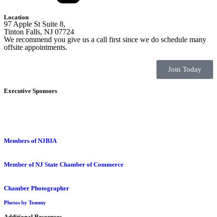
Location
97 Apple St Suite 8,
Tinton Falls, NJ 07724
We recommend you give us a call first since we do schedule many
offsite appointments.
Join Today
Executive Sponsors
Members of NJBIA
Member of NJ State Chamber of Commerce
Chamber Photographer
Photos by Tommy
Additional Resources