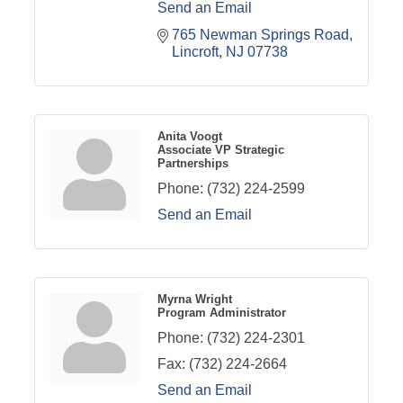
Send an Email
765 Newman Springs Road
Lincroft
NJ
07738
Anita Voogt
Associate VP Strategic
Partnerships
Phone:
(732) 224-2599
Send an Email
Myrna Wright
Program Administrator
Phone:
(732) 224-2301
Fax:
(732) 224-2664
Send an Email