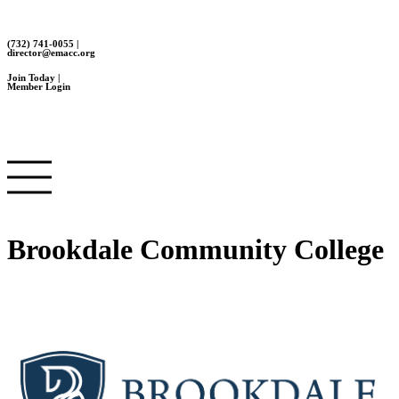
(732) 741-0055 |
director@emacc.org
Join Today |
Member Login
Brookdale Community College