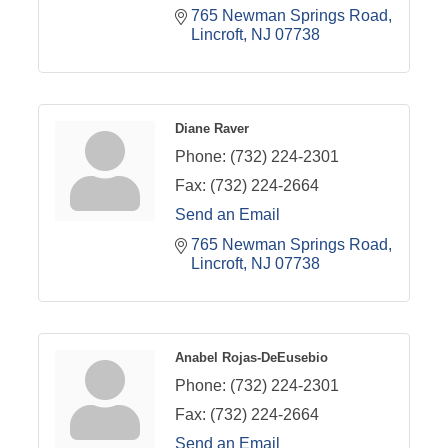
765 Newman Springs Road
Lincroft
NJ
07738
Diane Raver
Phone:
(732) 224-2301
Fax:
(732) 224-2664
Send an Email
765 Newman Springs Road
Lincroft
NJ
07738
Anabel Rojas-DeEusebio
Phone:
(732) 224-2301
Fax:
(732) 224-2664
Send an Email