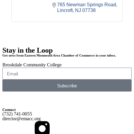
765 Newman Springs Road
Lincroft
NJ
07738
Stay in the Loop
Get news from Eastern Monmouth Area Chamber of Commerce in your inbox.
Brookdale Community College
Subscribe
Contact
(732) 741-0055
director@emacc.org