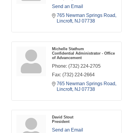
Send an Email
765 Newman Springs Road
Lincroft
NJ
07738
Michelle Stathum
Confidential Administrator - Office
of Advancement
Phone:
(732) 224-2705
Fax:
(732) 224-2664
765 Newman Springs Road
Lincroft
NJ
07738
David Stout
President
Send an Email