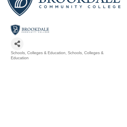
Schools, Colleges & Education
Schools, Colleges &
Categories
Education