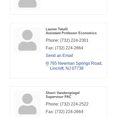
Lauren Tatulli
Assistant Professor Economics
Phone:
(732) 224-2301
Fax:
(732) 224-2664
Send an Email
765 Newman Springs Road
Lincroft
NJ
07738
Sherri Vanderspiegel
Supervisor PAC
Phone:
(732) 224-2522
Fax:
(732) 224-2664