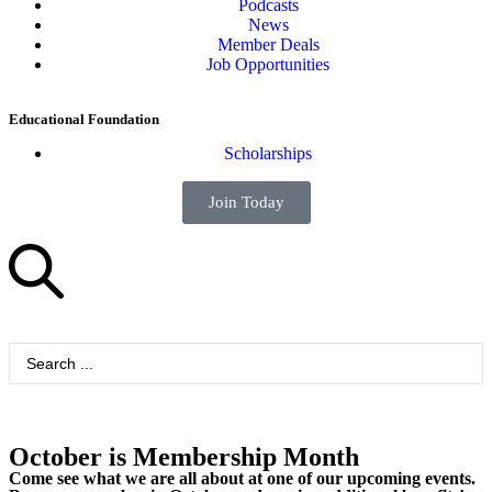
Podcasts
News
Member Deals
Job Opportunities
Educational Foundation
Scholarships
Join Today
October is Membership Month
Come see what we are all about at one of our upcoming events.