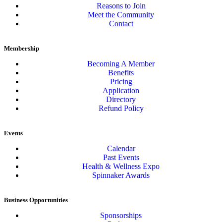
Reasons to Join
Meet the Community
Contact
Membership
Becoming A Member
Benefits
Pricing
Application
Directory
Refund Policy
Events
Calendar
Past Events
Health & Wellness Expo
Spinnaker Awards
Business Opportunities
Sponsorships