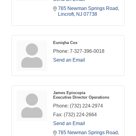
765 Newman Springs Road
Lincroft
NJ
07738
Euniqha Cox
Phone:
7-327-396-0018
Send an Email
James Episcopia
Executive Director Operations
Phone:
(732) 224-2974
Fax:
(732) 224-2664
Send an Email
765 Newman Springs Road