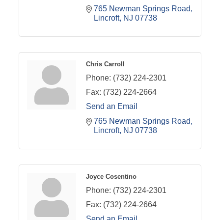
765 Newman Springs Road
Lincroft
NJ
07738
Chris Carroll
Phone:
(732) 224-2301
Fax:
(732) 224-2664
Send an Email
765 Newman Springs Road
Lincroft
NJ
07738
Joyce Cosentino
Phone:
(732) 224-2301
Fax:
(732) 224-2664
Send an Email