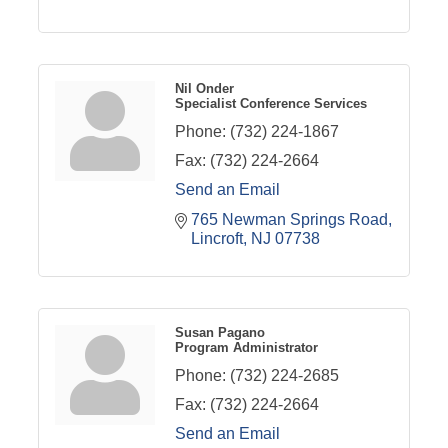
Nil Onder
Specialist Conference Services
Phone:
(732) 224-1867
Fax:
(732) 224-2664
Send an Email
765 Newman Springs Road
Lincroft
NJ
07738
Susan Pagano
Program Administrator
Phone:
(732) 224-2685
Fax:
(732) 224-2664
Send an Email