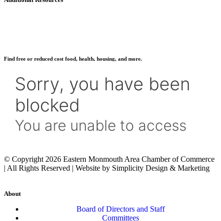
Find free or reduced cost food, health, housing, and more.
© Copyright 2026 Eastern Monmouth Area Chamber of Commerce
| All Rights Reserved | Website by Simplicity Design & Marketing
About
Board of Directors and Staff
Committees