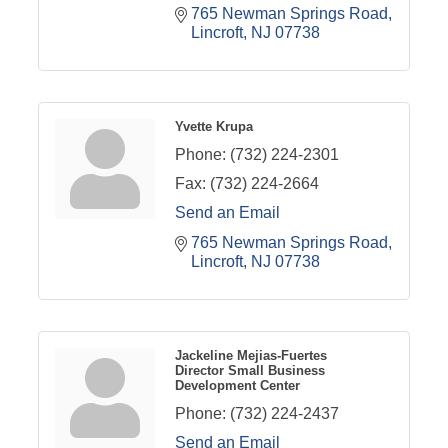
765 Newman Springs Road
Lincroft
NJ
07738
Yvette Krupa
Phone:
(732) 224-2301
Fax:
(732) 224-2664
Send an Email
765 Newman Springs Road
Lincroft
NJ
07738
Jackeline Mejias-Fuertes
Director Small Business
Development Center
Phone:
(732) 224-2437
Send an Email