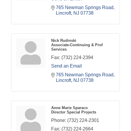
765 Newman Springs Road
Lincroft
NJ
07738
Nick Rudinski
Associate-Continuing & Prof
Services
Fax:
(732) 224-2394
Send an Email
765 Newman Springs Road
Lincroft
NJ
07738
Anne Marie Sparaco
Director Special Projects
Phone:
(732) 224-2301
Fax:
(732) 224-2664