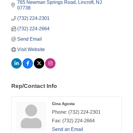
765 Newman Springs Road
Lincroft
NJ
07738
(732) 224-2301
(732) 224-2664
Send Email
Visit Website
Rep/Contact Info
Gina Agosta
Phone:
(732) 224-2301
Fax:
(732) 224-2664
Send an Email