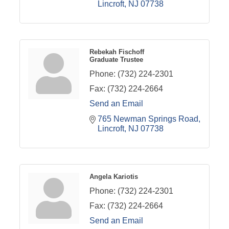
Lincroft
NJ
07738
Rebekah Fischoff
Graduate Trustee
Phone:
(732) 224-2301
Fax:
(732) 224-2664
Send an Email
765 Newman Springs Road
Lincroft
NJ
07738
Angela Kariotis
Phone:
(732) 224-2301
Fax:
(732) 224-2664
Send an Email