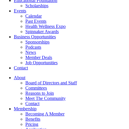
Educational Foundation
Scholarships
Events
Calendar
Past Events
Health Wellness Expo
Spinnaker Awards
Business Opportunities
Sponsorships
Podcasts
News
Member Deals
Job Opportunities
Contact
About
Board of Directors and Staff
Committees
Reasons to Join
Meet The Community
Contact
Membership
Becoming A Member
Benefits
Pricing