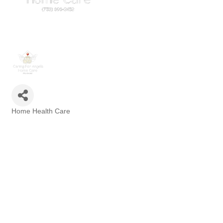
Home Health Care
Categories