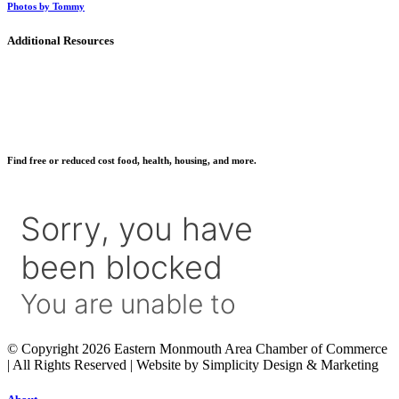
Photos by Tommy
Additional Resources
Find free or reduced cost food, health, housing, and more.
© Copyright 2026 Eastern Monmouth Area Chamber of Commerce
| All Rights Reserved | Website by Simplicity Design & Marketing