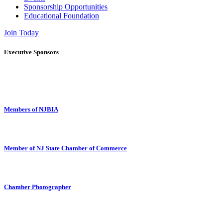
Sponsorship Opportunities
Educational Foundation
Join Today
Executive Sponsors
Members of NJBIA
Member of NJ State Chamber of Commerce
Chamber Photographer