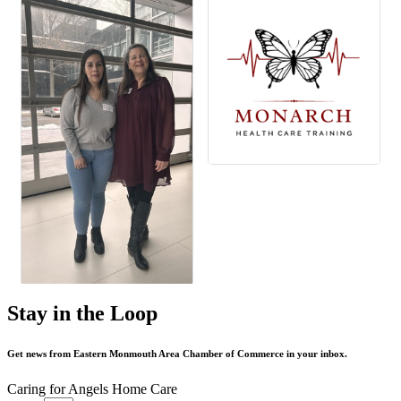
Stay in the Loop
Get news from Eastern Monmouth Area Chamber of Commerce in your inbox.
Caring for Angels Home Care