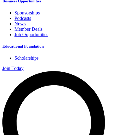
Business Opportunities
Sponsorships
Podcasts
News
Member Deals
Job Opportunities
Educational Foundation
Scholarships
Join Today