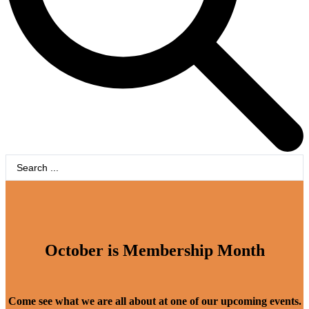
Search
...
October is Membership Month
Come see what we are all about at one of our upcoming events.