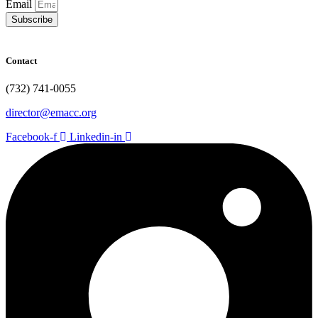
Email
Subscribe
Contact
(732) 741-0055
director@emacc.org
Facebook-f
Linkedin-in