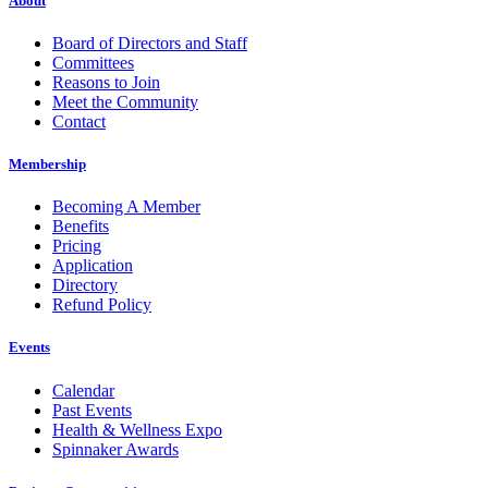
About
Board of Directors and Staff
Committees
Reasons to Join
Meet the Community
Contact
Membership
Becoming A Member
Benefits
Pricing
Application
Directory
Refund Policy
Events
Calendar
Past Events
Health & Wellness Expo
Spinnaker Awards