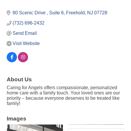
80 Scenic Drive 
Suite 6
Freehold
NJ
07728
(732) 696-2432
Send Email
Visit Website
About Us
Caring for Angels offers compassionate, personalized
home care with a family touch. Your loved ones are our
priority – because everyone deserves to be treated like
family!
Images