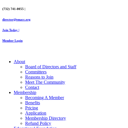
Skip
(732) 741-0055 |
to
content
director@emacc.org
Join Today |
Member Login
About
Board of Directors and Staff
Committees
Reasons to Join
Meet The Community
Contact
Membership
Becoming A Member
Benefits
Pricing
Application
Membership Directory
Refund Policy