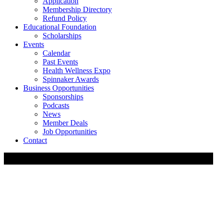
Application
Membership Directory
Refund Policy
Educational Foundation
Scholarships
Events
Calendar
Past Events
Health Wellness Expo
Spinnaker Awards
Business Opportunities
Sponsorships
Podcasts
News
Member Deals
Job Opportunities
Contact