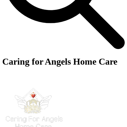
Caring for Angels Home Care