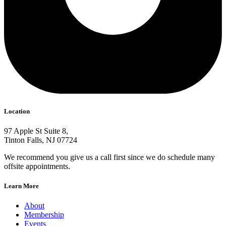
Location
97 Apple St Suite 8,
Tinton Falls, NJ 07724
We recommend you give us a call first since we do schedule many
offsite appointments.
Learn More
About
Membership
Events