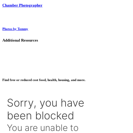
Chamber Photographer
Photos by Tommy
Additional Resources
Find free or reduced cost food, health, housing, and more.