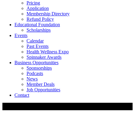
Pricing
Application
Membership Directory
Refund Policy
Educational Foundation
Scholarships
Events
Calendar
Past Events
Health Wellness Expo
Spinnaker Awards
Business Opportunities
Sponsorships
Podcasts
News
Member Deals
Job Opportunities
Contact