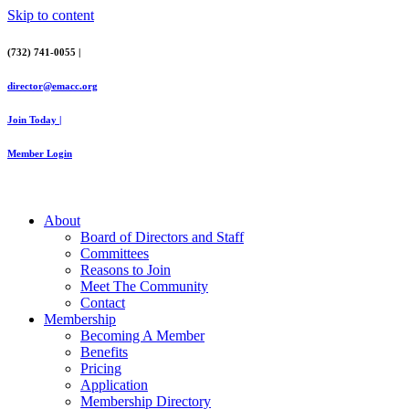
Skip to content
(732) 741-0055 |
director@emacc.org
Join Today |
Member Login
About
Board of Directors and Staff
Committees
Reasons to Join
Meet The Community
Contact
Membership
Becoming A Member
Benefits
Pricing
Application
Membership Directory