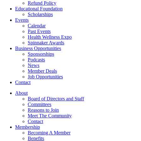
Refund Policy
Educational Foundation
Scholarships
Events
Calendar
Past Events
Health Wellness Expo
Spinnaker Awards
Business Opportunities
Sponsorships
Podcasts
News
Member Deals
Job Opportunities
Contact
About
Board of Directors and Staff
Committees
Reasons to Join
Meet The Community
Contact
Membership
Becoming A Member
Benefits