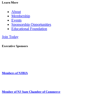
Learn More
About
Membership
Events
Sponsorship Opportunities
Educational Foundation
Join Today
Executive Sponsors
Members of NJBIA
Member of NJ State Chamber of Commerce