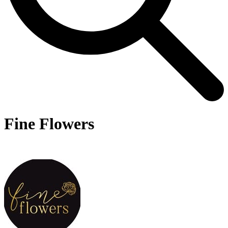
Fine Flowers