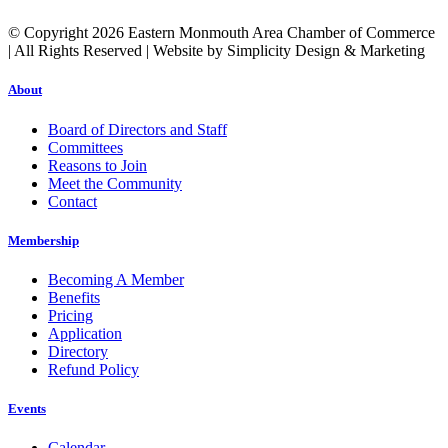
© Copyright 2026 Eastern Monmouth Area Chamber of Commerce
| All Rights Reserved | Website by Simplicity Design & Marketing
About
Board of Directors and Staff
Committees
Reasons to Join
Meet the Community
Contact
Membership
Becoming A Member
Benefits
Pricing
Application
Directory
Refund Policy
Events
Calendar