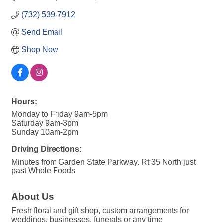
(732) 539-7912
Send Email
Shop Now
Hours:
Monday to Friday 9am-5pm
Saturday 9am-3pm
Sunday 10am-2pm
Driving Directions:
Minutes from Garden State Parkway. Rt 35 North just
past Whole Foods
About Us
Fresh floral and gift shop, custom arrangements for
weddings, businesses, funerals or any time