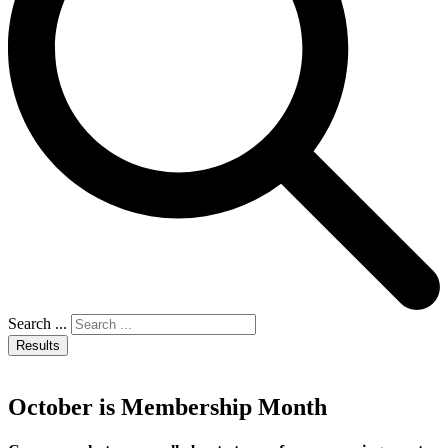
Search ...
Results
October is Membership Month