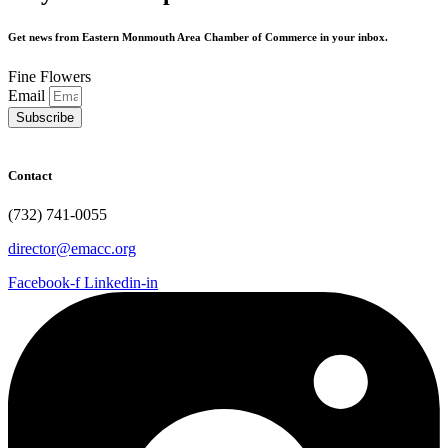
Get news from Eastern Monmouth Area Chamber of Commerce in your inbox.
Fine Flowers
Email
Subscribe
Contact
(732) 741-0055
director@emacc.org
Facebook-f
Linkedin-in