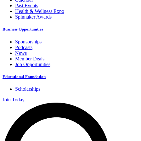
Past Events
Health & Wellness Expo
Spinnaker Awards
Business Opportunities
Sponsorships
Podcasts
News
Member Deals
Job Opportunities
Educational Foundation
Scholarships
Join Today