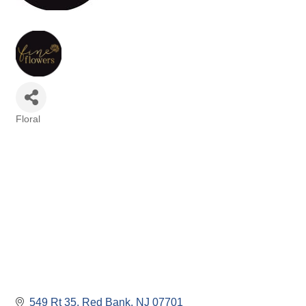
Floral
Categories
549 Rt 35
Red Bank
NJ
07701