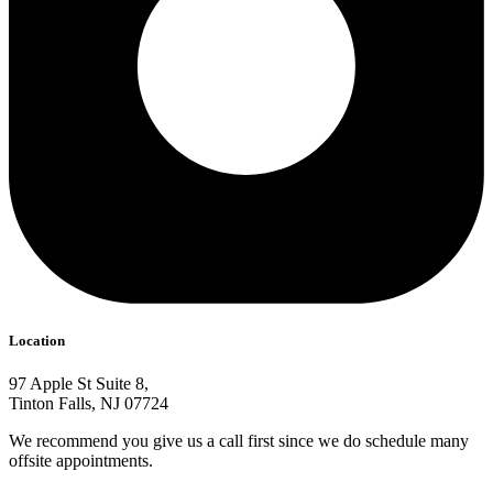
Location
97 Apple St Suite 8,
Tinton Falls, NJ 07724
We recommend you give us a call first since we do schedule many
offsite appointments.