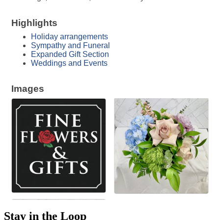
Highlights
Holiday arrangements
Sympathy and Funeral
Expanded Gift Section
Weddings and Events
Images
Stay in the Loop