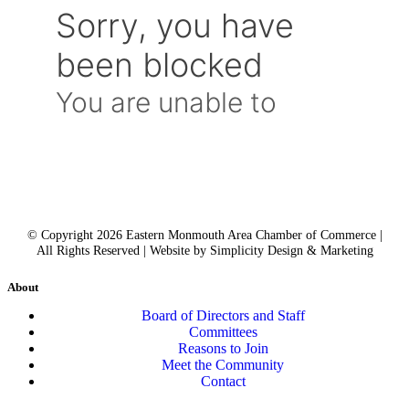
© Copyright 2026 Eastern Monmouth Area Chamber of Commerce |
All Rights Reserved | Website by Simplicity Design & Marketing
About
Board of Directors and Staff
Committees
Reasons to Join
Meet the Community
Contact