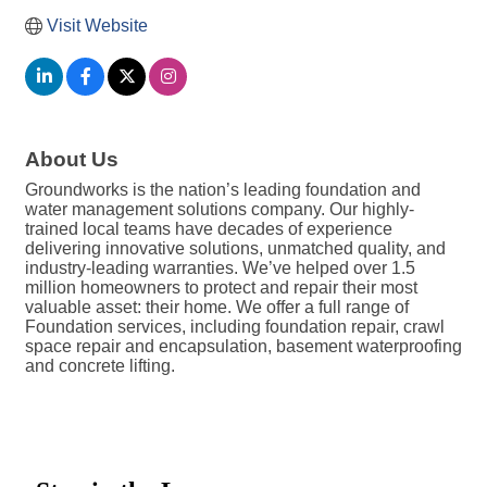
Visit Website
About Us
Groundworks is the nation’s leading foundation and
water management solutions company. Our highly-
trained local teams have decades of experience
delivering innovative solutions, unmatched quality, and
industry-leading warranties. We’ve helped over 1.5
million homeowners to protect and repair their most
valuable asset: their home. We offer a full range of
Foundation services, including foundation repair, crawl
space repair and encapsulation, basement waterproofing
and concrete lifting.