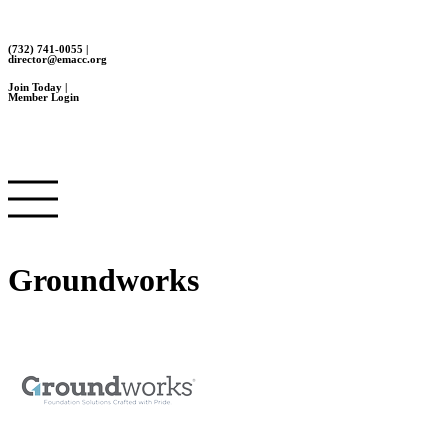
(732) 741-0055 |
director@emacc.org
Join Today |
Member Login
Groundworks