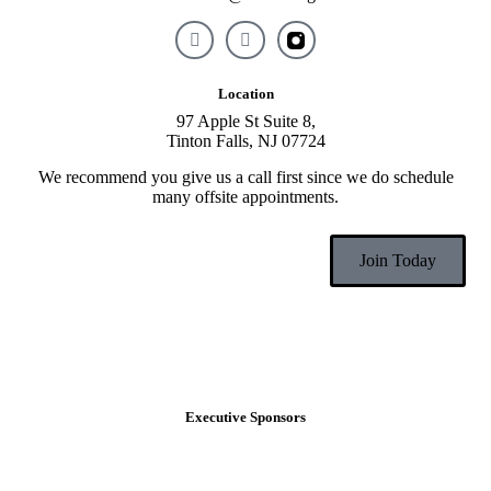
Location
97 Apple St Suite 8,
Tinton Falls, NJ 07724
We recommend you give us a call first since we do schedule
many offsite appointments.
Join Today
Executive Sponsors