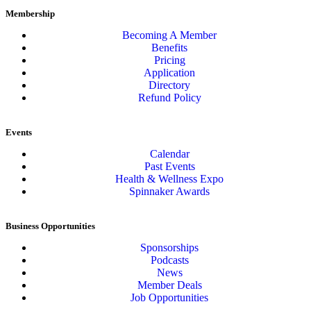
Membership
Becoming A Member
Benefits
Pricing
Application
Directory
Refund Policy
Events
Calendar
Past Events
Health & Wellness Expo
Spinnaker Awards
Business Opportunities
Sponsorships
Podcasts
News
Member Deals
Job Opportunities