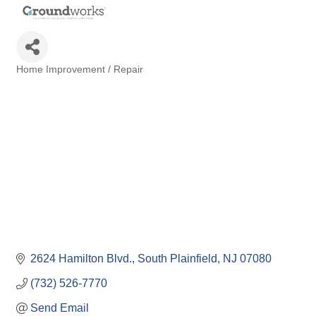
Home Improvement / Repair
Categories
2624 Hamilton Blvd.
South Plainfield
NJ
07080
(732) 526-7770
Send Email