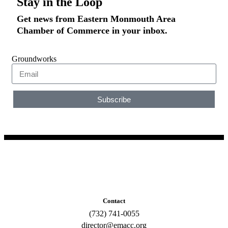
Stay in the Loop
Get news from Eastern Monmouth Area
Chamber of Commerce in your inbox.
Groundworks
Subscribe
Contact
(732) 741-0055
director@emacc.org