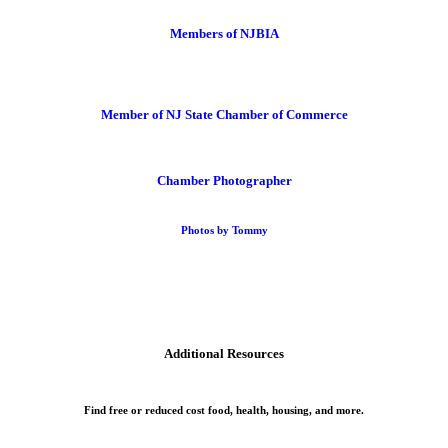
Members of NJBIA
Member of NJ State Chamber of Commerce
Chamber Photographer
Photos by Tommy
Additional Resources
Find free or reduced cost food, health, housing, and more.