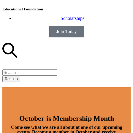
Educational Foundation
Scholarships
Join Today
Results
October is Membership Month
Come see what we are all about at one of our upcoming
events. Become a member in October and receive