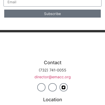
Subscribe
Contact
(732) 741-0055
director@emacc.org
Location