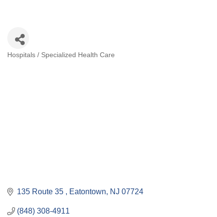
Hospitals / Specialized Health Care
Categories
135 Route 35 
Eatontown
NJ
07724
(848) 308-4911