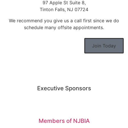
97 Apple St Suite 8,
Tinton Falls, NJ 07724
We recommend you give us a call first since we do
schedule many offsite appointments.
Join Today
Executive Sponsors
Members of NJBIA