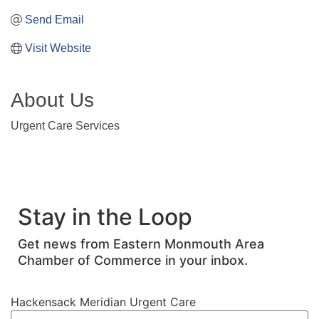
Send Email
Visit Website
About Us
Urgent Care Services
Stay in the Loop
Get news from Eastern Monmouth Area
Chamber of Commerce in your inbox.
Hackensack Meridian Urgent Care