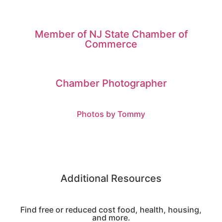
Member of NJ State Chamber of
Commerce
Chamber Photographer
Photos by Tommy
Additional Resources
Find free or reduced cost food, health, housing,
and more.