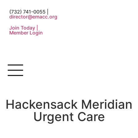
(732) 741-0055 |
director@emacc.org
Join Today |
Member Login
Hackensack Meridian
Urgent Care