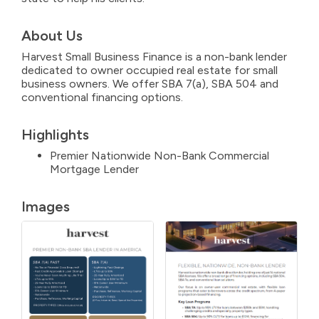
About Us
Harvest Small Business Finance is a non-bank lender
dedicated to owner occupied real estate for small
business owners. We offer SBA 7(a), SBA 504 and
conventional financing options.
Highlights
Premier Nationwide Non-Bank Commercial
Mortgage Lender
Images