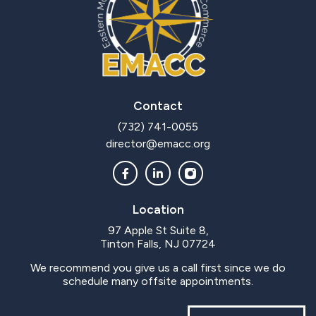
Contact
(732) 741-0055
director@emacc.org
Location
97 Apple St Suite 8,
Tinton Falls, NJ 07724
We recommend you give us a call first since we do
schedule many offsite appointments.