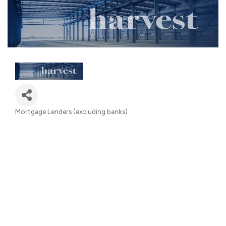
Mortgage Lenders (excluding banks)
Categories