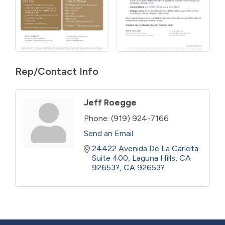
Rep/Contact Info
Jeff Roegge
Phone:
(919) 924-7166
Send an Email
24422 Avenida De La Carlota  
Suite 400
Laguna Hills, CA 
92653?
CA
92653?