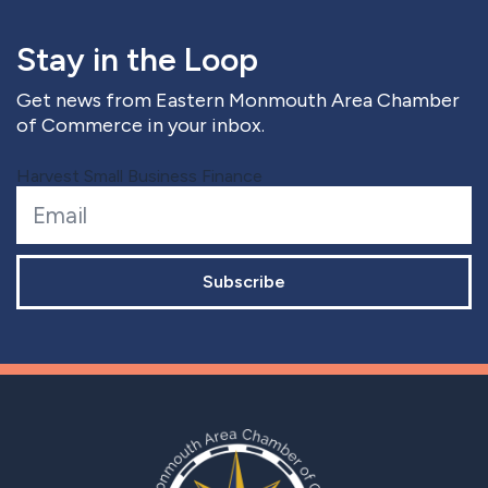
Stay in the Loop
Get news from Eastern Monmouth Area Chamber
of Commerce in your inbox.
Harvest Small Business Finance
Subscribe