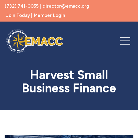
(732) 741-0055 |
director@emacc.org
Join Today |
Member Login
Harvest Small
Business Finance