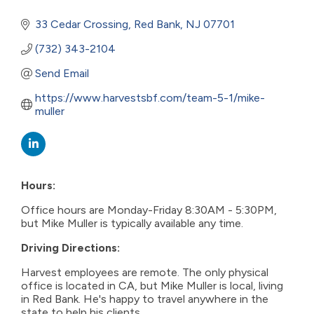
33 Cedar Crossing
Red Bank
NJ
07701
(732) 343-2104
Send Email
https://www.harvestsbf.com/team-5-1/mike-
muller
Hours:
Office hours are Monday-Friday 8:30AM - 5:30PM,
but Mike Muller is typically available any time.
Driving Directions:
Harvest employees are remote. The only physical
office is located in CA, but Mike Muller is local, living
in Red Bank. He's happy to travel anywhere in the
state to help his clients.