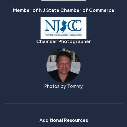
Member of NJ State Chamber of Commerce
Chamber Photographer
Photos by Tommy
Additional Resources