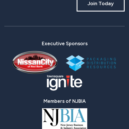
Join Today
Executive Sponsors
Members of NJBIA