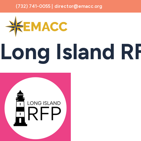
(732) 741-0055 |
director@emacc.org
About
Long Island RF