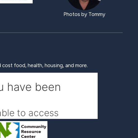
Photos by Tommy
 cost food, health, housing, and more.