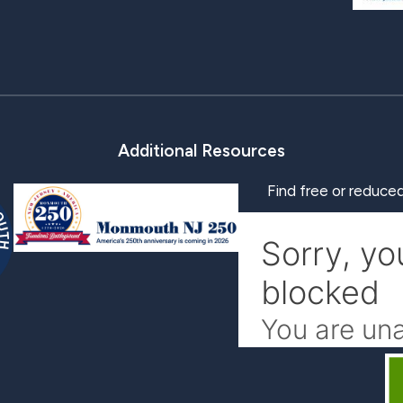
Additional Resources
Find free or reduced