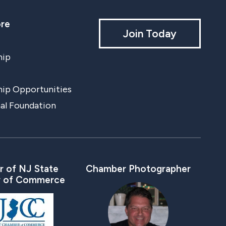
re
Join Today
hip
ip Opportunities
al Foundation
 of NJ State
Chamber Photographer
 of Commerce