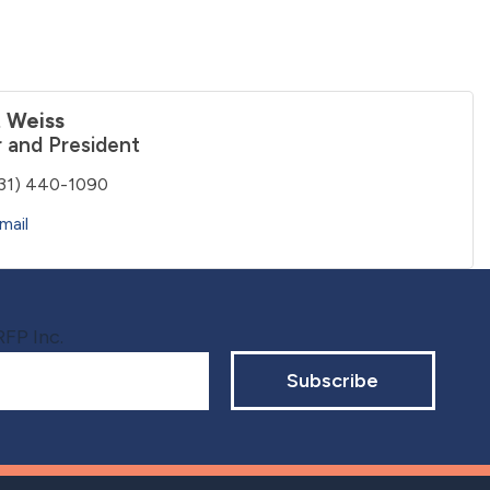
 Weiss
 and President
31) 440-1090
mail
RFP Inc.
Subscribe