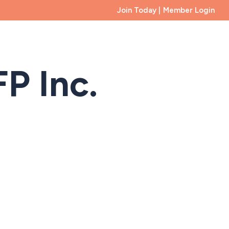
Join Today |
Member Login
Membership
Educational Foundation
Events
B
P Inc.