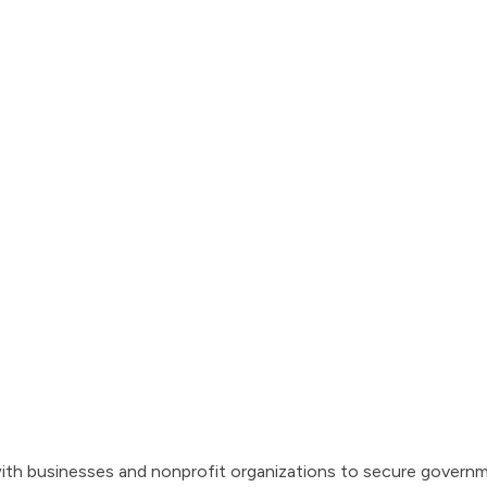
th businesses and nonprofit organizations to secure governm