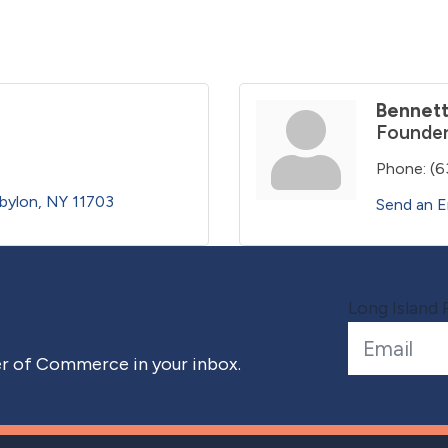
Bennett
Founder
Phone:
(6
bylon
NY
11703
Send an E
Long Island 
 of Commerce in your inbox.