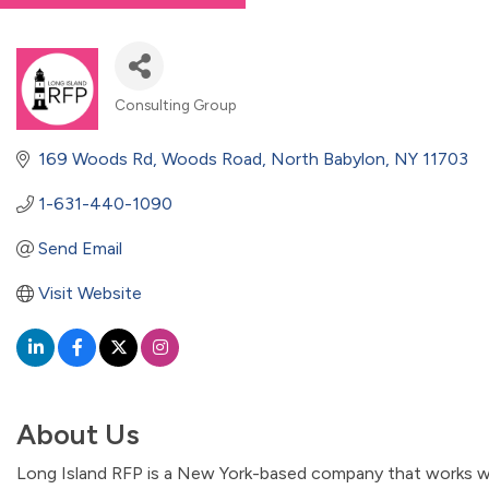
Consulting Group
Categories
169 Woods Rd
Woods Road
North Babylon
NY
11703
1-631-440-1090
Send Email
Visit Website
About Us
Long Island RFP is a New York-based company that works wi