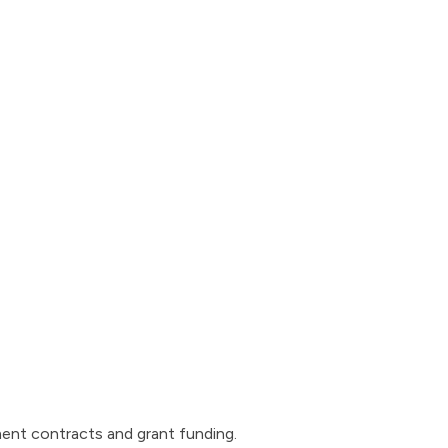
ent contracts and grant funding.