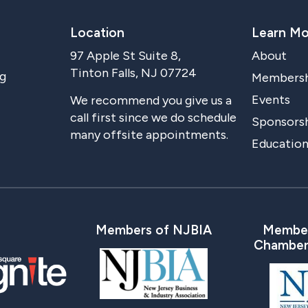
Location
Learn Mo
97 Apple St Suite 8,
About
Tinton Falls, NJ 07724
g
Members
Events
We recommend you give us a
call first since we do schedule
Sponsorsh
many offsite appointments.
Education
Members of NJBIA
Member
Chamber