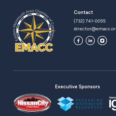
Contact
(732) 741-0055
director@emacc.or
Executive Sponsors