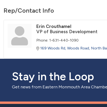
Rep/Contact Info
Erin Crouthamel
VP of Business Development
Phone:
1-631-440-1090
169 Woods Rd
Woods Road
North Ba
Stay in the Loop
Get news from Eastern Monmouth Area Chamber