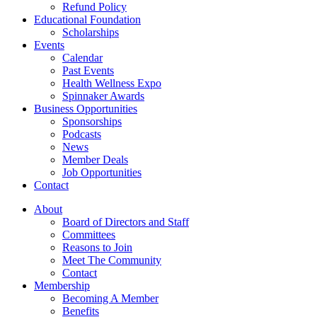
Refund Policy
Educational Foundation
Scholarships
Events
Calendar
Past Events
Health Wellness Expo
Spinnaker Awards
Business Opportunities
Sponsorships
Podcasts
News
Member Deals
Job Opportunities
Contact
About
Board of Directors and Staff
Committees
Reasons to Join
Meet The Community
Contact
Membership
Becoming A Member
Benefits