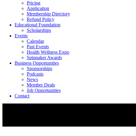
Pricing
Application
Membership Directory
Refund Policy
Educational Foundation
Scholarships
Events
Calendar
Past Events
Health Wellness Expo
Spinnaker Awards
Business Opportunities
Sponsorships
Podcasts
News
Member Deals
Job Opportunities
Contact