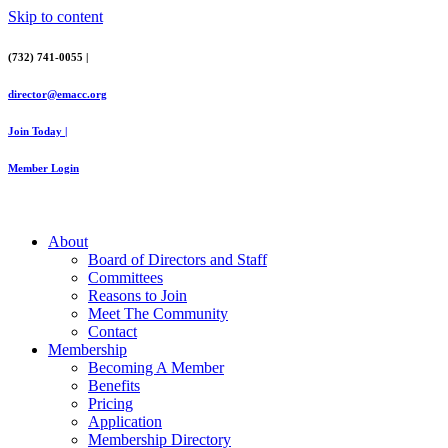
Skip to content
(732) 741-0055 |
director@emacc.org
Join Today |
Member Login
About
Board of Directors and Staff
Committees
Reasons to Join
Meet The Community
Contact
Membership
Becoming A Member
Benefits
Pricing
Application
Membership Directory