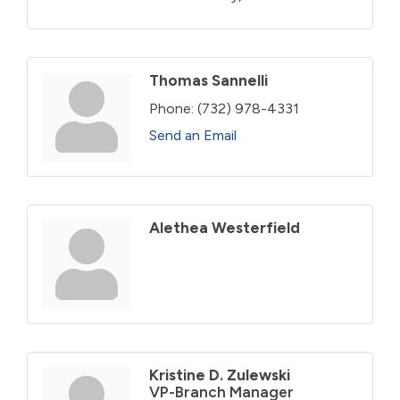
Thomas Sannelli
Phone:
(732) 978-4331
Send an Email
Alethea Westerfield
Kristine D. Zulewski
VP-Branch Manager