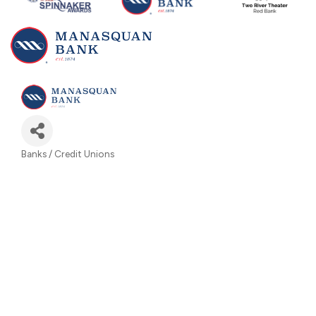
Banks / Credit Unions
Categories