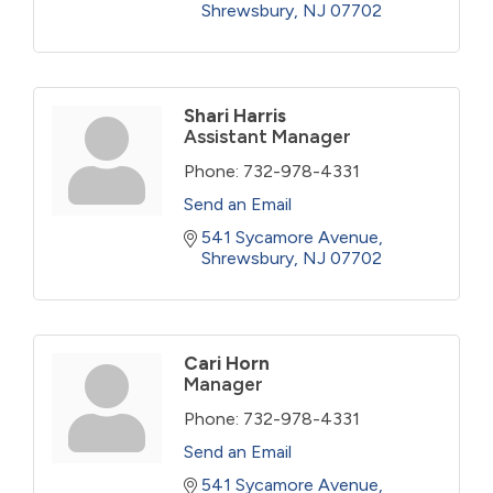
Shrewsbury
NJ
07702
Shari Harris
Assistant Manager
Phone:
732-978-4331
Send an Email
541 Sycamore Avenue
Shrewsbury
NJ
07702
Cari Horn
Manager
Phone:
732-978-4331
Send an Email
541 Sycamore Avenue