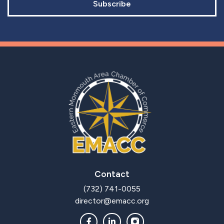
Subscribe
Contact
(732) 741-0055
director@emacc.org