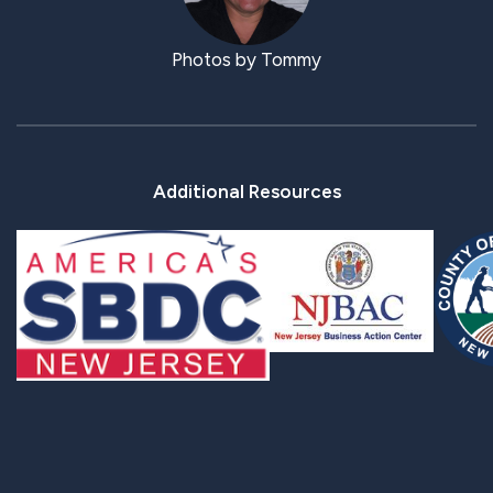
Photos by Tommy
Additional Resources