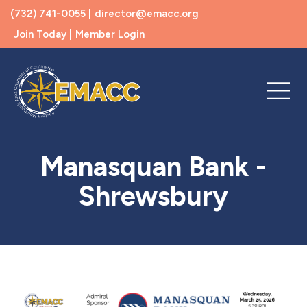
(732) 741-0055 |
director@emacc.org
Join Today |
Member Login
Manasquan Bank -
Shrewsbury