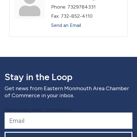
Phone:
7329784331
Fax:
732-852-4110
Send an Email
Stay in the Loop
Get news from Eastern Monmouth Area Chamber
of Commerce in your inbox.
Manasquan Bank - Shrewsbury