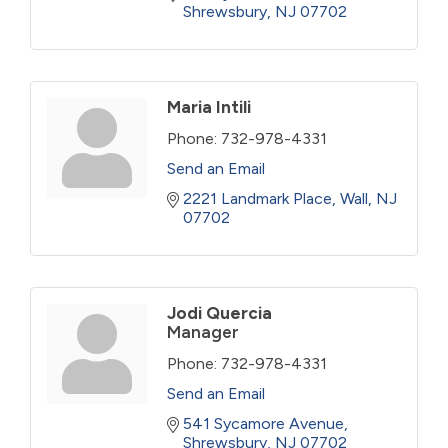
Shrewsbury
NJ
07702
Maria Intili
Phone:
732-978-4331
Send an Email
2221 Landmark Place
Wall
NJ
07702
Jodi Quercia
Manager
Phone:
732-978-4331
Send an Email
541 Sycamore Avenue
Shrewsbury
NJ
07702