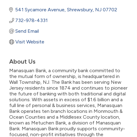
541 Sycamore Avenue
Shrewsbury
NJ
07702
732-978-4331
Send Email
Visit Website
About Us
Manasquan Bank, a community bank committed to
the mutual form of ownership, is headquartered in
Wall Township, NJ. The Bank has been serving New
Jersey residents since 1874 and continues to pioneer
the future of banking with both traditional and digital
solutions. With assets in excess of $1.6 billion and a
full line of personal & business services, Manasquan
Bank operates ten branch locations in Monmouth &
Ocean Counties and a Middlesex County location,
known as Metuchen Bank, a division of Manasquan
Bank. Manasquan Bank proudly supports community-
focused, non-profit initiatives through the