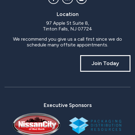
Location
97 Apple St Suite 8,
Tinton Falls, NJ 07724
We recommend you give us a call first since we do
schedule many offsite appointments.
Join Today
Executive Sponsors