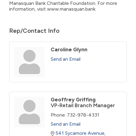
Manasquan Bank Charitable Foundation. For more
information, visit www.manasquan.bank.
Rep/Contact Info
Caroline Glynn
Send an Email
Geoffrey Griffing
VP-Retail Branch Manager
Phone:
732-978-4331
Send an Email
541 Sycamore Avenue