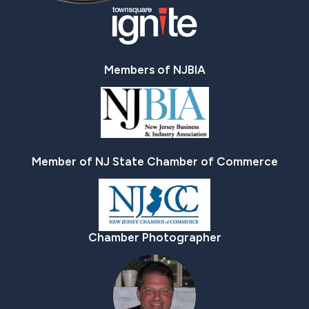
Members of NJBIA
Member of NJ State Chamber of Commerce
Chamber Photographer