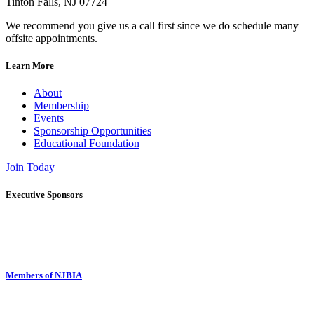
Tinton Falls, NJ 07724
We recommend you give us a call first since we do schedule many
offsite appointments.
Learn More
About
Membership
Events
Sponsorship Opportunities
Educational Foundation
Join Today
Executive Sponsors
Members of NJBIA