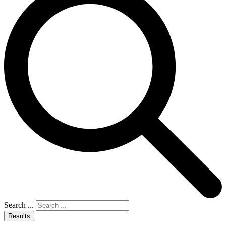
Search ...
Results