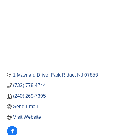
1 Maynard Drive
Park Ridge
NJ
07656
(732) 778-4744
(240) 269-7395
Send Email
Visit Website