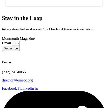
Stay in the Loop
Get news from Eastern Monmouth Area Chamber of Commerce in your inbox.
Monmouth Magazine
Email
Subscribe
Contact
(732) 741-0055
director@emacc.org
Facebook-f
Linkedin-in