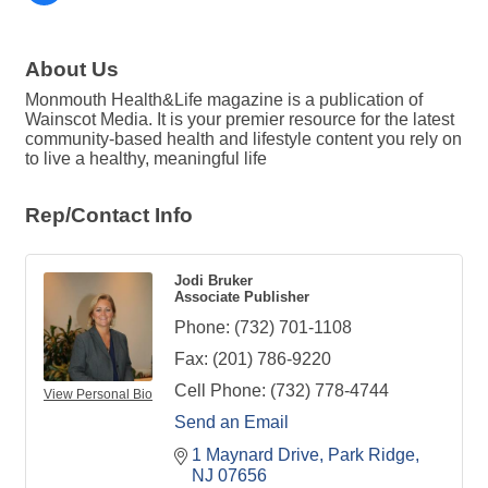
About Us
Monmouth Health&Life magazine is a publication of
Wainscot Media. It is your premier resource for the latest
community-based health and lifestyle content you rely on
to live a healthy, meaningful life
Rep/Contact Info
Jodi Bruker
Associate Publisher
Phone:
(732) 701-1108
Fax:
(201) 786-9220
Cell Phone:
(732) 778-4744
View Personal Bio
Send an Email
1 Maynard Drive
Park Ridge
NJ
07656