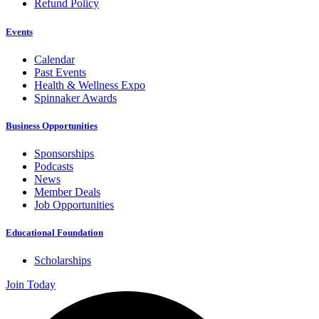
Refund Policy
Events
Calendar
Past Events
Health & Wellness Expo
Spinnaker Awards
Business Opportunities
Sponsorships
Podcasts
News
Member Deals
Job Opportunities
Educational Foundation
Scholarships
Join Today