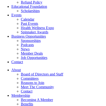
Refund Policy
Educational Foundation
Scholarships
Events
Calendar
Past Events
Health Wellness Expo
Spinnaker Awards
Business Opportunities
Sponsorships
Podcasts
News
Member Deals
Job Opportunities
Contact
About
Board of Directors and Staff
Committees
Reasons to Join
Meet The Community
Contact
Membership
Becoming A Member
Benefits