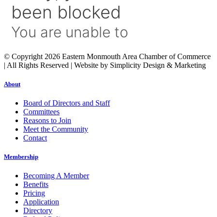
© Copyright 2026 Eastern Monmouth Area Chamber of Commerce
| All Rights Reserved | Website by Simplicity Design & Marketing
About
Board of Directors and Staff
Committees
Reasons to Join
Meet the Community
Contact
Membership
Becoming A Member
Benefits
Pricing
Application
Directory