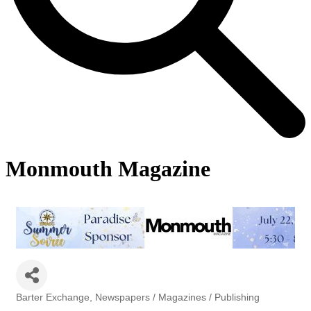
Monmouth Magazine
Barter Exchange
Newspapers / Magazines / Publishing
Categories