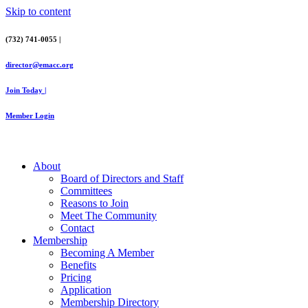
Skip to content
(732) 741-0055 |
director@emacc.org
Join Today |
Member Login
About
Board of Directors and Staff
Committees
Reasons to Join
Meet The Community
Contact
Membership
Becoming A Member
Benefits
Pricing
Application
Membership Directory