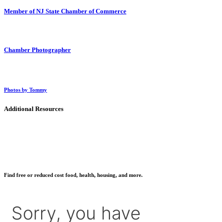
Member of NJ State Chamber of Commerce
Chamber Photographer
Photos by Tommy
Additional Resources
Find free or reduced cost food, health, housing, and more.