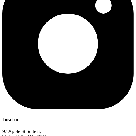
Location
97 Apple St Suite 8,