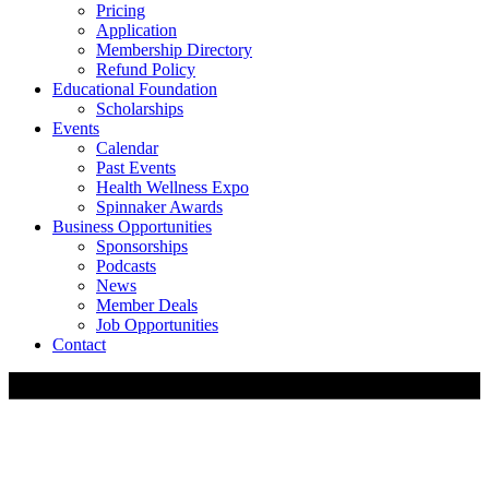
Pricing
Application
Membership Directory
Refund Policy
Educational Foundation
Scholarships
Events
Calendar
Past Events
Health Wellness Expo
Spinnaker Awards
Business Opportunities
Sponsorships
Podcasts
News
Member Deals
Job Opportunities
Contact