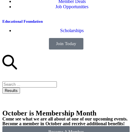
Member Deals
Job Opportunities
Educational Foundation
Scholarships
Join Today
Results
October is Membership Month
Come see what we are all about at one of our upcoming events.
Become a member in October and receive additional benefits!
Become A Member