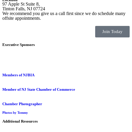
97 Apple St Suite 8,
Tinton Falls, NJ 07724
We recommend you give us a call first since we do schedule many
offsite appointments.
Join Today
Executive Sponsors
Members of NJBIA
Member of NJ State Chamber of Commerce
Chamber Photographer
Photos by Tommy
Additional Resources