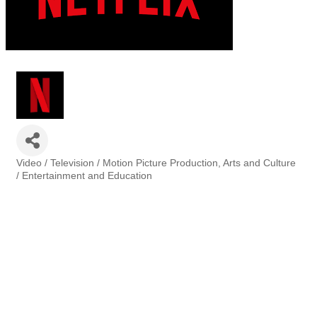
Video / Television / Motion Picture Production
Arts and Culture
Categories
/ Entertainment and Education