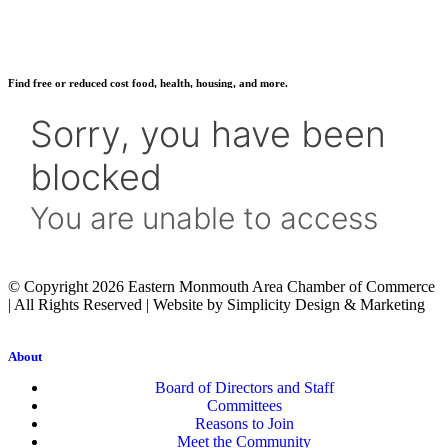
Find free or reduced cost food, health, housing, and more.
© Copyright 2026 Eastern Monmouth Area Chamber of Commerce
| All Rights Reserved | Website by Simplicity Design & Marketing
About
Board of Directors and Staff
Committees
Reasons to Join
Meet the Community