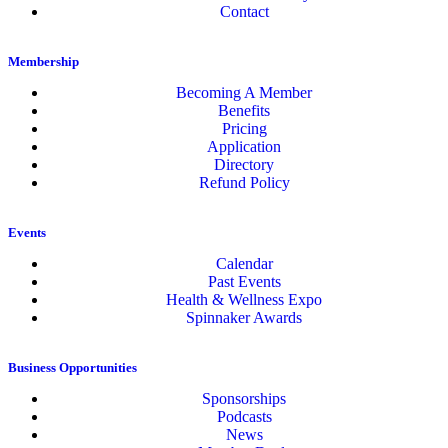
Contact
Membership
Becoming A Member
Benefits
Pricing
Application
Directory
Refund Policy
Events
Calendar
Past Events
Health & Wellness Expo
Spinnaker Awards
Business Opportunities
Sponsorships
Podcasts
News