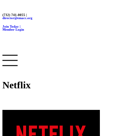
(732) 741-0055 |
director@emacc.org
Join Today |
Member Login
Netflix