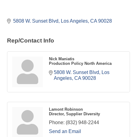
5808 W. Sunset Blvd
Los Angeles
CA
90028
Rep/Contact Info
Nick Maniatis
Production Policy North America
5808 W. Sunset Blvd
Los 
Angeles
CA
90028
Lamont Robinson
Director, Supplier Diversity
Phone:
(832) 948-2244
Send an Email