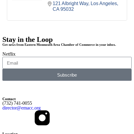
121 Albright Way
Los Angeles
CA
95032
Stay in the Loop
Get news from Eastern Monmouth Area Chamber of Commerce in your inbox.
Netflix
Subscribe
Contact
(732) 741-0055
director@emacc.org
Location