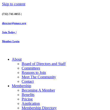
Skip to content
(732) 741-0055 |
director@emacc.org
Join Today |
Member Login
About
Board of Directors and Staff
Committees
Reasons to Join
Meet The Community
Contact
Membership
Becoming A Member
Benefits
Pricing
Application
Membership Directory