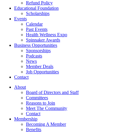
Refund Policy
Educational Foundation
Scholarships
Events
Calendar
Past Events
Health Wellness Expo
Spinnaker Awards
Business Opportunities
Sponsorships
Podcasts
News
Member Deals
Job Opportunities
Contact
About
Board of Directors and Staff
Committees
Reasons to Join
Meet The Community
Contact
Membership
Becoming A Member
Benefits