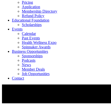
Pricing
Application
Membership Directory
Refund Policy
Educational Foundation
Scholarships
Events
Calendar
Past Events
Health Wellness Expo
Spinnaker Awards
Business Opportunities
Sponsorships
Podcasts
News
Member Deals
Job Opportunities
Contact