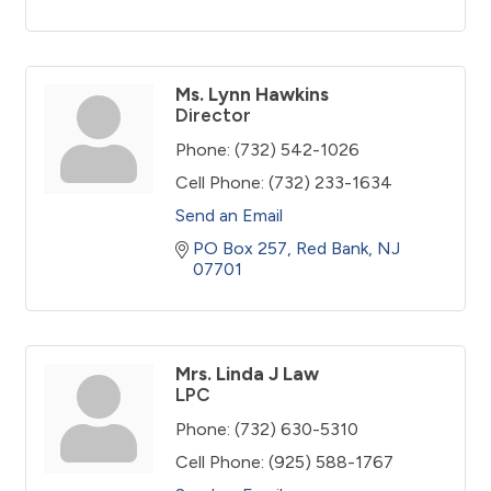
Ms. Lynn Hawkins
Director
Phone:
(732) 542-1026
Cell Phone:
(732) 233-1634
Send an Email
PO Box 257
Red Bank
NJ
07701
Mrs. Linda J Law
LPC
Phone:
(732) 630-5310
Cell Phone:
(925) 588-1767