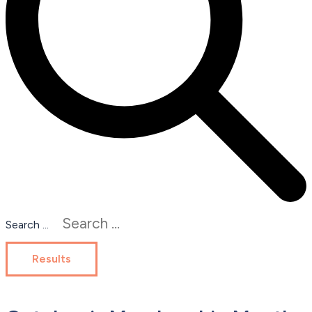
Search ...
Results