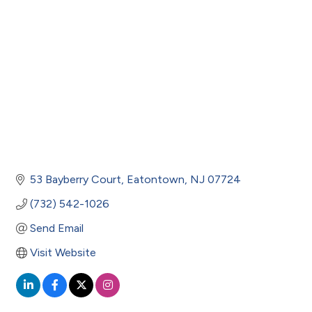
53 Bayberry Court
Eatontown
NJ
07724
(732) 542-1026
Send Email
Visit Website