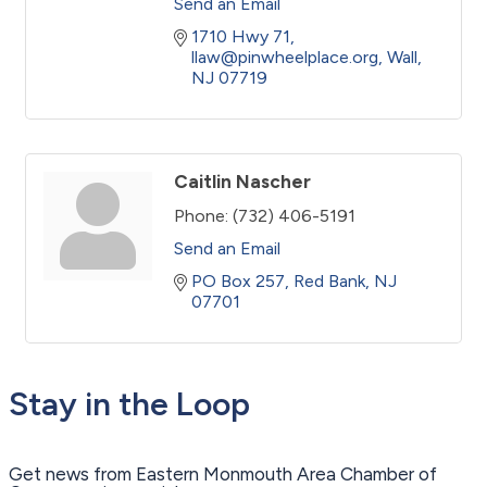
Send an Email
1710 Hwy 71
llaw@pinwheelplace.org
Wall
NJ
07719
Caitlin Nascher
Phone:
(732) 406-5191
Send an Email
PO Box 257
Red Bank
NJ
07701
Stay in the Loop
Get news from Eastern Monmouth Area Chamber of