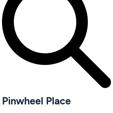
Pinwheel Place