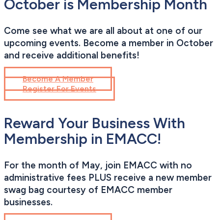
October is Membership Month
Come see what we are all about at one of our
upcoming events. Become a member in October
and receive additional benefits!
Become A Member
Register For Events
Reward Your Business With
Membership in EMACC!
For the month of May, join EMACC with no
administrative fees PLUS receive a new member
swag bag courtesy of EMACC member
businesses.