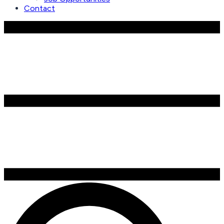
Contact