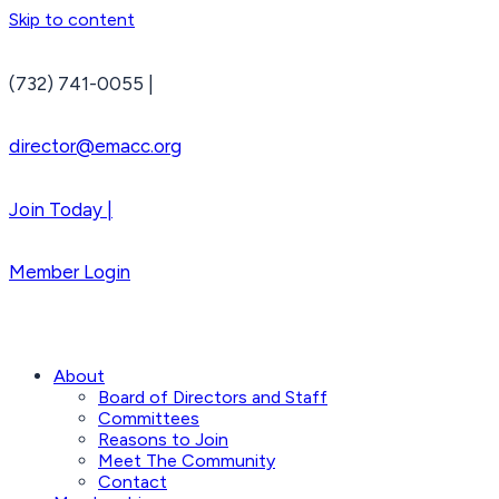
Skip to content
(732) 741-0055 |
director@emacc.org
Join Today |
Member Login
About
Board of Directors and Staff
Committees
Reasons to Join
Meet The Community
Contact