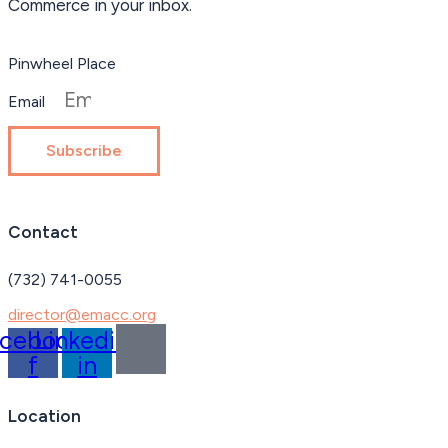
Commerce in your inbox.
Pinwheel Place
Email
Subscribe
Contact
(732) 741-0055
director@emacc.org
acebook-
Linkedin-
f
in
Location