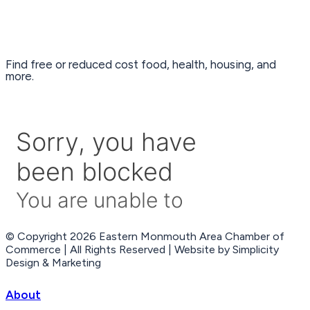
Find free or reduced cost food, health, housing, and
more.
© Copyright 2026 Eastern Monmouth Area Chamber of
Commerce | All Rights Reserved | Website by Simplicity
Design & Marketing
About