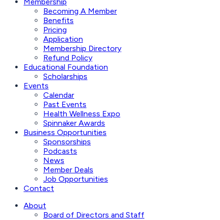
Membership
Becoming A Member
Benefits
Pricing
Application
Membership Directory
Refund Policy
Educational Foundation
Scholarships
Events
Calendar
Past Events
Health Wellness Expo
Spinnaker Awards
Business Opportunities
Sponsorships
Podcasts
News
Member Deals
Job Opportunities
Contact
About
Board of Directors and Staff