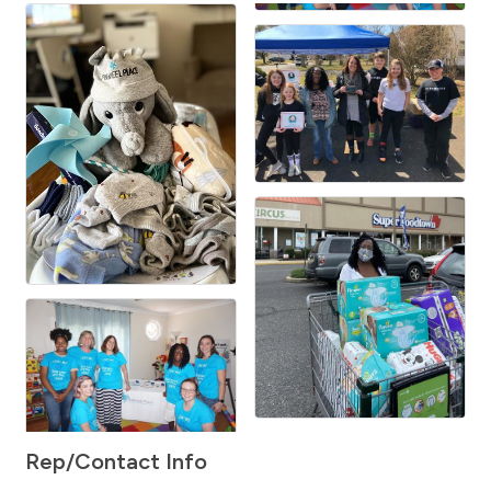
Rep/Contact Info