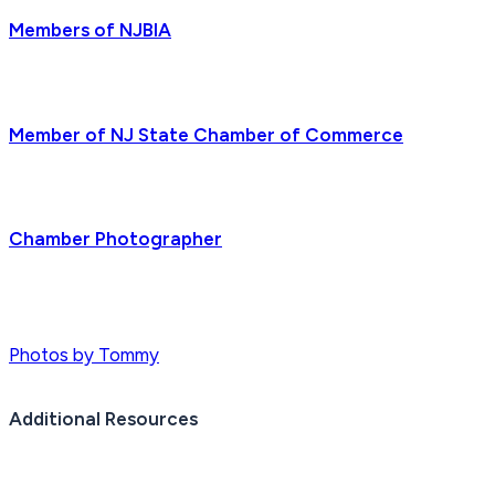
Members of NJBIA
Member of NJ State Chamber of Commerce
Chamber Photographer
Photos by Tommy
Additional Resources