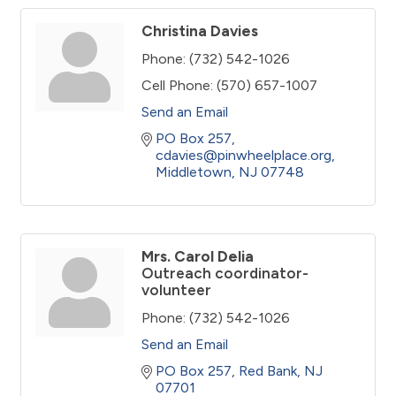
Christina Davies
Phone:
(732) 542-1026
Cell Phone:
(570) 657-1007
Send an Email
PO Box 257
cdavies@pinwheelplace.org
Middletown
NJ
07748
Mrs. Carol Delia
Outreach coordinator-
volunteer
Phone:
(732) 542-1026
Send an Email
PO Box 257
Red Bank
NJ
07701