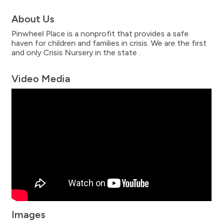
About Us
Pinwheel Place is a nonprofit that provides a safe
haven for children and families in crisis. We are the first
and only Crisis Nursery in the state .
Video Media
Images