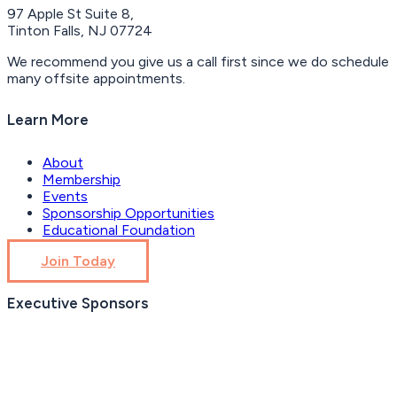
97 Apple St Suite 8,
Tinton Falls, NJ 07724
We recommend you give us a call first since we do schedule
many offsite appointments.
Learn More
About
Membership
Events
Sponsorship Opportunities
Educational Foundation
Join Today
Executive Sponsors