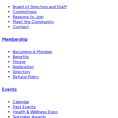
Board of Directors and Staff
Committees
Reasons to Join
Meet the Community
Contact
Membership
Becoming A Member
Benefits
Pricing
Application
Directory
Refund Policy
Events
Calendar
Past Events
Health & Wellness Expo
Spinnaker Awards