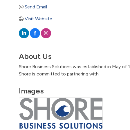
Send Email
Visit Website
About Us
Shore Business Solutions was established in May of 
Shore is committed to partnering with
Images