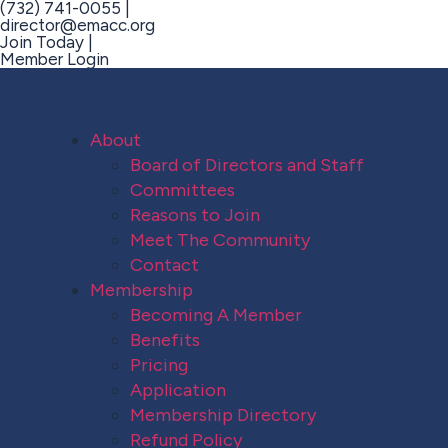
(732) 741-0055 |
director@emacc.org
Join Today |
Member Login
About
Board of Directors and Staff
Committees
Reasons to Join
Meet The Community
Contact
Membership
Becoming A Member
Benefits
Pricing
Application
Membership Directory
Refund Policy