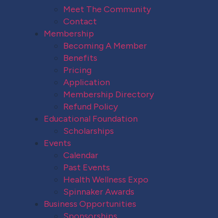
Meet The Community
Contact
Membership
Becoming A Member
Benefits
Pricing
Application
Membership Directory
Refund Policy
Educational Foundation
Scholarships
Events
Calendar
Past Events
Health Wellness Expo
Spinnaker Awards
Business Opportunities
Sponsorships