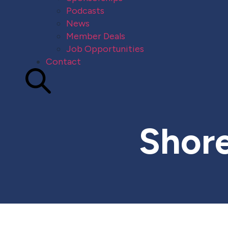
Podcasts
News
Member Deals
Job Opportunities
Contact
Shore