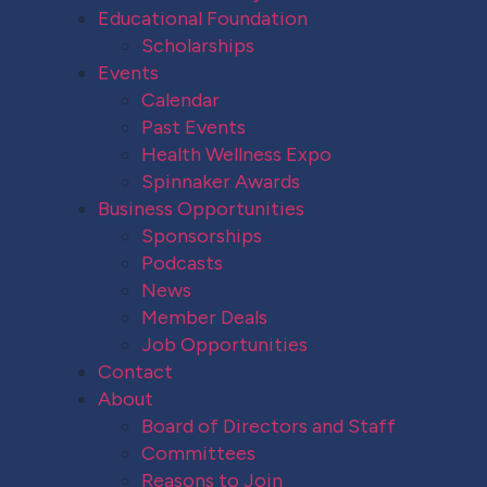
Educational Foundation
Scholarships
Events
Calendar
Past Events
Health Wellness Expo
Spinnaker Awards
Business Opportunities
Sponsorships
Podcasts
News
Member Deals
Job Opportunities
Contact
About
Board of Directors and Staff
Committees
Reasons to Join