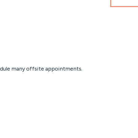
edule many offsite appointments.