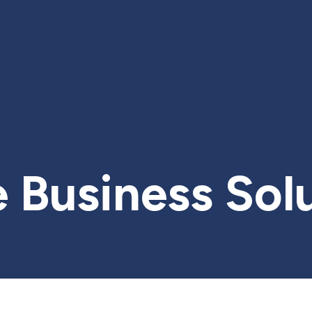
 Business Sol