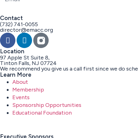
Contact
(732) 741-0055
director@emacc.org
Location
97 Apple St Suite 8,
Tinton Falls, NJ 07724
We recommend you give us a call first since we do sch
Learn More
About
Membership
Events
Sponsorship Opportunities
Educational Foundation
Executive Sponsors