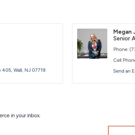
Megan 
Senior 
Phone:
(7
Cell Phon
te 405
Wall
NJ
07719
Send an E
ce in your inbox.