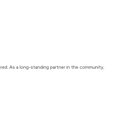
red. As a long-standing partner in the community,