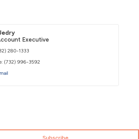
Jedry
Account Executive
32) 280-1333
e:
(732) 996-3592
mail
Subscribe