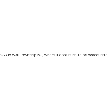
1980 in Wall Township NJ, where it continues to be headquarte