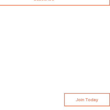
Join Today