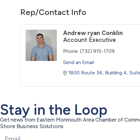
Rep/Contact Info
Andrew ryan Conklin
Account Executive
Phone:
(732) 915-1709
Send an Email
1800 Route 34
Building 4, Sui
Stay in the Loop
Get news from Eastern Monmouth Area Chamber of Commer
Shore Business Solutions