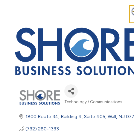
Technology / Communications
Categories
1800 Route 34
Building 4, Suite 405
Wall
NJ
077
(732) 280-1333