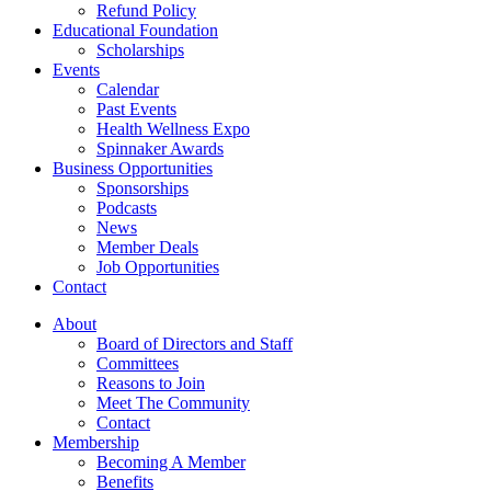
Refund Policy
Educational Foundation
Scholarships
Events
Calendar
Past Events
Health Wellness Expo
Spinnaker Awards
Business Opportunities
Sponsorships
Podcasts
News
Member Deals
Job Opportunities
Contact
About
Board of Directors and Staff
Committees
Reasons to Join
Meet The Community
Contact
Membership
Becoming A Member
Benefits