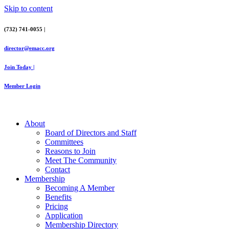
Skip to content
(732) 741-0055 |
director@emacc.org
Join Today |
Member Login
About
Board of Directors and Staff
Committees
Reasons to Join
Meet The Community
Contact
Membership
Becoming A Member
Benefits
Pricing
Application
Membership Directory