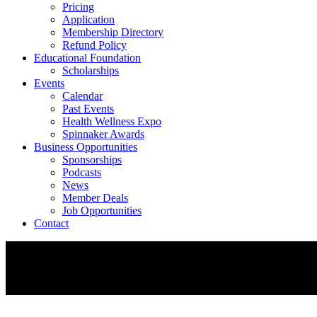
Pricing
Application
Membership Directory
Refund Policy
Educational Foundation
Scholarships
Events
Calendar
Past Events
Health Wellness Expo
Spinnaker Awards
Business Opportunities
Sponsorships
Podcasts
News
Member Deals
Job Opportunities
Contact