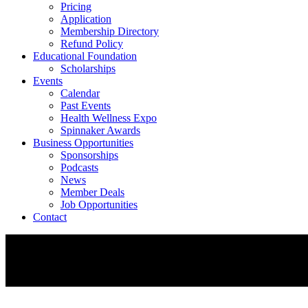
Pricing
Application
Membership Directory
Refund Policy
Educational Foundation
Scholarships
Events
Calendar
Past Events
Health Wellness Expo
Spinnaker Awards
Business Opportunities
Sponsorships
Podcasts
News
Member Deals
Job Opportunities
Contact