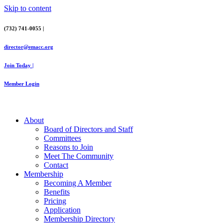
Skip to content
(732) 741-0055 |
director@emacc.org
Join Today |
Member Login
About
Board of Directors and Staff
Committees
Reasons to Join
Meet The Community
Contact
Membership
Becoming A Member
Benefits
Pricing
Application
Membership Directory