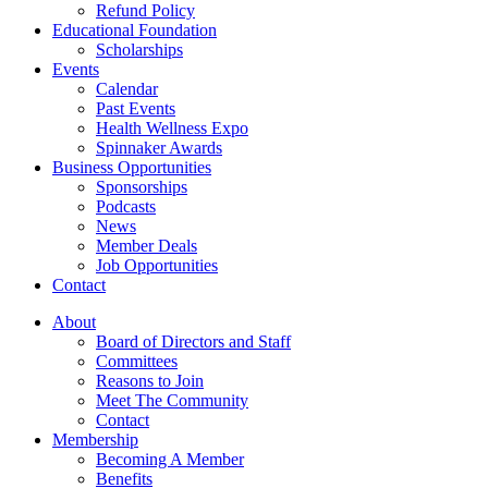
Refund Policy
Educational Foundation
Scholarships
Events
Calendar
Past Events
Health Wellness Expo
Spinnaker Awards
Business Opportunities
Sponsorships
Podcasts
News
Member Deals
Job Opportunities
Contact
About
Board of Directors and Staff
Committees
Reasons to Join
Meet The Community
Contact
Membership
Becoming A Member
Benefits