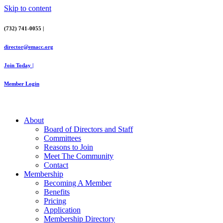
Skip to content
(732) 741-0055 |
director@emacc.org
Join Today |
Member Login
About
Board of Directors and Staff
Committees
Reasons to Join
Meet The Community
Contact
Membership
Becoming A Member
Benefits
Pricing
Application
Membership Directory