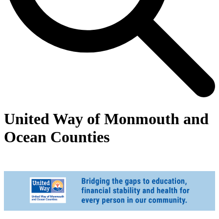
United Way of Monmouth and
Ocean Counties