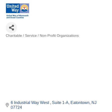
Charitable / Service / Non-Profit Organizations
Categories
6 Industrial Way West 
Suite 1-A
Eatontown
NJ
07724