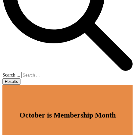
Search ...
Results
October is Membership Month