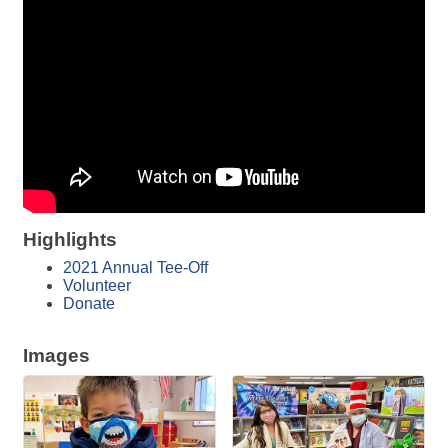
Highlights
2021 Annual Tee-Off
Volunteer
Donate
Images