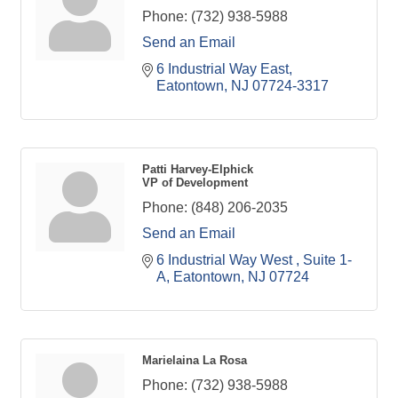
Phone:
(732) 938-5988
Send an Email
6 Industrial Way East
Eatontown
NJ
07724-3317
Patti Harvey-Elphick
VP of Development
Phone:
(848) 206-2035
Send an Email
6 Industrial Way West 
Suite 1-
A
Eatontown
NJ
07724
Marielaina La Rosa
Phone:
(732) 938-5988