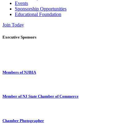
Events
Sponsorship Opportunities
Educational Foundation
Join Today
Executive Sponsors
Members of NJBIA
Member of NJ State Chamber of Commerce
Chamber Photographer