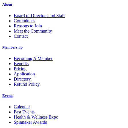
About
Board of Directors and Staff
Committees
Reasons to Join
Meet the Community
Contact
Membership
Becoming A Member
Benefits
Pricing
Application
Directory
Refund Policy
Events
Calendar
Past Events
Health & Wellness Expo
Spinnaker Awards