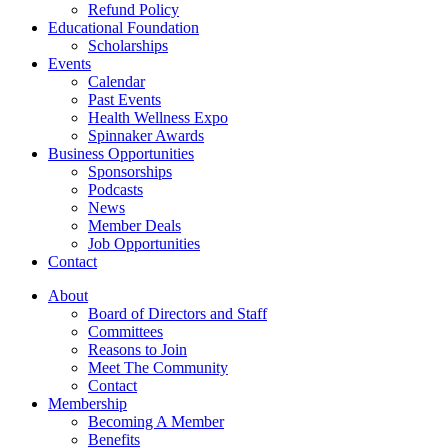
Refund Policy
Educational Foundation
Scholarships
Events
Calendar
Past Events
Health Wellness Expo
Spinnaker Awards
Business Opportunities
Sponsorships
Podcasts
News
Member Deals
Job Opportunities
Contact
About
Board of Directors and Staff
Committees
Reasons to Join
Meet The Community
Contact
Membership
Becoming A Member
Benefits