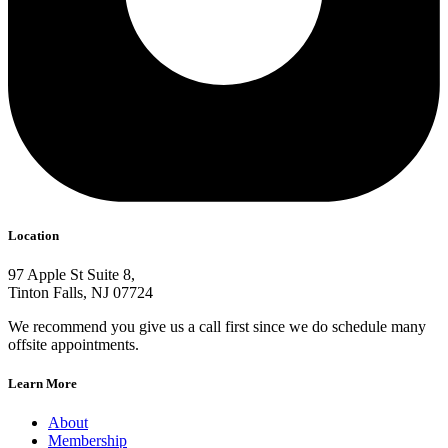
Location
97 Apple St Suite 8,
Tinton Falls, NJ 07724
We recommend you give us a call first since we do schedule many
offsite appointments.
Learn More
About
Membership