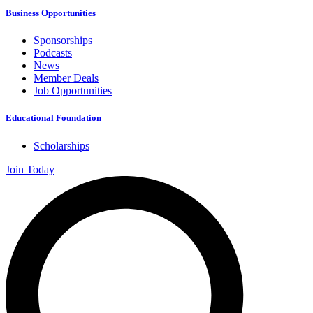
Business Opportunities
Sponsorships
Podcasts
News
Member Deals
Job Opportunities
Educational Foundation
Scholarships
Join Today