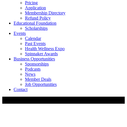
Pricing
Application
Membership Directory
Refund Policy
Educational Foundation
Scholarships
Events
Calendar
Past Events
Health Wellness Expo
Spinnaker Awards
Business Opportunities
Sponsorships
Podcasts
News
Member Deals
Job Opportunities
Contact