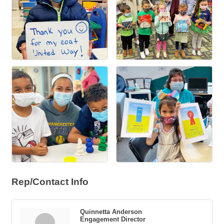
Rep/Contact Info
Quinnetta Anderson
Engagement Director