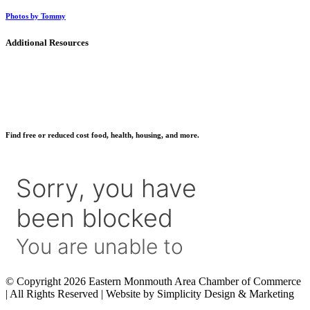
Photos by Tommy
Additional Resources
Find free or reduced cost food, health, housing, and more.
© Copyright 2026 Eastern Monmouth Area Chamber of Commerce
| All Rights Reserved | Website by Simplicity Design & Marketing