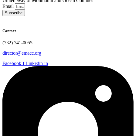
United Way of Monmouth and Ocean Counties
Email
Subscribe
Contact
(732) 741-0055
director@emacc.org
Facebook-f
Linkedin-in