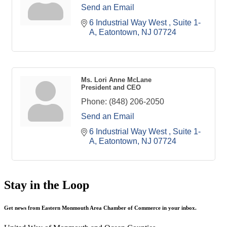
Send an Email
6 Industrial Way West 
Suite 1-
A
Eatontown
NJ
07724
Ms. Lori Anne McLane
President and CEO
Phone:
(848) 206-2050
Send an Email
6 Industrial Way West 
Suite 1-
A
Eatontown
NJ
07724
Stay in the Loop
Get news from Eastern Monmouth Area Chamber of Commerce in your inbox.