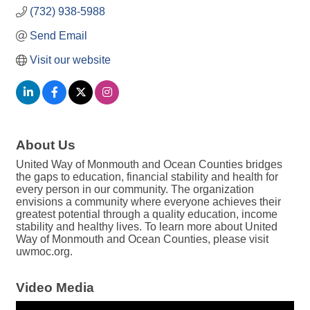
(732) 938-5988
Send Email
Visit our website
About Us
United Way of Monmouth and Ocean Counties bridges
the gaps to education, financial stability and health for
every person in our community. The organization
envisions a community where everyone achieves their
greatest potential through a quality education, income
stability and healthy lives. To learn more about United
Way of Monmouth and Ocean Counties, please visit
uwmoc.org.
Video Media