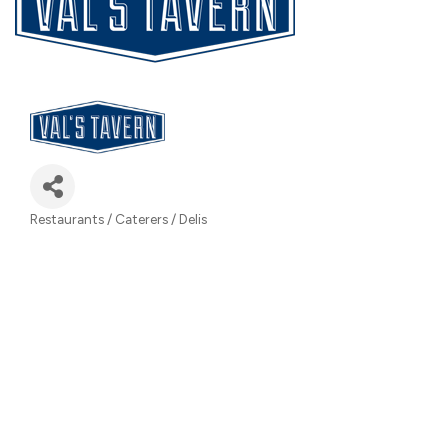
Restaurants / Caterers / Delis
Categories