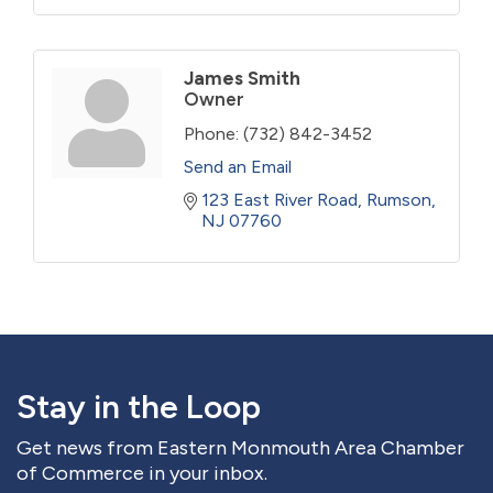
James Smith
Owner
Phone:
(732) 842-3452
Send an Email
123 East River Road
Rumson
NJ
07760
Stay in the Loop
Get news from Eastern Monmouth Area Chamber
of Commerce in your inbox.