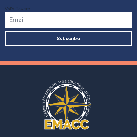
Val's Tavern
Subscribe