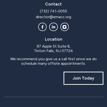
Contact
(732) 741-0055
director@emacc.org
Location
97 Apple St Suite 8,
Tinton Falls, NJ 07724
We recommend you give us a call first since we do
schedule many offsite appointments.
Join Today