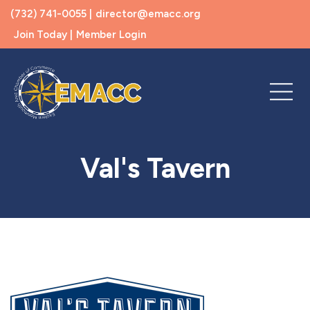
(732) 741-0055 |
director@emacc.org
Join Today |
Member Login
Val's Tavern