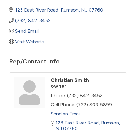
123 East River Road
Rumson
NJ
07760
(732) 842-3452
Send Email
Visit Website
Rep/Contact Info
Christian Smith
owner
Phone:
(732) 842-3452
Cell Phone:
(732) 803-5899
Send an Email
123 East River Road
Rumson
NJ
07760