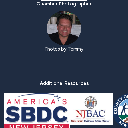
Chamber Photographer
Photos by Tommy
Additional Resources