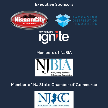
Executive Sponsors
Members of NJBIA
Member of NJ State Chamber of Commerce