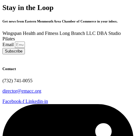
Stay in the Loop
Get news from Eastern Monmouth Area Chamber of Commerce in your inbox.
Wingspan Health and Fitness Long Branch LLC DBA Studio
Pilates
Email
Subscribe
Contact
(732) 741-0055
director@emacc.org
Facebook-f
Linkedin-in