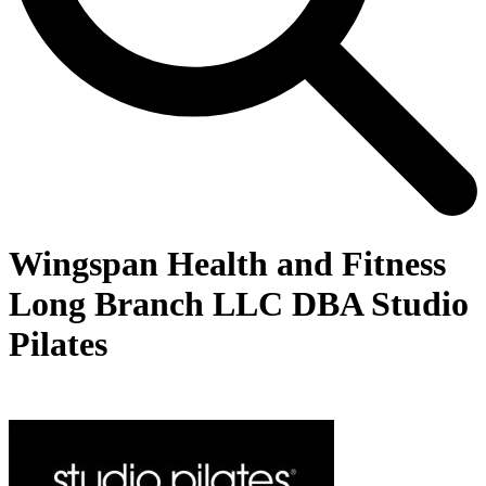
Wingspan Health and Fitness
Long Branch LLC DBA Studio
Pilates