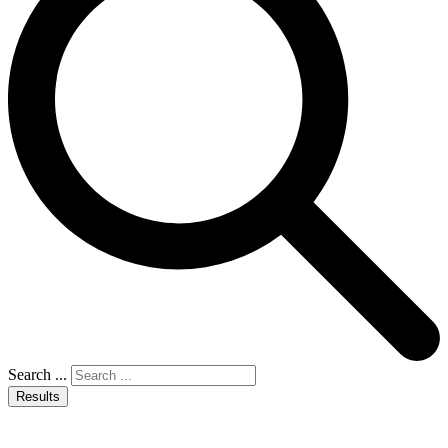
Search ...
Results