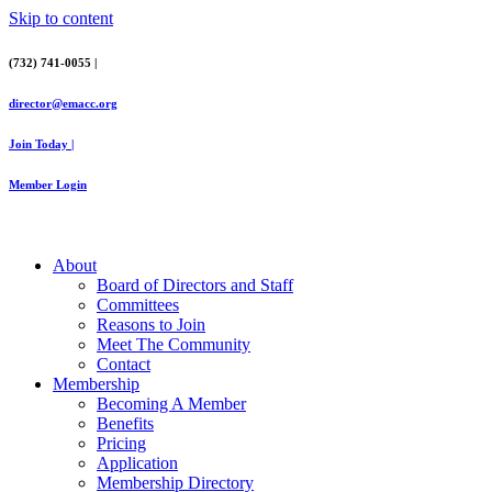
Skip to content
(732) 741-0055 |
director@emacc.org
Join Today |
Member Login
About
Board of Directors and Staff
Committees
Reasons to Join
Meet The Community
Contact
Membership
Becoming A Member
Benefits
Pricing
Application
Membership Directory