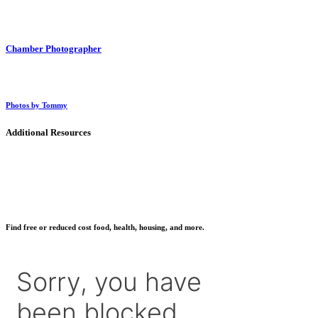
Chamber Photographer
Photos by Tommy
Additional Resources
Find free or reduced cost food, health, housing, and more.