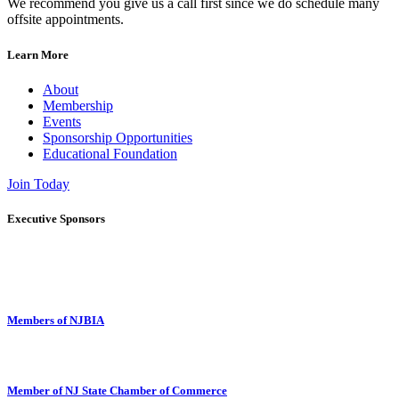
We recommend you give us a call first since we do schedule many
offsite appointments.
Learn More
About
Membership
Events
Sponsorship Opportunities
Educational Foundation
Join Today
Executive Sponsors
Members of NJBIA
Member of NJ State Chamber of Commerce