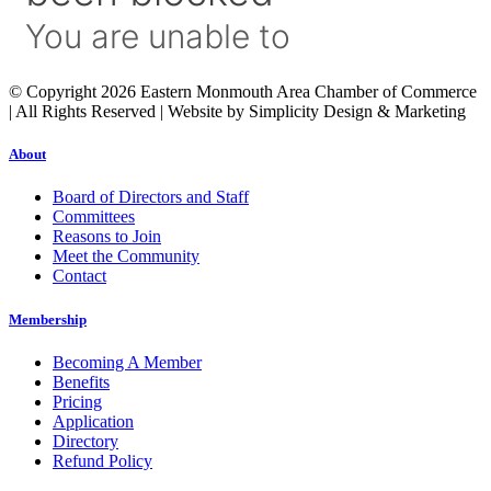
© Copyright 2026 Eastern Monmouth Area Chamber of Commerce
| All Rights Reserved | Website by Simplicity Design & Marketing
About
Board of Directors and Staff
Committees
Reasons to Join
Meet the Community
Contact
Membership
Becoming A Member
Benefits
Pricing
Application
Directory
Refund Policy