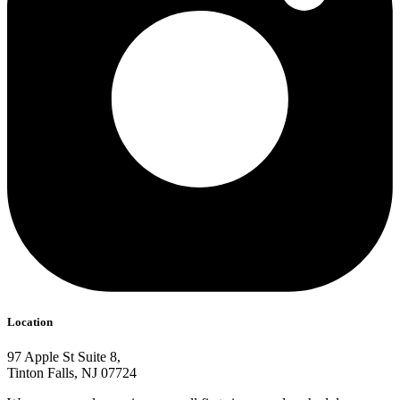
Location
97 Apple St Suite 8,
Tinton Falls, NJ 07724