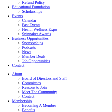
Refund Policy
Educational Foundation
Scholarships
Events
Calendar
Past Events
Health Wellness Expo
Spinnaker Awards
Business Opportunities
Sponsorships
Podcasts
News
Member Deals
Job Opportunities
Contact
About
Board of Directors and Staff
Committees
Reasons to Join
Meet The Community
Contact
Membership
Becoming A Member
Benefits