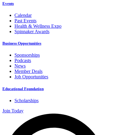
Events
Calendar
Past Events
Health & Wellness Expo
Spinnaker Awards
Business Opportunities
Sponsorships
Podcasts
News
Member Deals
Job Opportunities
Educational Foundation
Scholarships
Join Today