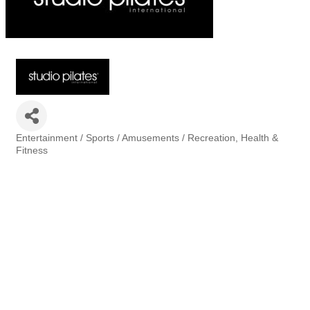
Entertainment / Sports / Amusements / Recreation
Health &
Categories
Fitness