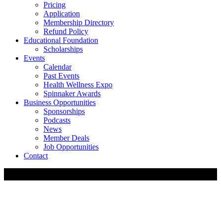
Pricing
Application
Membership Directory
Refund Policy
Educational Foundation
Scholarships
Events
Calendar
Past Events
Health Wellness Expo
Spinnaker Awards
Business Opportunities
Sponsorships
Podcasts
News
Member Deals
Job Opportunities
Contact