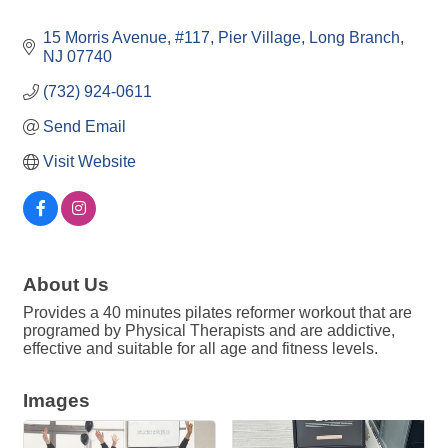
15 Morris Avenue
#117, Pier Village
Long Branch
NJ
07740
(732) 924-0611
Send Email
Visit Website
About Us
Provides a 40 minutes pilates reformer workout that are
programed by Physical Therapists and are addictive,
effective and suitable for all age and fitness levels.
Images