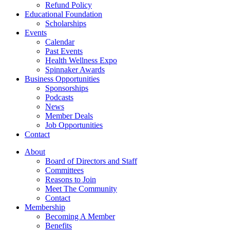
Refund Policy
Educational Foundation
Scholarships
Events
Calendar
Past Events
Health Wellness Expo
Spinnaker Awards
Business Opportunities
Sponsorships
Podcasts
News
Member Deals
Job Opportunities
Contact
About
Board of Directors and Staff
Committees
Reasons to Join
Meet The Community
Contact
Membership
Becoming A Member
Benefits