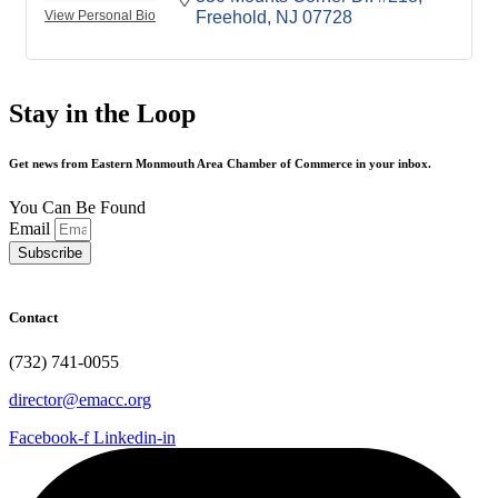
View Personal Bio
Freehold
NJ
07728
Stay in the Loop
Get news from Eastern Monmouth Area Chamber of Commerce in your inbox.
You Can Be Found
Email
Subscribe
Contact
(732) 741-0055
director@emacc.org
Facebook-f
Linkedin-in