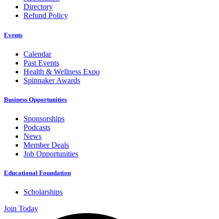
Directory
Refund Policy
Events
Calendar
Past Events
Health & Wellness Expo
Spinnaker Awards
Business Opportunities
Sponsorships
Podcasts
News
Member Deals
Job Opportunities
Educational Foundation
Scholarships
Join Today