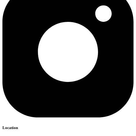
Location