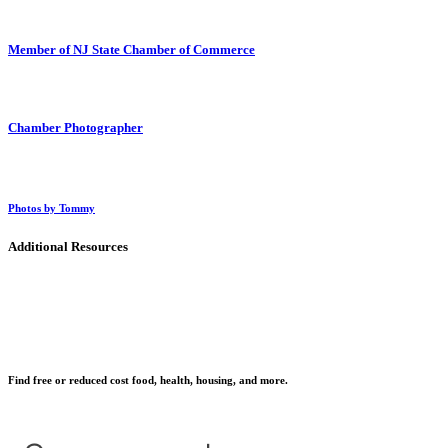
Member of NJ State Chamber of Commerce
Chamber Photographer
Photos by Tommy
Additional Resources
Find free or reduced cost food, health, housing, and more.