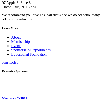
97 Apple St Suite 8,
Tinton Falls, NJ 07724
We recommend you give us a call first since we do schedule many
offsite appointments.
Learn More
About
Membership
Events
Sponsorship Opportunities
Educational Foundation
Join Today
Executive Sponsors
Members of NJBIA