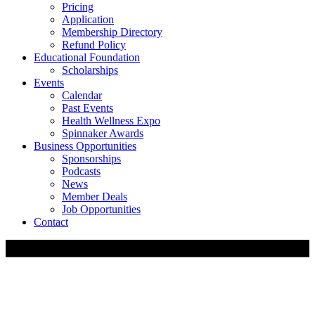
Pricing
Application
Membership Directory
Refund Policy
Educational Foundation
Scholarships
Events
Calendar
Past Events
Health Wellness Expo
Spinnaker Awards
Business Opportunities
Sponsorships
Podcasts
News
Member Deals
Job Opportunities
Contact