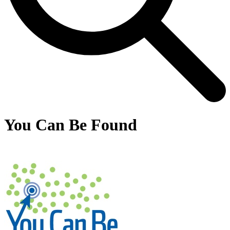
You Can Be Found