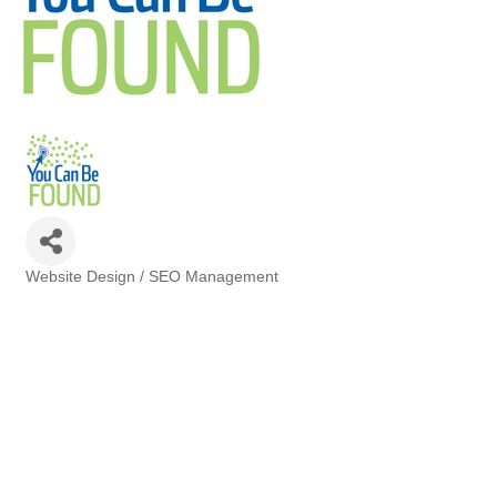
Website Design / SEO Management
Categories