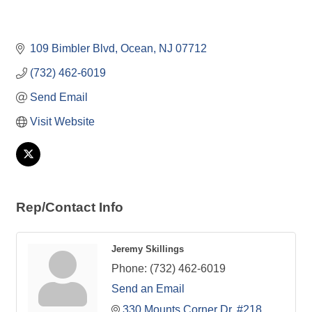
109 Bimbler Blvd
Ocean
NJ
07712
(732) 462-6019
Send Email
Visit Website
Rep/Contact Info
Jeremy Skillings
Phone:
(732) 462-6019
Send an Email
330 Mounts Corner Dr. #218