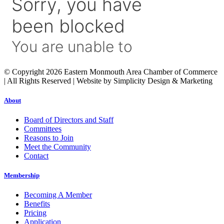
© Copyright 2026 Eastern Monmouth Area Chamber of Commerce
| All Rights Reserved | Website by Simplicity Design & Marketing
About
Board of Directors and Staff
Committees
Reasons to Join
Meet the Community
Contact
Membership
Becoming A Member
Benefits
Pricing
Application