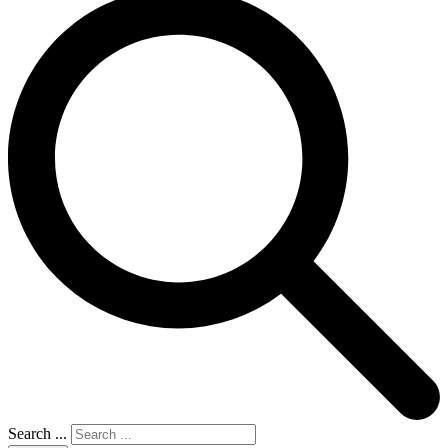
Search ...