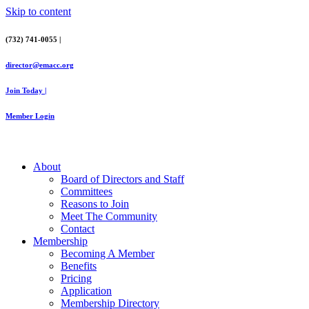
Skip to content
(732) 741-0055 |
director@emacc.org
Join Today |
Member Login
About
Board of Directors and Staff
Committees
Reasons to Join
Meet The Community
Contact
Membership
Becoming A Member
Benefits
Pricing
Application
Membership Directory