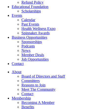
Refund Policy
Educational Foundation
Scholarships
Events
Calendar
Past Events
Health Wellness Expo
Spinnaker Awards
Business Opportunities
Sponsorships
Podcasts
News
Member Deals
Job Opportunities
Contact
About
Board of Directors and Staff
Committees
Reasons to Join
Meet The Community
Contact
Membership
Becoming A Member
Benefits