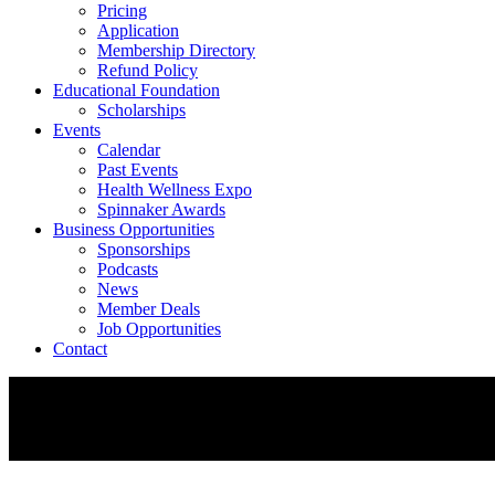
Pricing
Application
Membership Directory
Refund Policy
Educational Foundation
Scholarships
Events
Calendar
Past Events
Health Wellness Expo
Spinnaker Awards
Business Opportunities
Sponsorships
Podcasts
News
Member Deals
Job Opportunities
Contact