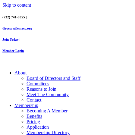
Skip to content
(732) 741-0055 |
director@emacc.org
Join Today |
Member Login
About
Board of Directors and Staff
Committees
Reasons to Join
Meet The Community
Contact
Membership
Becoming A Member
Benefits
Pricing
Application
Membership Directory