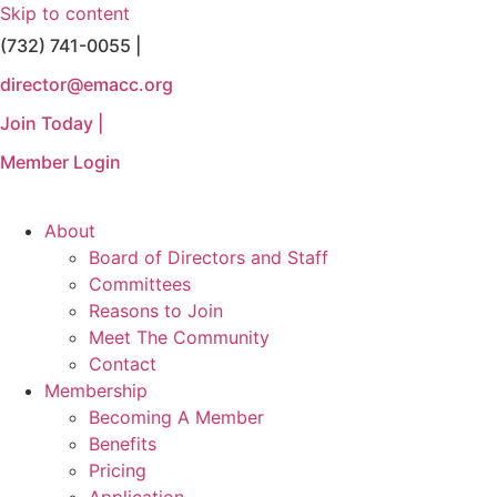
Skip to content
(732) 741-0055 |
director@emacc.org
Join Today |
Member Login
About
Board of Directors and Staff
Committees
Reasons to Join
Meet The Community
Contact
Membership
Becoming A Member
Benefits
Pricing