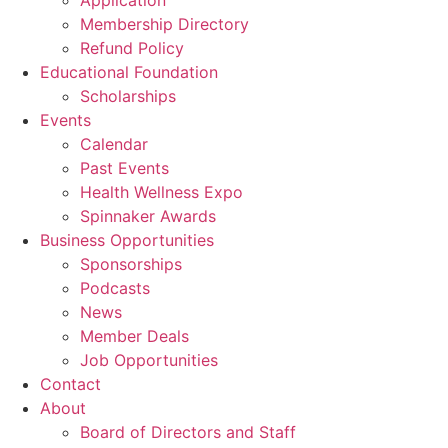
Application
Membership Directory
Refund Policy
Educational Foundation
Scholarships
Events
Calendar
Past Events
Health Wellness Expo
Spinnaker Awards
Business Opportunities
Sponsorships
Podcasts
News
Member Deals
Job Opportunities
Contact
About
Board of Directors and Staff