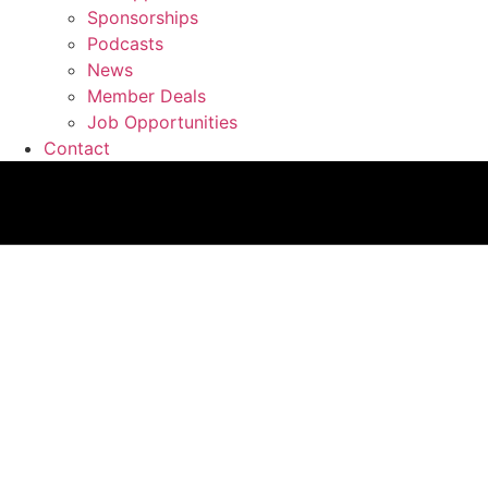
Sponsorships
Podcasts
News
Member Deals
Job Opportunities
Contact