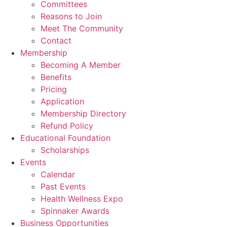
Committees
Reasons to Join
Meet The Community
Contact
Membership
Becoming A Member
Benefits
Pricing
Application
Membership Directory
Refund Policy
Educational Foundation
Scholarships
Events
Calendar
Past Events
Health Wellness Expo
Spinnaker Awards
Business Opportunities