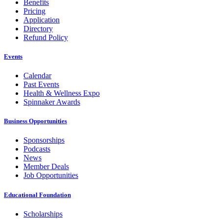
Benefits
Pricing
Application
Directory
Refund Policy
Events
Calendar
Past Events
Health & Wellness Expo
Spinnaker Awards
Business Opportunities
Sponsorships
Podcasts
News
Member Deals
Job Opportunities
Educational Foundation
Scholarships