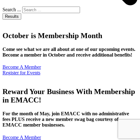
Search ...
Results
October is Membership Month
Come see what we are all about at one of our upcoming events.
Become a member in October and receive additional benefits!
Become A Member
Register for Events
Reward Your Business With Membership
in EMACC!
For the month of May, join EMACC with no administrative
fees PLUS receive a new member swag bag courtesy of
EMACC member businesses.
Become A Member