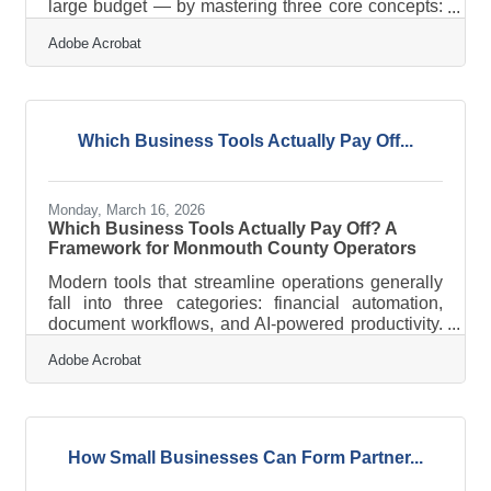
large budget — by mastering three core concepts:
channels, messaging, and measurement.
Adobe Acrobat
Businesses that put a formal marketing plan on
paper report marketing success far more often —
6.7 times more often — than those operating
without one. For the 300+ member businesses of
the Eastern Monmouth Area Chamber of
Which Business Tools Actually Pay Off...
Commerce, that advantage is entirely within
reach.What Is a Marketing Channel? A marketing
channel is the
Monday, March 16, 2026
Which Business Tools Actually Pay Off? A
Framework for Monmouth County Operators
Modern tools that streamline operations generally
fall into three categories: financial automation,
document workflows, and AI-powered productivity.
For most business owners in Monmouth County —
Adobe Acrobat
whether you're in healthcare, retail, or professional
services — the real question isn't whether to adopt
them. It's which ones are worth your time and
money. Salesforce's SMB Trends report found that
75% of small businesses are investing in AI, and
How Small Businesses Can Form Partner...
73% of SMB leaders say technology helps them
keep pace with