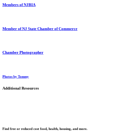
Members of NJBIA
Member of NJ State Chamber of Commerce
Chamber Photographer
Photos by Tommy
Additional Resources
Find free or reduced cost food, health, housing, and more.