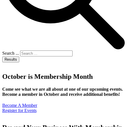
Search ...
Results
October is Membership Month
Come see what we are all about at one of our upcoming events.
Become a member in October and receive additional benefits!
Become A Member
Register for Events