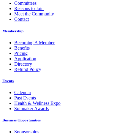
Committees
Reasons to Join
Meet the Community
Contact
Membership
Becoming A Member
Benefits
Pricing
Application
Directory
Refund Policy
Events
Calendar
Past Events
Health & Wellness Expo
Spinnaker Awards
Business Opportunities
Sponsorships