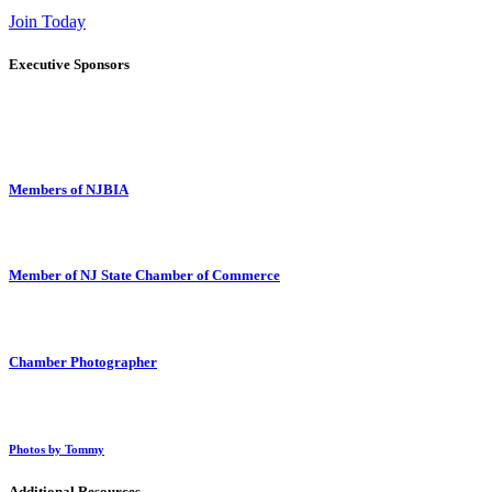
Join Today
Executive Sponsors
Members of NJBIA
Member of NJ State Chamber of Commerce
Chamber Photographer
Photos by Tommy
Additional Resources