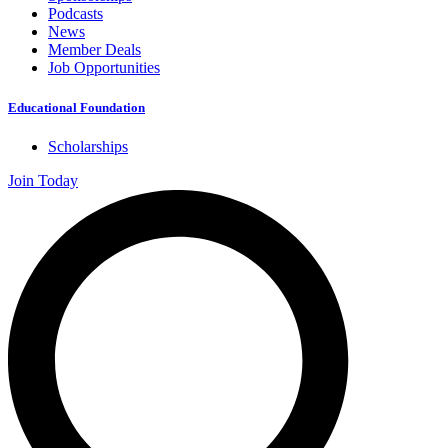
Podcasts
News
Member Deals
Job Opportunities
Educational Foundation
Scholarships
Join Today