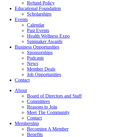
Refund Policy
Educational Foundation
Scholarships
Events
Calendar
Past Events
Health Wellness Expo
Spinnaker Awards
Business Opportunities
Sponsorships
Podcasts
News
Member Deals
Job Opportunities
Contact
About
Board of Directors and Staff
Committees
Reasons to Join
Meet The Community
Contact
Membership
Becoming A Member
Benefits