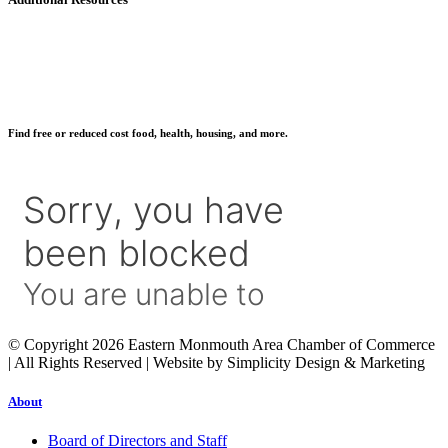
Find free or reduced cost food, health, housing, and more.
© Copyright 2026 Eastern Monmouth Area Chamber of Commerce
| All Rights Reserved | Website by Simplicity Design & Marketing
About
Board of Directors and Staff