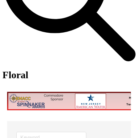
Floral