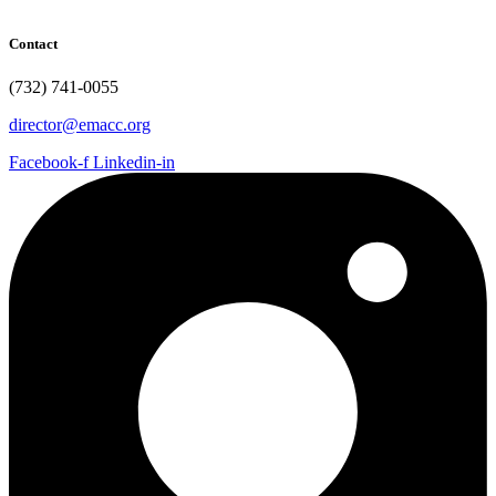
Contact
(732) 741-0055
director@emacc.org
Facebook-f
Linkedin-in