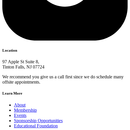
Location
97 Apple St Suite 8,
Tinton Falls, NJ 07724
We recommend you give us a call first since we do schedule many
offsite appointments.
Learn More
About
Membership
Events
Sponsorship Opportunities
Educational Foundation