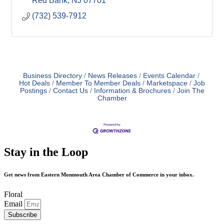
Red Bank
NJ
07701
(732) 539-7912
Business Directory
News Releases
Events Calendar
Hot Deals
Member To Member Deals
Marketspace
Job
Postings
Contact Us
Information & Brochures
Join The
Chamber
Stay in the Loop
Get news from Eastern Monmouth Area Chamber of Commerce in your inbox.
Floral
Email
Subscribe