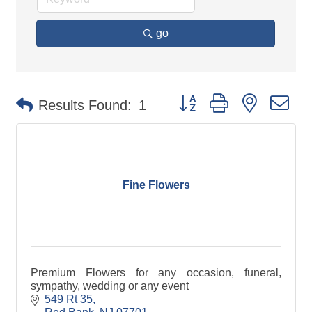
go
Button group with nested d
Results Found:
1
Fine Flowers
Premium Flowers for any occasion, funeral,
sympathy, wedding or any event
549 Rt 35