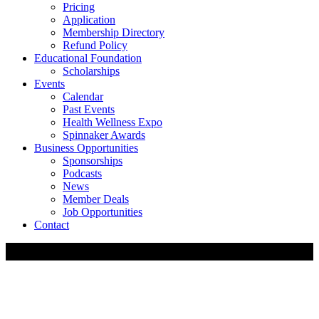
Pricing
Application
Membership Directory
Refund Policy
Educational Foundation
Scholarships
Events
Calendar
Past Events
Health Wellness Expo
Spinnaker Awards
Business Opportunities
Sponsorships
Podcasts
News
Member Deals
Job Opportunities
Contact