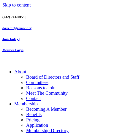
Skip to content
(732) 741-0055 |
director@emacc.org
Join Today |
Member Login
About
Board of Directors and Staff
Committees
Reasons to Join
Meet The Community
Contact
Membership
Becoming A Member
Benefits
Pricing
Application
Membership Directory