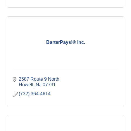
BarterPays!® Inc.
2587 Route 9 North
Howell
NJ
07731
(732) 364-4614