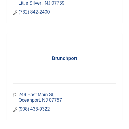
Little Silver 
NJ
07739
(732) 842-2400
Brunchport
249 East Main St
Oceanport
NJ
07757
(908) 433-9322