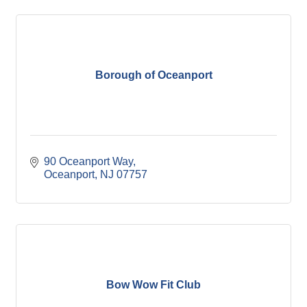
Borough of Oceanport
90 Oceanport Way
Oceanport
NJ
07757
Bow Wow Fit Club