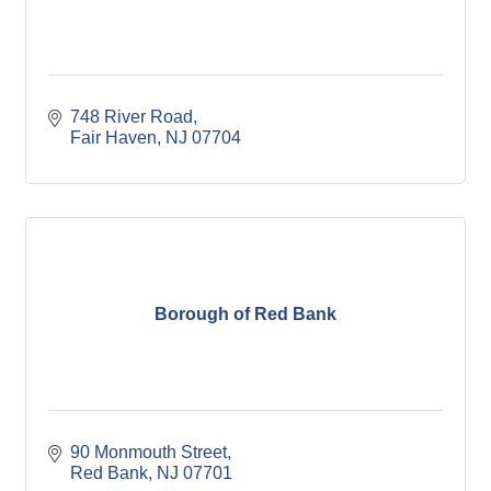
748 River Road
Fair Haven
NJ
07704
Borough of Red Bank
90 Monmouth Street
Red Bank
NJ
07701