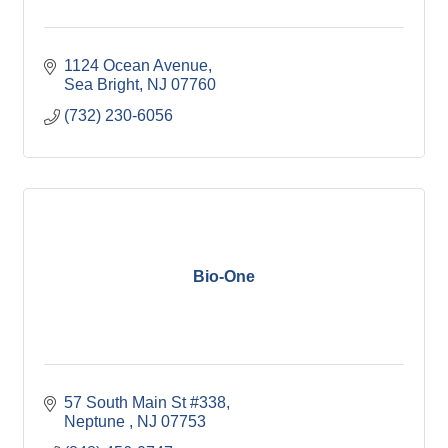
1124 Ocean Avenue
Sea Bright
NJ
07760
(732) 230-6056
Bio-One
57 South Main St #338
Neptune 
NJ
07753