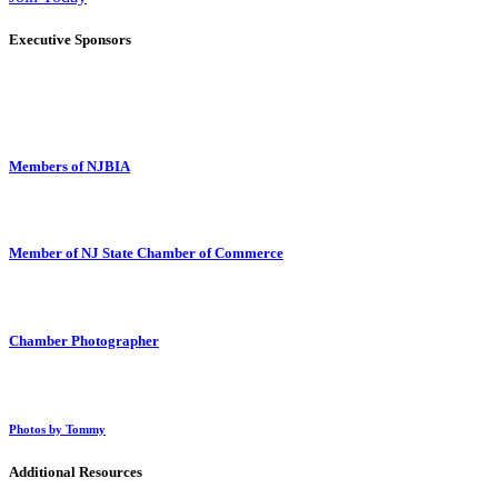
Executive Sponsors
Members of NJBIA
Member of NJ State Chamber of Commerce
Chamber Photographer
Photos by Tommy
Additional Resources