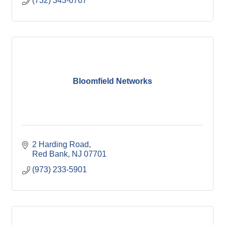
(732) 343-6767
Bloomfield Networks
2 Harding Road
Red Bank
NJ
07701
(973) 233-5901