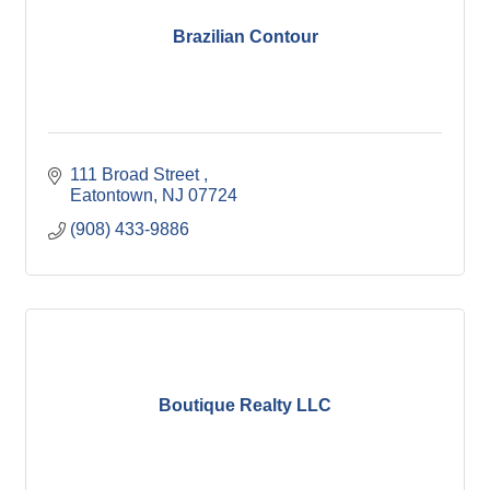
Brazilian Contour
111 Broad Street 
Eatontown
NJ
07724
(908) 433-9886
Boutique Realty LLC