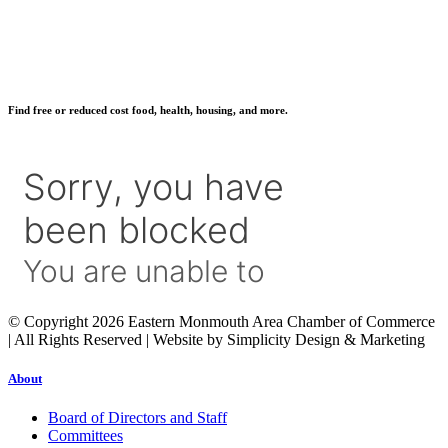
Find free or reduced cost food, health, housing, and more.
© Copyright 2026 Eastern Monmouth Area Chamber of Commerce
| All Rights Reserved | Website by Simplicity Design & Marketing
About
Board of Directors and Staff
Committees