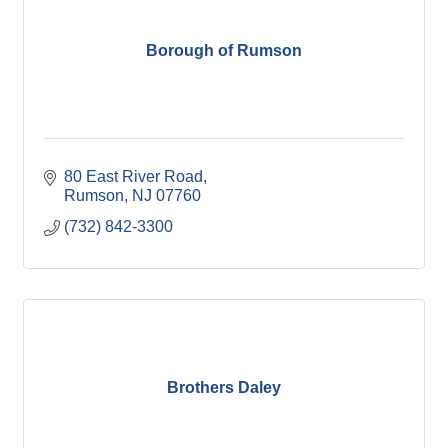
Borough of Rumson
80 East River Road
Rumson
NJ
07760
(732) 842-3300
Brothers Daley