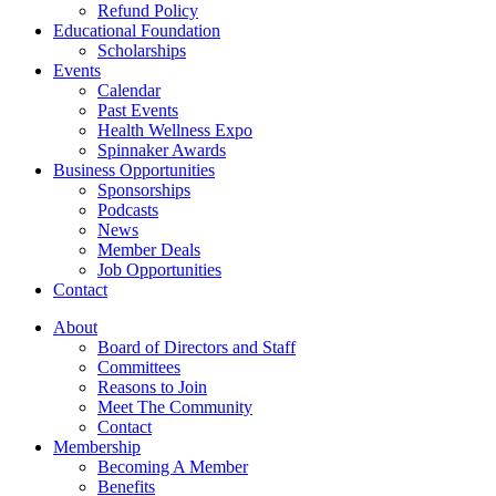
Refund Policy
Educational Foundation
Scholarships
Events
Calendar
Past Events
Health Wellness Expo
Spinnaker Awards
Business Opportunities
Sponsorships
Podcasts
News
Member Deals
Job Opportunities
Contact
About
Board of Directors and Staff
Committees
Reasons to Join
Meet The Community
Contact
Membership
Becoming A Member
Benefits