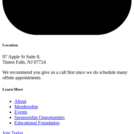
Location
97 Apple St Suite 8,
Tinton Falls, NJ 07724
We recommend you give us a call first since we do schedule many
offsite appointments.
Learn More
About
Membership
Events
Sponsorship Opportunities
Educational Foundation
Join Today