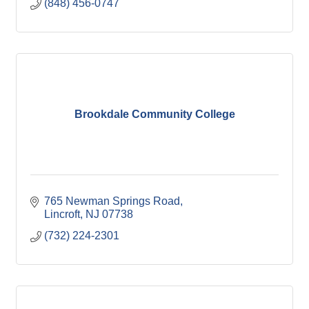
(848) 456-0747
Brookdale Community College
765 Newman Springs Road
Lincroft
NJ
07738
(732) 224-2301