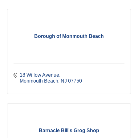
Borough of Monmouth Beach
18 Willow Avenue
Monmouth Beach
NJ
07750
Barnacle Bill's Grog Shop