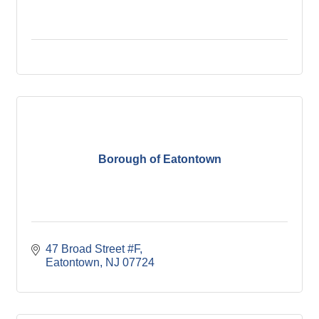
Borough of Eatontown
47 Broad Street #F
Eatontown
NJ
07724