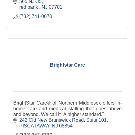
565 NJ-35
red bank 
NJ
07701
(732) 741-0070
Brightstar Care
BrightStar Care® of Northern Middlesex offers in-
home care and medical staffing that goes above
and beyond. We call it “A higher standard.''
242 Old New Brunswick Road
Suite 101
PISCATAWAY
NJ
08854