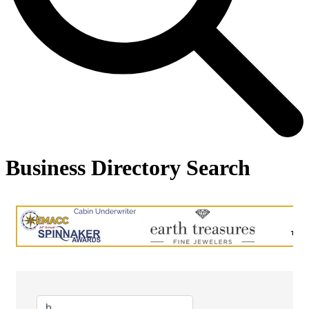
Business Directory Search