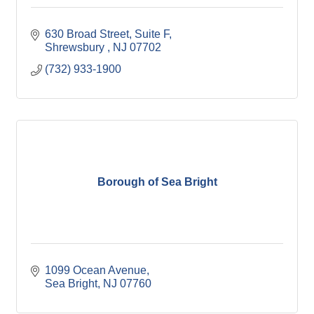
630 Broad Street
Suite F
Shrewsbury 
NJ
07702
(732) 933-1900
Borough of Sea Bright
1099 Ocean Avenue
Sea Bright
NJ
07760