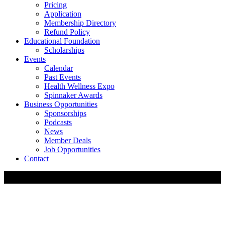
Pricing
Application
Membership Directory
Refund Policy
Educational Foundation
Scholarships
Events
Calendar
Past Events
Health Wellness Expo
Spinnaker Awards
Business Opportunities
Sponsorships
Podcasts
News
Member Deals
Job Opportunities
Contact