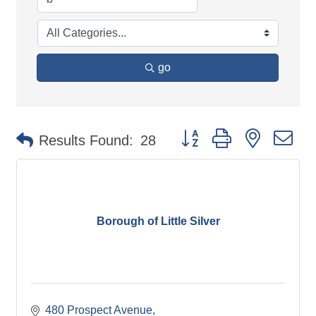
go
Button group with nested d
Results Found:
28
Borough of Little Silver
480 Prospect Avenue