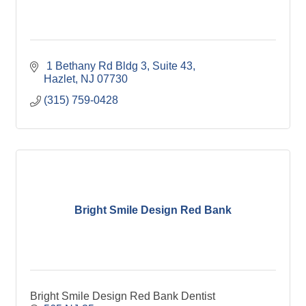
 1 Bethany Rd Bldg 3, Suite 43
Hazlet
NJ
07730
(315) 759-0428
Bright Smile Design Red Bank
Bright Smile Design Red Bank Dentist