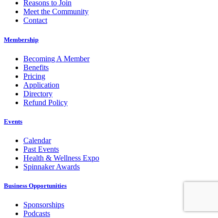
Reasons to Join
Meet the Community
Contact
Membership
Becoming A Member
Benefits
Pricing
Application
Directory
Refund Policy
Events
Calendar
Past Events
Health & Wellness Expo
Spinnaker Awards
Business Opportunities
Sponsorships
Podcasts