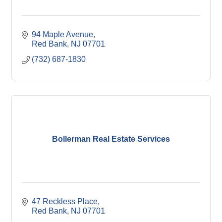
94 Maple Avenue
Red Bank
NJ
07701
(732) 687-1830
Bollerman Real Estate Services
47 Reckless Place
Red Bank
NJ
07701