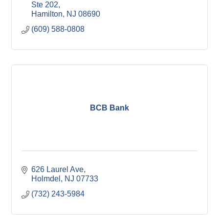
Ste 202
Hamilton
NJ
08690
(609) 588-0808
BCB Bank
626 Laurel Ave
Holmdel
NJ
07733
(732) 243-5984