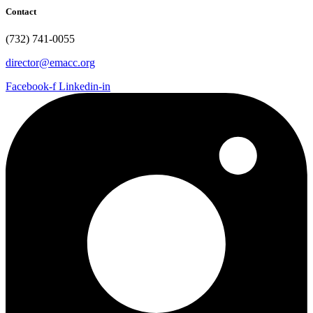
Contact
(732) 741-0055
director@emacc.org
Facebook-f
Linkedin-in