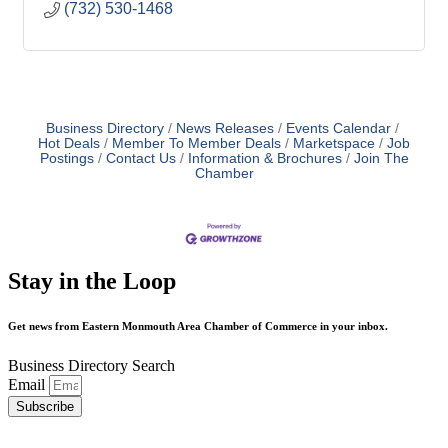
(732) 530-1468
Business Directory
News Releases
Events Calendar
Hot Deals
Member To Member Deals
Marketspace
Job
Postings
Contact Us
Information & Brochures
Join The
Chamber
Stay in the Loop
Get news from Eastern Monmouth Area Chamber of Commerce in your inbox.
Business Directory Search
Email
Subscribe