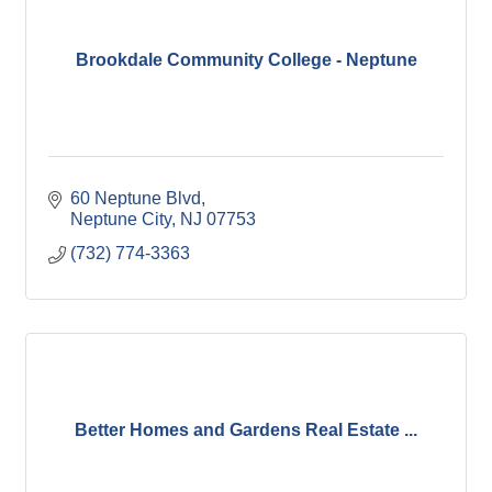
Brookdale Community College - Neptune
60 Neptune Blvd
Neptune City
NJ
07753
(732) 774-3363
Better Homes and Gardens Real Estate ...