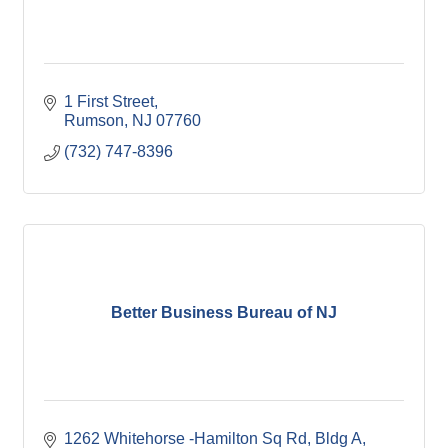
1 First Street
Rumson
NJ
07760
(732) 747-8396
Better Business Bureau of NJ
1262 Whitehorse -Hamilton Sq Rd, Bldg A, 