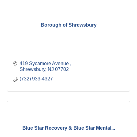
Borough of Shrewsbury
419 Sycamore Avenue 
Shrewsbury
NJ
07702
(732) 933-4327
Blue Star Recovery & Blue Star Mental...