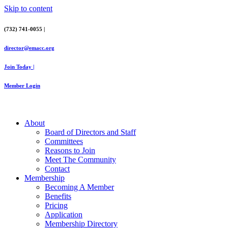
Skip to content
(732) 741-0055 |
director@emacc.org
Join Today |
Member Login
About
Board of Directors and Staff
Committees
Reasons to Join
Meet The Community
Contact
Membership
Becoming A Member
Benefits
Pricing
Application
Membership Directory