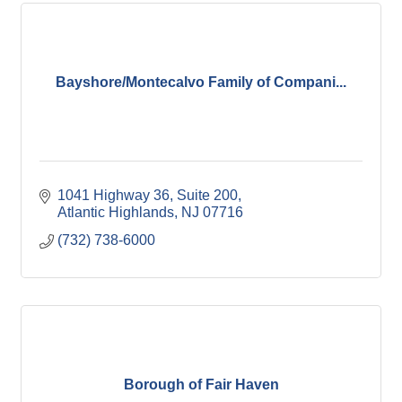
Bayshore/Montecalvo Family of Compani...
1041 Highway 36
Suite 200
Atlantic Highlands
NJ
07716
(732) 738-6000
Borough of Fair Haven